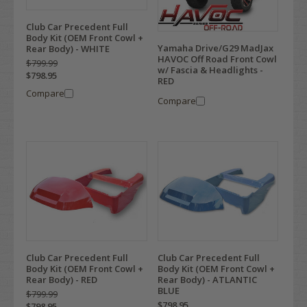
Club Car Precedent Full
Body Kit (OEM Front Cowl +
Yamaha Drive/G29 MadJax
Rear Body) - WHITE
HAVOC Off Road Front Cowl
$799.99
w/ Fascia & Headlights -
$798.95
RED
Compare
Compare
Club Car Precedent Full
Club Car Precedent Full
Body Kit (OEM Front Cowl +
Body Kit (OEM Front Cowl +
Rear Body) - RED
Rear Body) - ATLANTIC
BLUE
$799.99
$798.95
$798.95