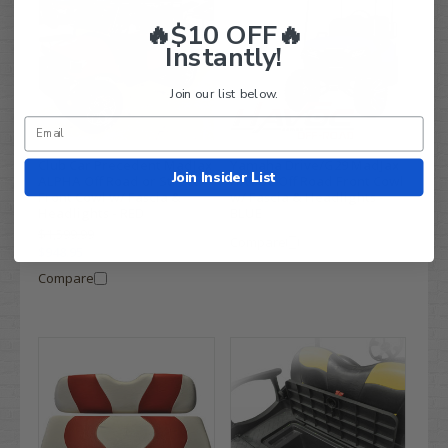
🔥$10 OFF🔥
Instantly!
Join our list below.
Club Car Precedent MadJax
Yamaha Drive/G29 MadJax
Join Insider List
ALPHA Off Road or Street
HAVOC Off Road Front Cowl
Front Cowl w/ Fascia &
w/ Fascia & Headlights -
Headlights - RED
BLUE
$1,599.99
Compare
$948.95
Compare