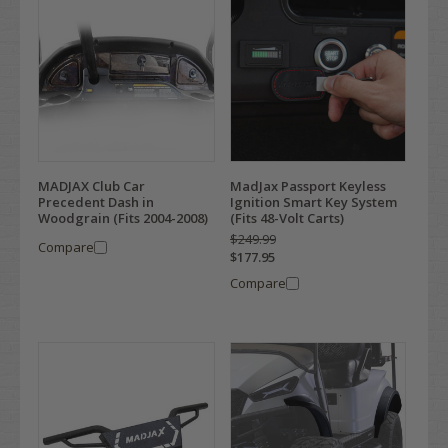
MADJAX Club Car
MadJax Passport Keyless
Precedent Dash in
Ignition Smart Key System
Woodgrain (Fits 2004-2008)
(Fits 48-Volt Carts)
$249.99
Compare
$177.95
Compare