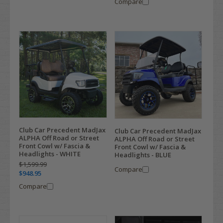
Compare
Club Car Precedent MadJax
Club Car Precedent MadJax
ALPHA Off Road or Street
ALPHA Off Road or Street
Front Cowl w/ Fascia &
Front Cowl w/ Fascia &
Headlights - WHITE
Headlights - BLUE
$1,599.99
Compare
$948.95
Compare