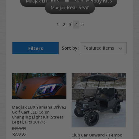
Lift Kits
Body Kits
Madjax
Madjax
Rear Seat
Madjax
1
2
3
4
5
Filters
Sort by:
Madjax LUX Yamaha Drive2
Golf Cart LED Color
Changing Light Kit (Street
Legal, Fits 2017+)
$739.99
$598.95
Club Car Onward / Tempo