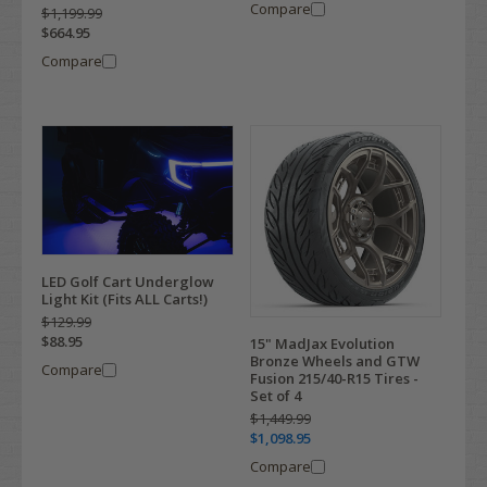
Compare
$1,199.99
$664.95
Compare
LED Golf Cart Underglow
Light Kit (Fits ALL Carts!)
$129.99
$88.95
15" MadJax Evolution
Bronze Wheels and GTW
Compare
Fusion 215/40-R15 Tires -
Set of 4
$1,449.99
$1,098.95
Compare