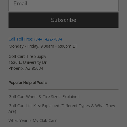
Subscribe
Call Toll Free: (844) 422-7884
Monday - Friday, 9:00am - 6:00pm ET
Golf Cart Tire Supply
1626 E. University Dr.
Phoenix, AZ 85034
Popular Helpful Posts
Golf Cart Wheel & Tire Sizes: Explained
Golf Cart Lift Kits: Explained (Different Types & What They
Are)
What Year is My Club Car?