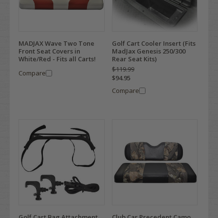
MADJAX Wave Two Tone
Golf Cart Cooler Insert (Fits
Front Seat Covers in
MadJax Genesis 250/300
White/Red - Fits all Carts!
Rear Seat Kits)
$119.99
Compare
$94.95
Compare
Golf Cart Bag Attachment
Club Car Precedent Camo