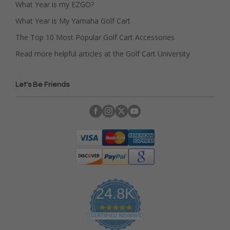
What Year is my EZGO?
What Year is My Yamaha Golf Cart
The Top 10 Most Popular Golf Cart Accessories
Read more helpful articles at the Golf Cart University
Let's Be Friends
24.8K
4
.
CERTIFIED REVIEWS
9