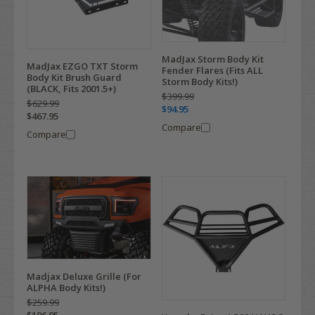
MadJax Storm Body Kit
MadJax EZGO TXT Storm
Fender Flares (Fits ALL
Body Kit Brush Guard
Storm Body Kits!)
(BLACK, Fits 2001.5+)
$399.99
$629.99
$94.95
$467.95
Compare
Compare
Madjax Deluxe Grille (For
ALPHA Body Kits!)
$259.99
$196.95