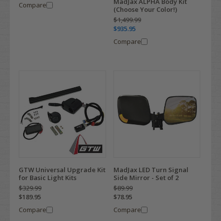
MadJax ALPHA Body Kit
Compare
(Choose Your Color!)
$1,499.99
$935.95
Compare
MadJax LED Turn Signal
GTW Universal Upgrade Kit
Side Mirror - Set of 2
for Basic Light Kits
$89.99
$329.99
$78.95
$189.95
Compare
Compare