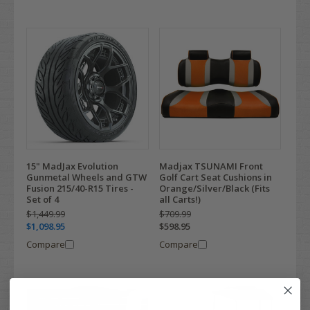
15" MadJax Evolution
Madjax TSUNAMI Front
Gunmetal Wheels and GTW
Golf Cart Seat Cushions in
Fusion 215/40-R15 Tires -
Orange/Silver/Black (Fits
Set of 4
all Carts!)
$1,449.99
$709.99
$1,098.95
$598.95
Compare
Compare