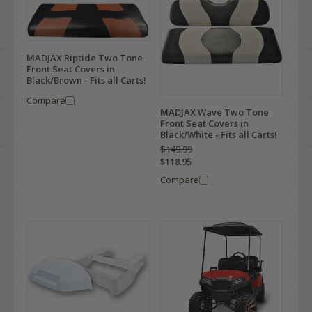
MADJAX Riptide Two Tone
Front Seat Covers in
Black/Brown - Fits all Carts!
Compare
MADJAX Wave Two Tone
Front Seat Covers in
Black/White - Fits all Carts!
$149.99
$118.95
Compare