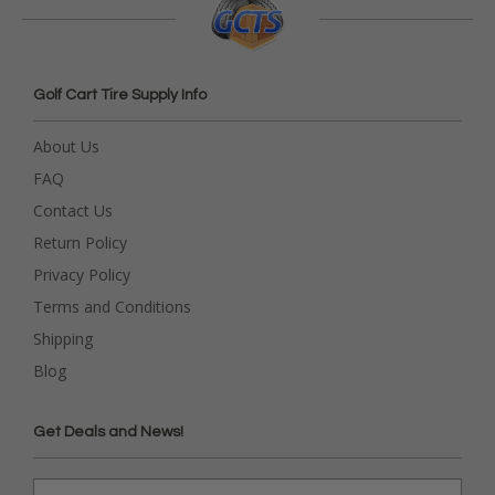
Golf Cart Tire Supply Info
About Us
FAQ
Contact Us
Return Policy
Privacy Policy
Terms and Conditions
Shipping
Blog
Get Deals and News!