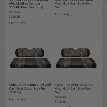
(Fits MadJax Genesis
Vinyl Golf Cart Seat Cover
250/300 Rear Seat Kits)
Set
$249.99
Compare
$220.95
Compare
Club Car DS Camo Vinyl Golf
Yamaha G29/Drive Camo
Cart Seat Cover Set (Fits
Vinyl Golf Cart Seat Cover
2000.5+)
Set
$259.99
Compare
$218.95