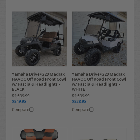
Yamaha Drive/G29 MadJax
Yamaha Drive/G29 MadJax
HAVOC Off Road Front Cowl
HAVOC Off Road Front Cowl
w/ Fascia & Headlights -
w/ Fascia & Headlights -
BLACK
WHITE
$1,599.99
$1,599.99
$849.95
$828.95
Compare
Compare