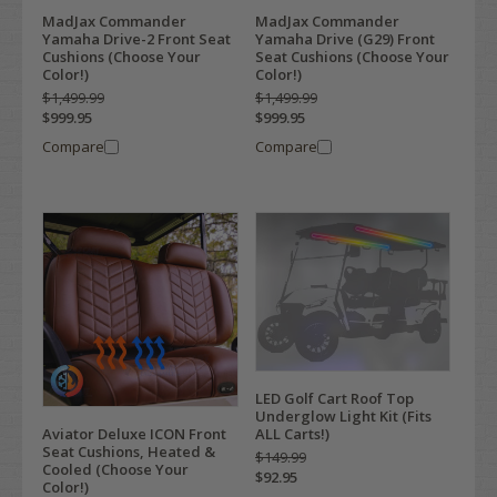
MadJax Commander
MadJax Commander
Yamaha Drive-2 Front Seat
Yamaha Drive (G29) Front
Cushions (Choose Your
Seat Cushions (Choose Your
Color!)
Color!)
$1,499.99
$1,499.99
$999.95
$999.95
Compare
Compare
LED Golf Cart Roof Top
Underglow Light Kit (Fits
ALL Carts!)
Aviator Deluxe ICON Front
Seat Cushions, Heated &
$149.99
Cooled (Choose Your
$92.95
Color!)