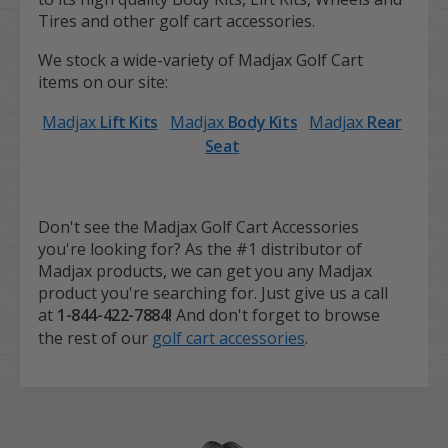
Tires and other golf cart accessories.
We stock a wide-variety of Madjax Golf Cart
items on our site:
Madjax
Lift Kits
Madjax
Body Kits
Madjax
Rear
Seat
Don't see the Madjax Golf Cart Accessories
you're looking for? As the #1 distributor of
Madjax products, we can get you any Madjax
product you're searching for. Just give us a call
at
1-844-422-7884!
And don't forget to browse
the rest of our
golf cart accessories
.