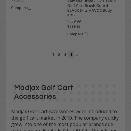
Yamaha Drive / G29 HAVOC
Golf Cart Brush Guard -
Compare
BLACK (Fits HAVOC Body
Kit!)
$359.99
$289.95
Compare
1
2
3
4
5
Madjax Golf Cart
Accessories
Madjax Golf Cart Accessories were introduced to
the golf cart market in 2010. The company quicky
grew into one of the most popular brands due
to its high quality Body Kits, Lift Kits, Wheels and