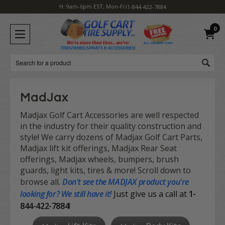
H: 9am-6pm EST, Mon-Fri
1-844-422-7884
0
Search
MadJax
Madjax Golf Cart Accessories are well respected
in the industry for their quality construction and
style! We carry dozens of Madjax Golf Cart Parts,
Madjax lift kit offerings, Madjax Rear Seat
offerings, Madjax wheels, bumpers, brush
guards, light kits, tires & more! Scroll down to
browse all.
Don't see the
MADJAX product
you're
looking for? We still have it!
Just give us a call at
1-
844-422-7884
!