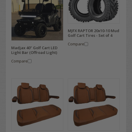
MJFX RAPTOR 20x10-10 Mud
Golf Cart Tires - Set of 4
Compare
Madjax 40" Golf Cart LED
Light Bar (Offroad Light)
Compare