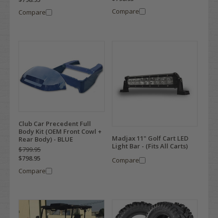
Compare
Compare
Club Car Precedent Full
Body Kit (OEM Front Cowl +
Madjax 11" Golf Cart LED
Rear Body) - BLUE
Light Bar - (Fits All Carts)
$799.95
$798.95
Compare
Compare