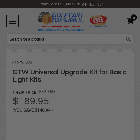
H: 9am-6pm EST, Mon-Fri
1-844-422-7884
0
Search
MADJAX
GTW Universal Upgrade Kit for Basic
Light Kits
THEIR PRICE:
$329.99
$189.95
(YOU SAVE
$140.04
)
Current
Stock: