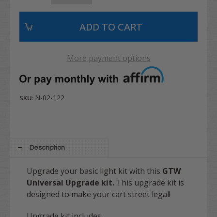
More payment options
N-02-122
SKU:
Description
Upgrade your basic light kit with this
GTW
Universal Upgrade kit.
This upgrade kit is
designed to make your cart street legal!
Upgrade kit includes: