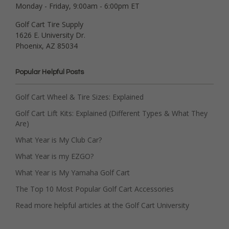
Monday - Friday, 9:00am - 6:00pm ET
Golf Cart Tire Supply
1626 E. University Dr.
Phoenix, AZ 85034
Popular Helpful Posts
Golf Cart Wheel & Tire Sizes: Explained
Golf Cart Lift Kits: Explained (Different Types & What They
Are)
What Year is My Club Car?
What Year is my EZGO?
What Year is My Yamaha Golf Cart
The Top 10 Most Popular Golf Cart Accessories
Read more helpful articles at the Golf Cart University