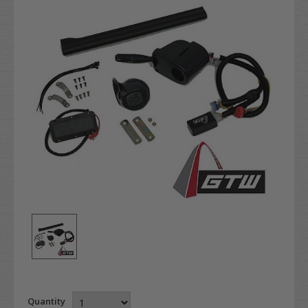
Quantity