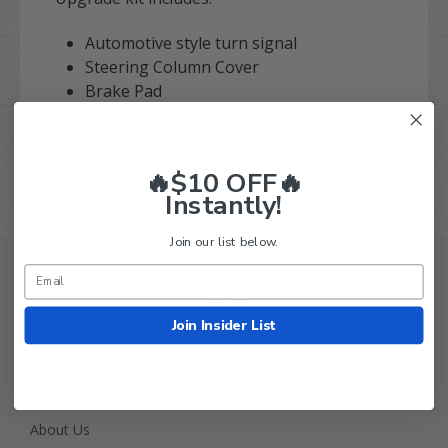
Automotive style turn signal
Steering Column Cover
Brake Pad
Horn
Hazard Switch
Control Box
🔥$10 OFF🔥
Instantly!
Join our list below.
Join Insider List
Golf Cart Tire Supply Info
About Us