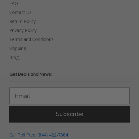
FAQ
Contact Us
Return Policy
Privacy Policy
Terms and Conditions
Shipping
Blog
Get Deals and News!
Subscribe
Call Toll Free: (844) 422-7884