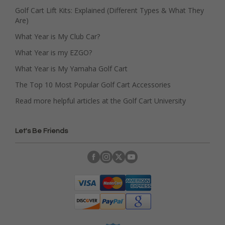
Golf Cart Lift Kits: Explained (Different Types & What They
Are)
What Year is My Club Car?
What Year is my EZGO?
What Year is My Yamaha Golf Cart
The Top 10 Most Popular Golf Cart Accessories
Read more helpful articles at the Golf Cart University
Let's Be Friends