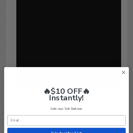
🔥$10 OFF🔥
Instantly!
Join our list below.
Q&A
Reviews