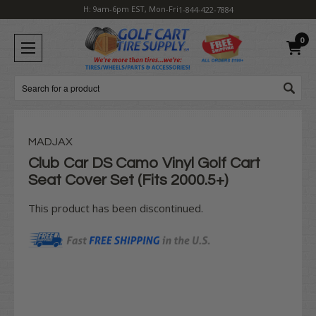
H: 9am-6pm EST, Mon-Fri
1-844-422-7884
0
Search
MADJAX
Club Car DS Camo Vinyl Golf Cart
Seat Cover Set (Fits 2000.5+)
This product has been discontinued.
Current
Stock: