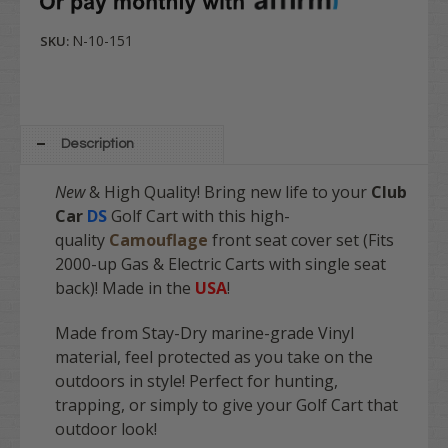
N-10-151
SKU:
Description
New
& High Quality! Bring new life to your
Club
Car
DS
Golf Cart with this high-
quality
Camouflage
front
seat cover set (Fits
2000-up Gas & Electric Carts with single seat
back)! Made in the
USA
!
Made from Stay-Dry marine-grade Vinyl
material, feel protected as you take on the
outdoors in style! Perfect for hunting,
trapping, or simply to give your Golf Cart that
outdoor look!