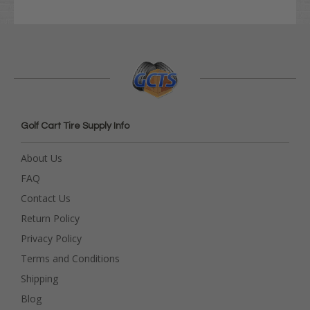
Golf Cart Tire Supply Info
About Us
FAQ
Contact Us
Return Policy
Privacy Policy
Terms and Conditions
Shipping
Blog