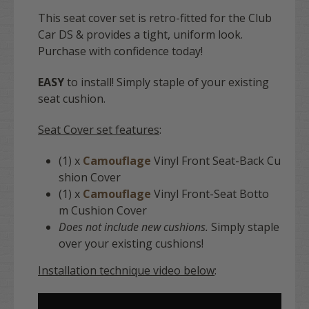
This seat cover set is retro-fitted for the Club
Car DS & provides a tight, uniform look.
Purchase with confidence today!
EASY
to install! Simply staple of your existing
seat cushion.
Seat Cover set features
:
(1) x
Camouflage
Vinyl Front Seat-Back Cu
shion Cover
(1) x
Camouflage
Vinyl Front-Seat Botto
m Cushion Cover
Does not include new cushions.
Simply staple
over your existing cushions!
Installation technique video below
: