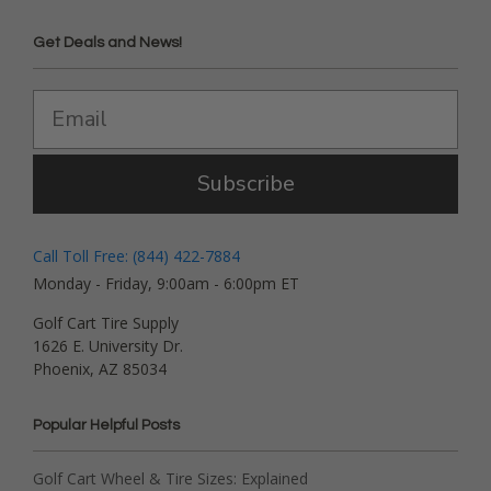
Get Deals and News!
Subscribe
Call Toll Free: (844) 422-7884
Monday - Friday, 9:00am - 6:00pm ET
Golf Cart Tire Supply
1626 E. University Dr.
Phoenix, AZ 85034
Popular Helpful Posts
Golf Cart Wheel & Tire Sizes: Explained