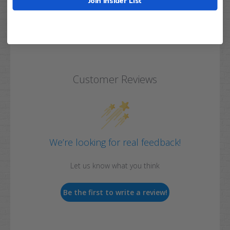
Join Insider List
Customer Reviews
We’re looking for real feedback!
Let us know what you think
Be the first to write a review!