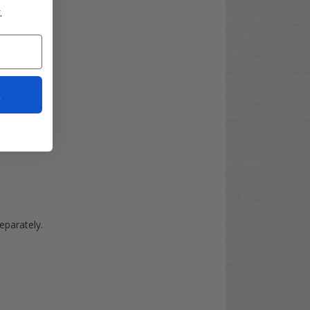
.
t
separately.