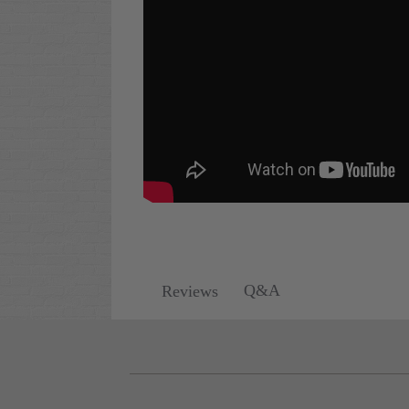
Q&A
Reviews