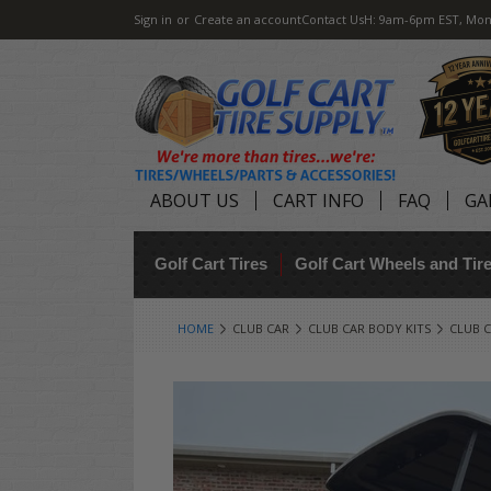
Sign in
or
Create an account
Contact Us
H: 9am-6pm EST, Mon
ABOUT US
CART INFO
FAQ
GA
Golf Cart Tires
Golf Cart Wheels and Ti
HOME
CLUB CAR
CLUB CAR BODY KITS
CLUB C