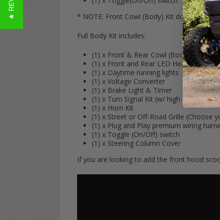
(1) x Toggle(On/Off) switch
* NOTE: Front Cowl (Body) Kit does NOT includ
Full Body Kit includes:
(1) x Front & Rear Cowl (Body)
(1) x Front and Rear LED Headlights & T
(1) x Daytime running lights
(1) x Voltage Converter
(1) x Brake Light & Timer
(1) x Turn Signal Kit (w/ high & low bea
(1) x Horn Kit
(1) x Street or Off-Road Grille (Choose y
(1) x Plug and Play premium wiring harn
(1) x Toggle (On/Off) switch
(1) x Steering Column Cover
If you are looking to add the front hood scoop