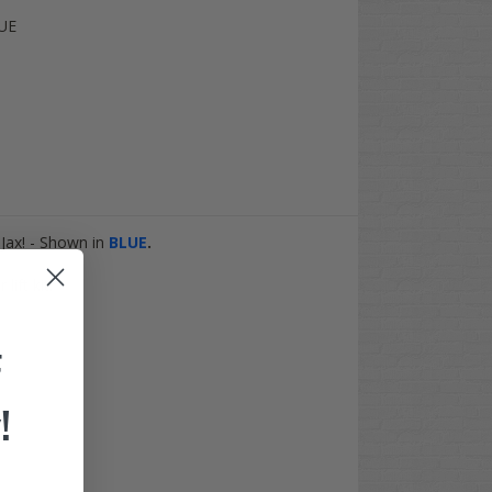
UE
Jax! - Shown in
BLUE
.
ift kit.
F
!