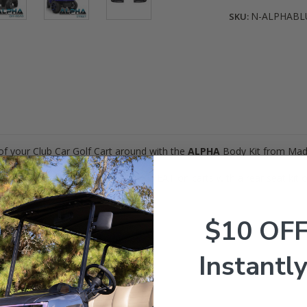
N-ALPHABL
SKU:
of your Club Car Golf Cart around with the
ALPHA
Body Kit from Mad
olf Carts (Gas & Electric)! Works GREAT on carts with a rear seat kit or l
ns!
$10 OF
Instantly
our option!)