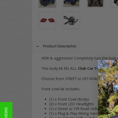
Product Description
NEW
& aggressive! Completely turn the look 
This body kit fits ALL
Club Car
Precedent
G
Choose from
STREET
or
OFF-ROAD
grille optio
Front cowl kit includes:
(1) x Front Cowl (Body)
(2) x Front LED Headlights
(1) x Street or Off-Road Grille (Choose y
★ REVIEWS
(1) x Plug & Play Wiring Harness