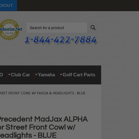
CKOUT
Search
O
Club Car
Yamaha
Golf Cart Parts
EET FRONT COWL W/ FASCIA & HEADLIGHTS - BLUE
 Precedent MadJax ALPHA
r Street Front Cowl w/
eadlights - BLUE