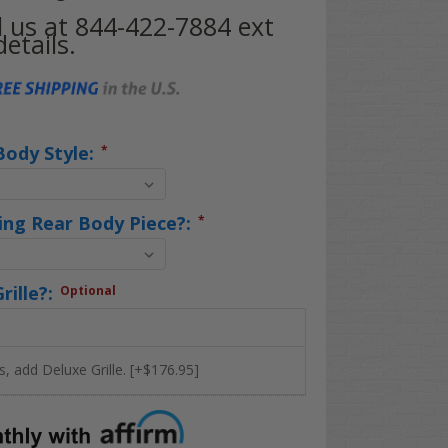
ll us at 844-422-7884 ext
etails.
Body Style:
*
ing Rear Body Piece?:
*
rille?:
Optional
s, add Deluxe Grille. [+$176.95]