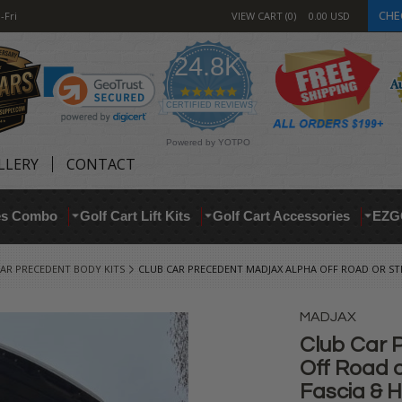
CHE
-Fri
VIEW CART
0
0.00
USD
24.8K
4.9
star
CERTIFIED REVIEWS
rating
Powered by YOTPO
LLERY
CONTACT
res Combo
Golf Cart Lift Kits
Golf Cart Accessories
EZG
AR PRECEDENT BODY KITS
CLUB CAR PRECEDENT MADJAX ALPHA OFF ROAD OR STR
MADJAX
Club Car
Off Road o
Fascia & H