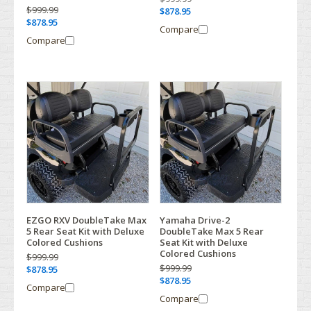
$999.99
$878.95
$878.95
Compare
Compare
EZGO RXV DoubleTake Max
Yamaha Drive-2
5 Rear Seat Kit with Deluxe
DoubleTake Max 5 Rear
Colored Cushions
Seat Kit with Deluxe
Colored Cushions
$999.99
$999.99
$878.95
$878.95
Compare
Compare