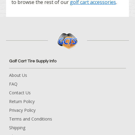
to browse the rest of our
golf cart accessories
.
Golf Cart Tire Supply Info
About Us
FAQ
Contact Us
Return Policy
Privacy Policy
Terms and Conditions
Shipping