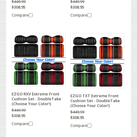
$449.99
$449.99
$308.95
$308.95
Compare
Compare
EZGO RXV Extreme Front
EZGO TXT Extreme Front
Cushion Set - DoubleTake
Cushion Set - DoubleTake
(Choose Your Color!)
(Choose Your Color!)
$449.99
$449.99
$308.95
$308.95
Compare
Compare