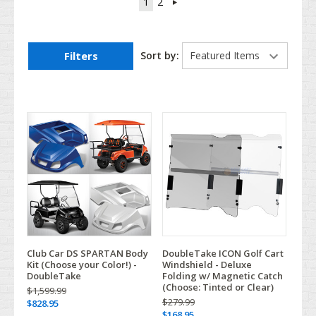
1
2
Filters
Sort by:
Club Car DS SPARTAN Body
DoubleTake ICON Golf Cart
Kit (Choose your Color!) -
Windshield - Deluxe
DoubleTake
Folding w/ Magnetic Catch
(Choose: Tinted or Clear)
$1,599.99
$279.99
$828.95
$168.95