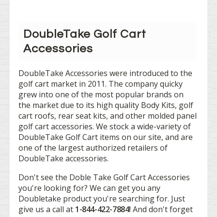
DoubleTake Golf Cart
Accessories
DoubleTake Accessories were introduced to the
golf cart market in 2011. The company quicky
grew into one of the most popular brands on
the market due to its high quality Body Kits, golf
cart roofs, rear seat kits, and other molded panel
golf cart accessories. We stock a wide-variety of
DoubleTake Golf Cart items on our site, and are
one of the largest authorized retailers of
DoubleTake accessories.
Don't see the Doble Take Golf Cart Accessories
you're looking for? We can get you any
Doubletake product you're searching for. Just
give us a call at
1-844-422-7884!
And don't forget