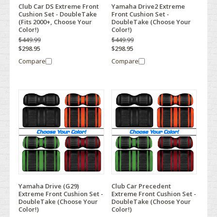
Club Car DS Extreme Front
Yamaha Drive2 Extreme
Cushion Set - DoubleTake
Front Cushion Set -
(Fits 2000+, Choose Your
DoubleTake (Choose Your
Color!)
Color!)
$449.99
$449.99
$298.95
$298.95
Compare
Compare
Yamaha Drive (G29)
Club Car Precedent
Extreme Front Cushion Set -
Extreme Front Cushion Set -
DoubleTake (Choose Your
DoubleTake (Choose Your
Color!)
Color!)