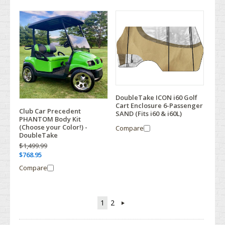
DoubleTake ICON i60 Golf
Cart Enclosure 6-Passenger
Club Car Precedent
SAND (Fits i60 & i60L)
PHANTOM Body Kit
(Choose your Color!) -
Compare
DoubleTake
$1,499.99
$768.95
Compare
1
2