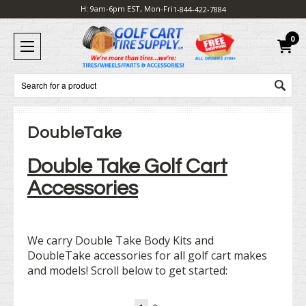
H: 9am-6pm EST, Mon-Fri
1-844-422-7884
0
Search
DoubleTake
Double Take Golf Cart
Accessories
We carry Double Take Body Kits and
DoubleTake accessories for all golf cart makes
and models! Scroll below to get started: