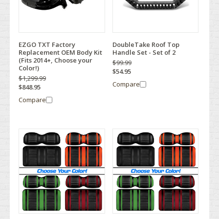
EZGO TXT Factory
DoubleTake Roof Top
Replacement OEM Body Kit
Handle Set - Set of 2
(Fits 2014+, Choose your
$99.99
Color!)
$54.95
$1,299.99
Compare
$848.95
Compare