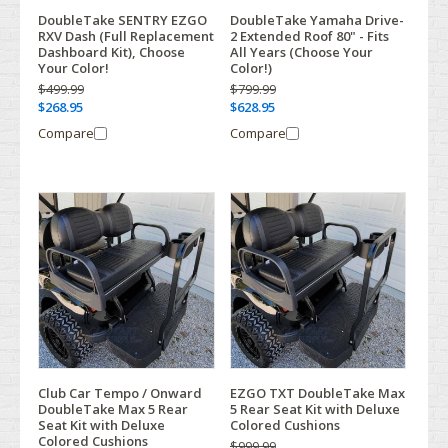
DoubleTake SENTRY EZGO
DoubleTake Yamaha Drive-
RXV Dash (Full Replacement
2 Extended Roof 80" - Fits
Dashboard Kit), Choose
All Years (Choose Your
Your Color!
Color!)
$499.99
$799.99
$268.95
$628.95
Compare
Compare
Club Car Tempo / Onward
EZGO TXT DoubleTake Max
DoubleTake Max 5 Rear
5 Rear Seat Kit with Deluxe
Seat Kit with Deluxe
Colored Cushions
Colored Cushions
$999.99