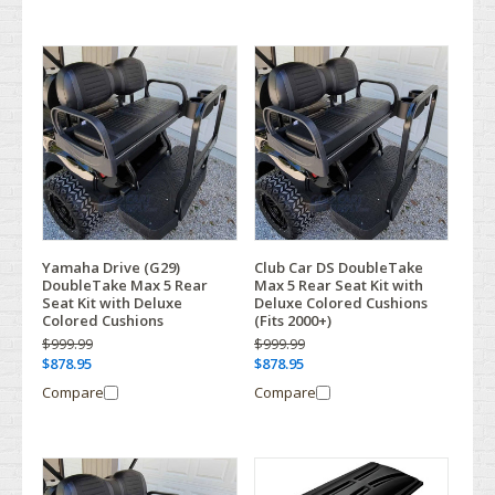
Yamaha Drive (G29)
Club Car DS DoubleTake
DoubleTake Max 5 Rear
Max 5 Rear Seat Kit with
Seat Kit with Deluxe
Deluxe Colored Cushions
Colored Cushions
(Fits 2000+)
$999.99
$999.99
$878.95
$878.95
Compare
Compare