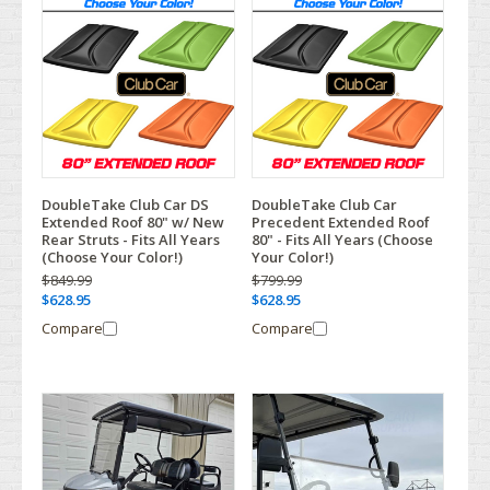
DoubleTake Club Car DS
DoubleTake Club Car
Extended Roof 80" w/ New
Precedent Extended Roof
Rear Struts - Fits All Years
80" - Fits All Years (Choose
(Choose Your Color!)
Your Color!)
$849.99
$799.99
$628.95
$628.95
Compare
Compare