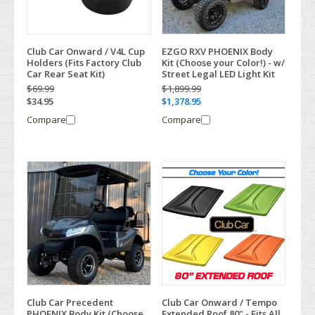
Club Car Onward / V4L Cup
EZGO RXV PHOENIX Body
Holders (Fits Factory Club
Kit (Choose your Color!) - w/
Car Rear Seat Kit)
Street Legal LED Light Kit
$69.99
$1,899.99
$34.95
$1,378.95
Compare
Compare
Club Car Precedent
Club Car Onward / Tempo
PHOENIX Body Kit (Choose
Extended Roof 80" - Fits All