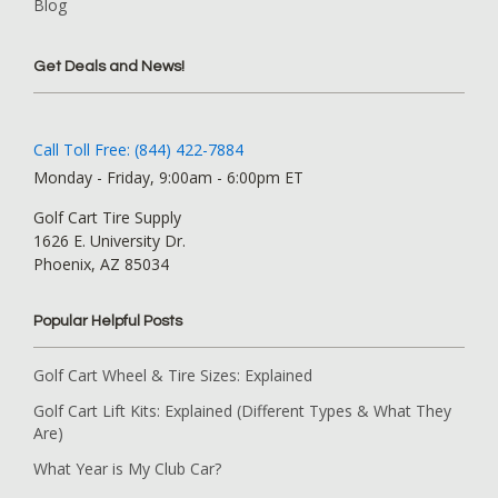
Blog
Get Deals and News!
Call Toll Free: (844) 422-7884
Monday - Friday, 9:00am - 6:00pm ET
Golf Cart Tire Supply
1626 E. University Dr.
Phoenix, AZ 85034
Popular Helpful Posts
Golf Cart Wheel & Tire Sizes: Explained
Golf Cart Lift Kits: Explained (Different Types & What They
Are)
What Year is My Club Car?