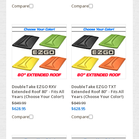
Compare
Compare
DoubleTake EZGO RXV
DoubleTake EZGO TXT
Extended Roof 80" - Fits All
Extended Roof 80" - Fits All
Years (Choose Your Color!)
Years (Choose Your Color!)
$849.99
$849.99
$628.95
$628.95
Compare
Compare