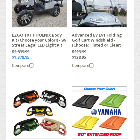
EZGO TXT PHOENIX Body
Advanced EV EV1 Folding
Kit (Choose your Color!) - w/
Golf Cart Windshield -
Street Legal LED Light Kit
(Choose: Tinted or Clear)
$1,899.99
$229.99
$1,378.95
$138.95
Compare
Compare