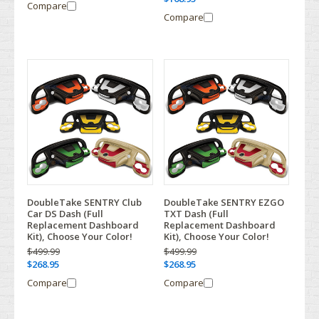
Compare
Compare
DoubleTake SENTRY Club
DoubleTake SENTRY EZGO
Car DS Dash (Full
TXT Dash (Full
Replacement Dashboard
Replacement Dashboard
Kit), Choose Your Color!
Kit), Choose Your Color!
$499.99
$499.99
$268.95
$268.95
Compare
Compare