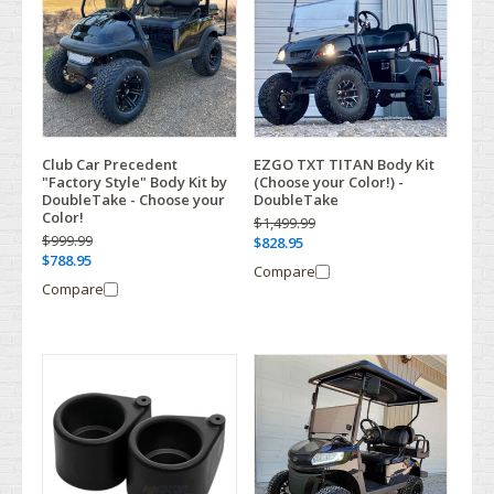
Club Car Precedent
EZGO TXT TITAN Body Kit
"Factory Style" Body Kit by
(Choose your Color!) -
DoubleTake - Choose your
DoubleTake
Color!
$1,499.99
$999.99
$828.95
$788.95
Compare
Compare