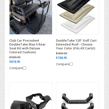
Club Car Precedent
DoubleTake 120" Golf Cart
DoubleTake Max 5 Rear
Extended Roof - Choose
Seat Kit with Deluxe
Your Color (Fits All Carts!)
Colored Cushions
$999.99
$999.99
$788.95
$878.95
Compare
Compare