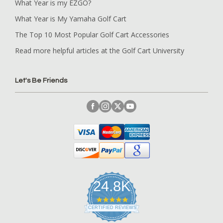
What Year is my EZGO?
What Year is My Yamaha Golf Cart
The Top 10 Most Popular Golf Cart Accessories
Read more helpful articles at the Golf Cart University
Let's Be Friends
24.8K
4
.
CERTIFIED REVIEWS
9