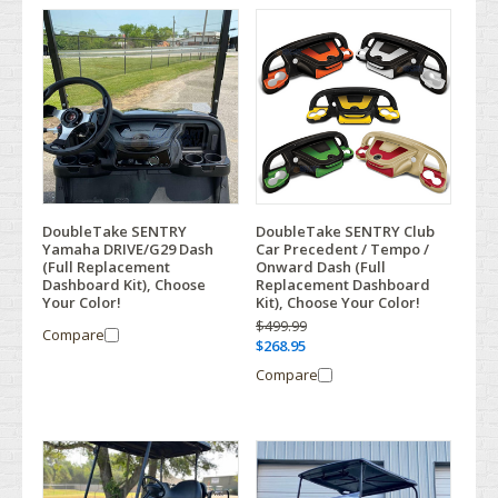
DoubleTake SENTRY
DoubleTake SENTRY Club
Yamaha DRIVE/G29 Dash
Car Precedent / Tempo /
(Full Replacement
Onward Dash (Full
Dashboard Kit), Choose
Replacement Dashboard
Your Color!
Kit), Choose Your Color!
$499.99
Compare
$268.95
Compare