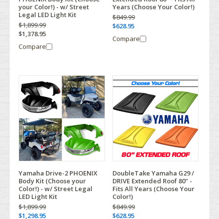
your Color!) - w/ Street
Years (Choose Your Color!)
Legal LED Light Kit
$849.99
$1,899.99
$628.95
$1,378.95
Compare
Compare
Yamaha Drive-2 PHOENIX
DoubleTake Yamaha G29 /
Body Kit (Choose your
DRIVE Extended Roof 80" -
Color!) - w/ Street Legal
Fits All Years (Choose Your
LED Light Kit
Color!)
$1,899.99
$849.99
$1,298.95
$628.95