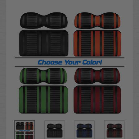
Current
Stock: