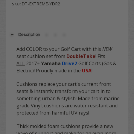
DT-EXTREME-YDR2
SKU:
Description
Add COLOR to your Golf Cart with this
NEW
seat cushion set from
DoubleTake
! Fits
ALL
2017+
Yamaha
Drive2
Golf Carts (Gas &
Electric)! Proudly made in the
USA
!
Cushions replace your cart's current front
seats & instantly transform your cart in to
something urban & stylish! Made from marine-
grade Vinyl, cushions are water resistant and
protected from harmful UV rays!
Thick molded foam cushions provide a new
wave of support and make for an even more