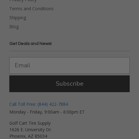
Terms and Conditions
Shipping
Blog
Get Deals and News!
Subscribe
Call Toll Free: (844) 422-7884
Monday - Friday, 9:00am - 6:00pm ET
Golf Cart Tire Supply
1626 E. University Dr.
Phoenix, AZ 85034