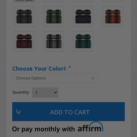
Choose Your Color!:
*
Quantity