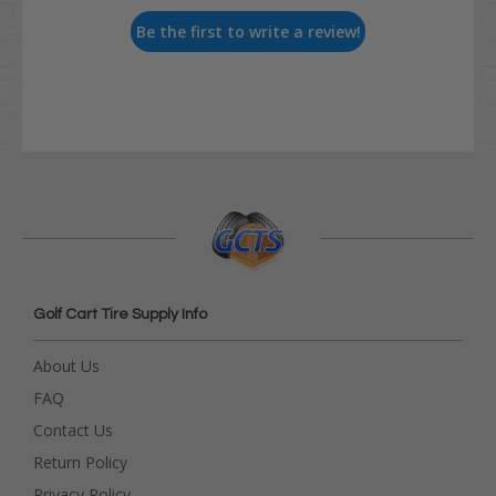
Be the first to write a review!
Golf Cart Tire Supply Info
About Us
FAQ
Contact Us
Return Policy
Privacy Policy