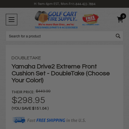
H: 9am-6pm EST, Mon-Fri
1-844-422-7884
0
Search
DOUBLETAKE
Yamaha Drive2 Extreme Front
Cushion Set - DoubleTake (Choose
Your Color!)
THEIR PRICE:
$449.99
$298.95
(YOU SAVE
$151.04
)