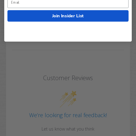
Join Insider List
Q&A
Reviews
Customer Reviews
We’re looking for real feedback!
Let us know what you think