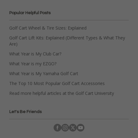
Popular Helpful Posts
Golf Cart Wheel & Tire Sizes: Explained
Golf Cart Lift Kits: Explained (Different Types & What They
Are)
What Year is My Club Car?
What Year is my EZGO?
What Year is My Yamaha Golf Cart
The Top 10 Most Popular Golf Cart Accessories
Read more helpful articles at the Golf Cart University
Let's Be Friends