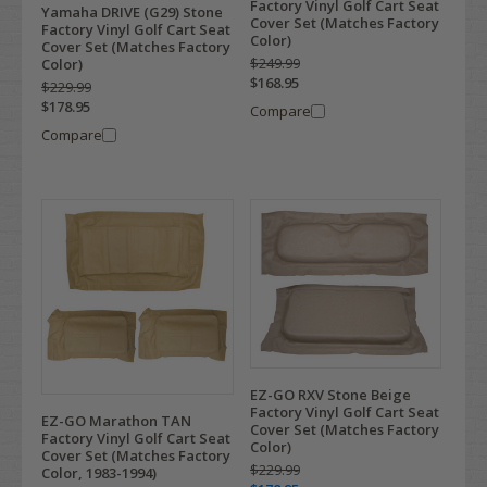
Factory Vinyl Golf Cart Seat
Yamaha DRIVE (G29) Stone
Cover Set (Matches Factory
Factory Vinyl Golf Cart Seat
Color)
Cover Set (Matches Factory
$249.99
Color)
$168.95
$229.99
$178.95
Compare
Compare
EZ-GO RXV Stone Beige
Factory Vinyl Golf Cart Seat
EZ-GO Marathon TAN
Cover Set (Matches Factory
Factory Vinyl Golf Cart Seat
Color)
Cover Set (Matches Factory
$229.99
Color, 1983-1994)