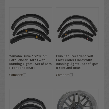
Yamaha Drive / G29 Golf
Club Car Precedent Golf
Cart Fender Flares with
Cart Fender Flares with
Running Lights - Set of 4pcs
Running Lights - Set of 4pcs
(Front and Rear)
(Front and Rear)
Compare
Compare