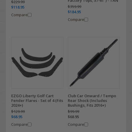
Factory Tops, 57-61") - TAN
$229.99
$359.99
$118.95
$184.95
Compare
Compare
EZGO Liberty Golf Cart
Club Car Onward / Tempo
Fender Flares - Set of 4 (Fits
Rear Shock (Includes
2024+)
Bushings, Fits 2016+)
$129.99
$99.99
$68.95
$68.95
Compare
Compare