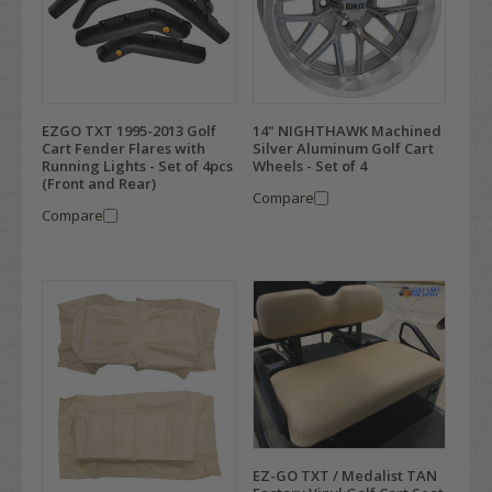
EZGO TXT 1995-2013 Golf
14" NIGHTHAWK Machined
Cart Fender Flares with
Silver Aluminum Golf Cart
Running Lights - Set of 4pcs
Wheels - Set of 4
(Front and Rear)
Compare
Compare
EZ-GO TXT / Medalist TAN