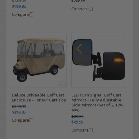
$208.95
$249.99
$199.95
Compare
Compare
Deluxe Driveable Golf Cart
LED Turn Signal Golf Cart
Enclosure - For 88" Cart Top
Mirrors - Fully Adjustable
Side Mirrors (Set of 2, 12V-
$549.99
48V)
$318.95
$89.99
Compare
$49.95
Compare