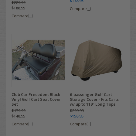
$178.95
$229.99
$188.95
Compare
Compare
Club Car Precedent Black
6-passenger Golf Cart
Vinyl Golf Cart Seat Cover
Storage Cover - Fits Carts
Set
w/ up to 119" Long Tops
$179.99
$299.99
$148.95
$158.95
Compare
Compare