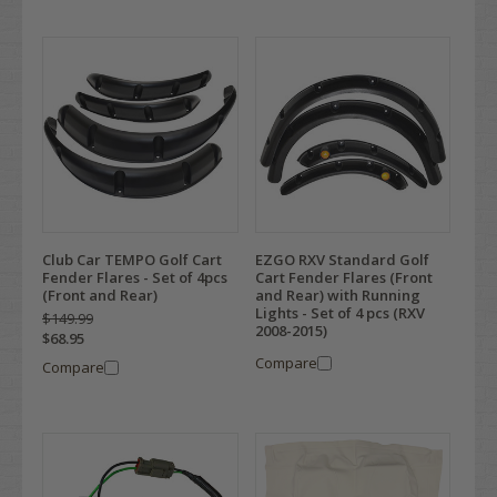
Club Car TEMPO Golf Cart
EZGO RXV Standard Golf
Fender Flares - Set of 4pcs
Cart Fender Flares (Front
(Front and Rear)
and Rear) with Running
Lights - Set of 4 pcs (RXV
$149.99
2008-2015)
$68.95
Compare
Compare