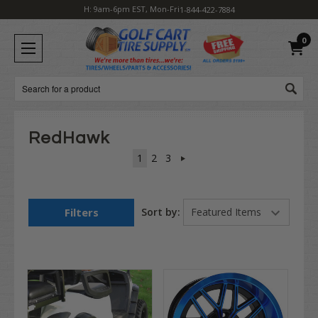
H: 9am-6pm EST, Mon-Fri
1-844-422-7884
0
Search
RedHawk
1
2
3
Filters
Sort by: