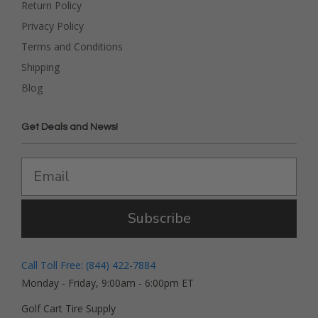
Return Policy
Privacy Policy
Terms and Conditions
Shipping
Blog
Get Deals and News!
Subscribe
Call Toll Free: (844) 422-7884
Monday - Friday, 9:00am - 6:00pm ET
Golf Cart Tire Supply