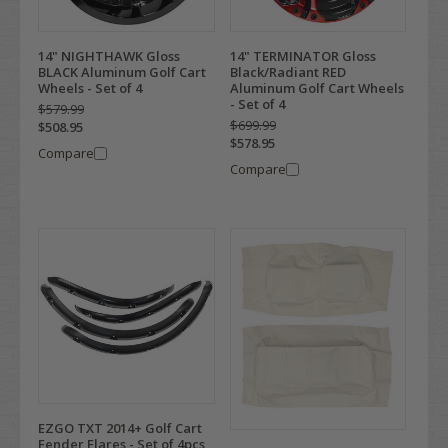
14" NIGHTHAWK Gloss
14" TERMINATOR Gloss
BLACK Aluminum Golf Cart
Black/Radiant RED
Wheels - Set of 4
Aluminum Golf Cart Wheels
- Set of 4
$579.99
$699.99
$508.95
$578.95
Compare
Compare
EZGO TXT 2014+ Golf Cart
Fender Flares - Set of 4pcs