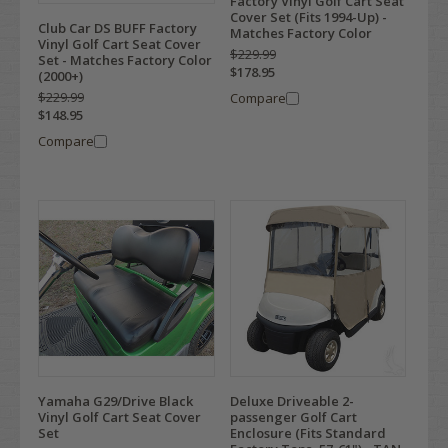
Factory Vinyl Golf Cart Seat
Cover Set (Fits 1994-Up) -
Club Car DS BUFF Factory
Matches Factory Color
Vinyl Golf Cart Seat Cover
$229.99
Set - Matches Factory Color
$178.95
(2000+)
$229.99
Compare
$148.95
Compare
Yamaha G29/Drive Black
Deluxe Driveable 2-
Vinyl Golf Cart Seat Cover
passenger Golf Cart
Set
Enclosure (Fits Standard