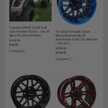
Yamaha DRIVE (G29) Golf
Cart Fender Flares - Set of
14" NIGHTHAWK Gloss
4pcs (Front and Rear)
Black/Radiant BLUE
Aluminum Golf Cart Wheels
$139.99
- Set of 4
$68.95
$799.99
Compare
$548.95
Compare