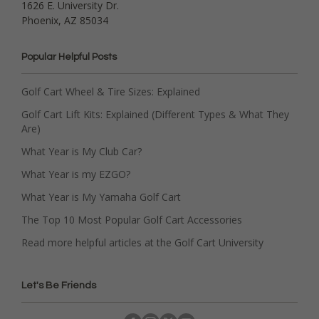
1626 E. University Dr.
Phoenix, AZ 85034
Popular Helpful Posts
Golf Cart Wheel & Tire Sizes: Explained
Golf Cart Lift Kits: Explained (Different Types & What They
Are)
What Year is My Club Car?
What Year is my EZGO?
What Year is My Yamaha Golf Cart
The Top 10 Most Popular Golf Cart Accessories
Read more helpful articles at the Golf Cart University
Let's Be Friends