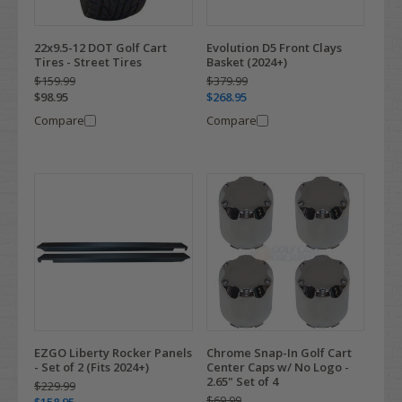
22x9.5-12 DOT Golf Cart
Evolution D5 Front Clays
Tires - Street Tires
Basket (2024+)
$159.99
$379.99
$98.95
$268.95
Compare
Compare
EZGO Liberty Rocker Panels
Chrome Snap-In Golf Cart
- Set of 2 (Fits 2024+)
Center Caps w/ No Logo -
2.65" Set of 4
$229.99
$69.99