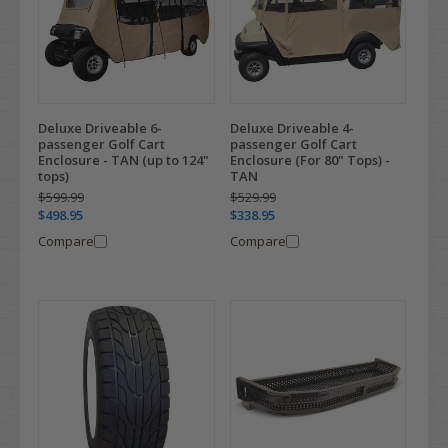
Deluxe Driveable 6-
Deluxe Driveable 4-
passenger Golf Cart
passenger Golf Cart
Enclosure - TAN (up to 124"
Enclosure (For 80" Tops) -
tops)
TAN
$599.99
$529.99
$498.95
$338.95
Compare
Compare