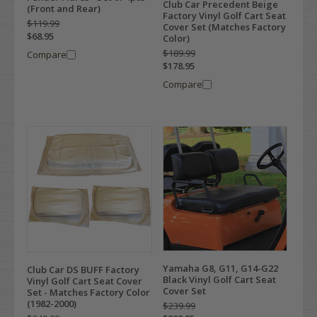
Club Car Precedent Beige
(Front and Rear)
Factory Vinyl Golf Cart Seat
$119.99
Cover Set (Matches Factory
$68.95
Color)
$189.99
Compare
$178.95
Compare
Yamaha G8, G11, G14-G22
Club Car DS BUFF Factory
Black Vinyl Golf Cart Seat
Vinyl Golf Cart Seat Cover
Cover Set
Set - Matches Factory Color
(1982-2000)
$239.99