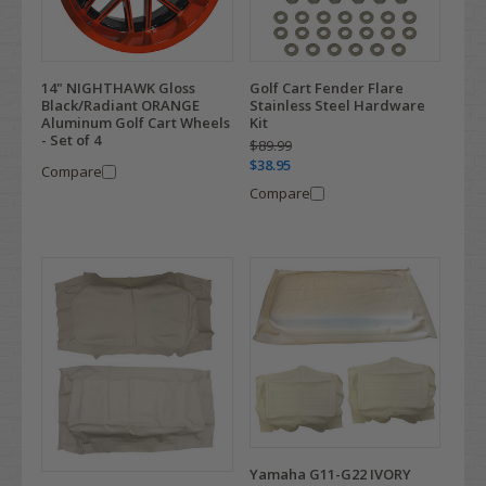
14" NIGHTHAWK Gloss
Golf Cart Fender Flare
Black/Radiant ORANGE
Stainless Steel Hardware
Aluminum Golf Cart Wheels
Kit
- Set of 4
$89.99
$38.95
Compare
Compare
Yamaha G11-G22 IVORY