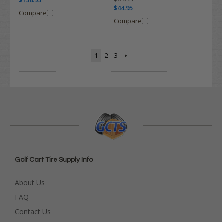
$158.95
$44.95
Compare
Compare
1
2
3
Golf Cart Tire Supply Info
About Us
FAQ
Contact Us