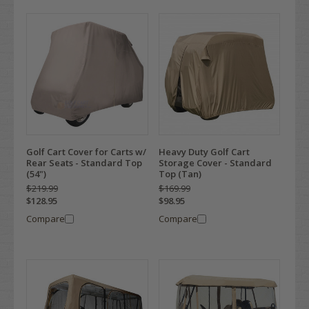
Golf Cart Cover for Carts w/
Heavy Duty Golf Cart
Rear Seats - Standard Top
Storage Cover - Standard
(54")
Top (Tan)
$219.99
$169.99
$128.95
$98.95
Compare
Compare