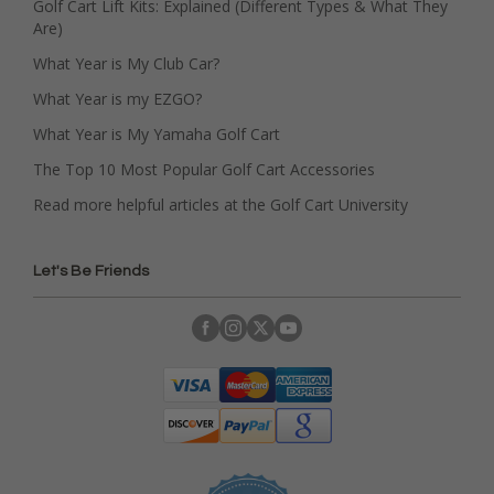
Golf Cart Lift Kits: Explained (Different Types & What They
Are)
What Year is My Club Car?
What Year is my EZGO?
What Year is My Yamaha Golf Cart
The Top 10 Most Popular Golf Cart Accessories
Read more helpful articles at the Golf Cart University
Let's Be Friends