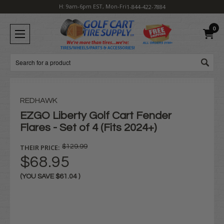
H: 9am-6pm EST, Mon-Fri
1-844-422-7884
0
Search
REDHAWK
EZGO Liberty Golf Cart Fender
Flares - Set of 4 (Fits 2024+)
THEIR PRICE:
$129.99
$68.95
(YOU SAVE
$61.04
)
Current
Stock: