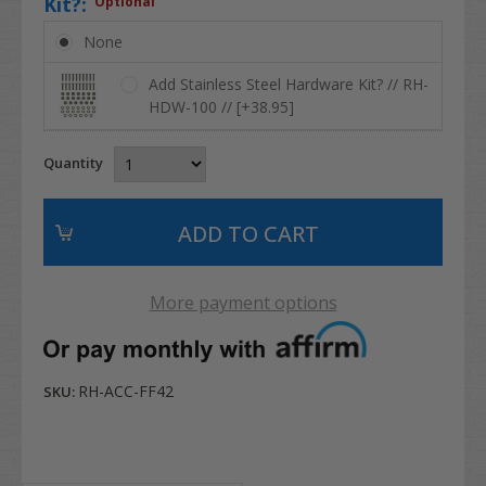
Kit?:
Optional
None
Add Stainless Steel Hardware Kit? // RH-
HDW-100 // [+38.95]
Quantity
More payment options
RH-ACC-FF42
SKU: