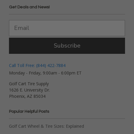
Get Deals and News!
Subscribe
Call Toll Free: (844) 422-7884
Monday - Friday, 9:00am - 6:00pm ET
Golf Cart Tire Supply
1626 E. University Dr.
Phoenix, AZ 85034
Popular Helpful Posts
Golf Cart Wheel & Tire Sizes: Explained