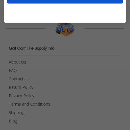
Golf Cart Tire Supply Info
About Us
FAQ
Contact Us
Return Policy
Privacy Policy
Terms and Conditions
Shipping
Blog