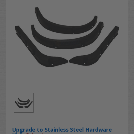
Upgrade to Stainless Steel Hardware