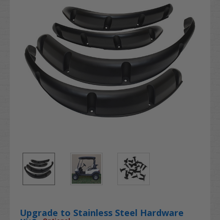
Upgrade to Stainless Steel Hardware