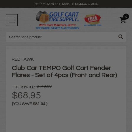
H: 9am-6pm EST, Mon-Fri
1-844-422-7884
0
Search
REDHAWK
Club Car TEMPO Golf Cart Fender
Flares - Set of 4pcs (Front and Rear)
THEIR PRICE:
$149.99
$68.95
(YOU SAVE
$81.04
)
Current
Stock: