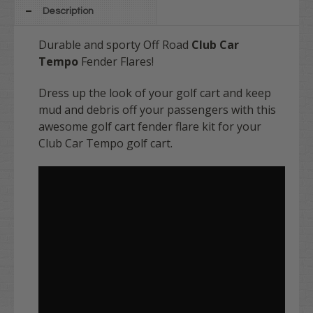
Description
Durable and sporty
Off Road
Club Car
Tempo
Fender Flares!
Dress up the look of your golf cart and keep
mud and debris off your passengers with this
awesome golf cart fender flare kit for your
Club Car Tempo golf cart.