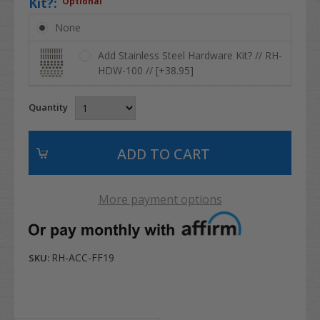
Kit?:
Optional
None
Add Stainless Steel Hardware Kit? // RH-
HDW-100 // [+38.95]
Quantity
More payment options
RH-ACC-FF19
SKU: