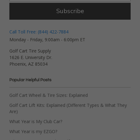
Subscribe
Call Toll Free: (844) 422-7884
Monday - Friday, 9:00am - 6:00pm ET
Golf Cart Tire Supply
1626 E. University Dr.
Phoenix, AZ 85034
Popular Helpful Posts
Golf Cart Wheel & Tire Sizes: Explained
Golf Cart Lift Kits: Explained (Different Types & What They
Are)
What Year is My Club Car?
What Year is my EZGO?