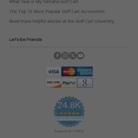
What Year is My Yamaha Golf Cart
The Top 10 Most Popular Golf Cart Accessories
Read more helpful articles at the Golf Cart University
Let's Be Friends
24.8K
4
.
CERTIFIED REVIEWS
9
s
Powered by YOTPO
t