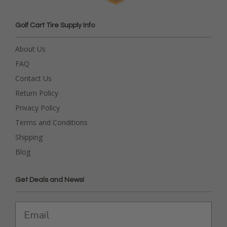
Golf Cart Tire Supply Info
About Us
FAQ
Contact Us
Return Policy
Privacy Policy
Terms and Conditions
Shipping
Blog
Get Deals and News!