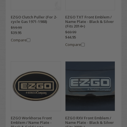
EZGO Clutch Puller (For 2-
EZGO TXT Front Emblem /
cycle Gas 1971-1988)
Name Plate - Black & Silver
(Fits 2014+)
$59.99
$69.99
$39.95
$44.95
Compare
Compare
EZGO Workhorse Front
EZGO RXV Front Emblem /
Emblem / Name Plate -
Name Plate - Black & Silver