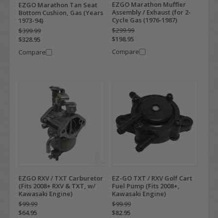
EZGO Marathon Muffler
EZGO Marathon Tan Seat
Assembly / Exhaust (for 2-
Bottom Cushion, Gas (Years
Cycle Gas (1976-1987)
1973-94)
$299.99
$399.99
$198.95
$328.95
Compare
Compare
EZGO RXV / TXT Carburetor
EZ-GO TXT / RXV Golf Cart
(Fits 2008+ RXV & TXT, w/
Fuel Pump (Fits 2008+,
Kawasaki Engine)
Kawasaki Engine)
$99.99
$99.99
$64.95
$82.95