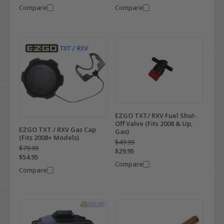
Compare
Compare
EZGO TXT/ RXV Fuel Shut-
Off Valve (Fits 2008 & Up,
EZGO TXT / RXV Gas Cap
Gas)
(Fits 2008+ Models)
$49.99
$79.99
$29.95
$54.95
Compare
Compare