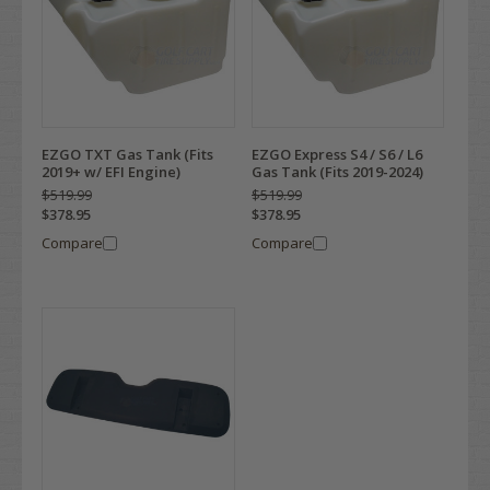
EZGO TXT Gas Tank (Fits
EZGO Express S4 / S6 / L6
2019+ w/ EFI Engine)
Gas Tank (Fits 2019-2024)
$519.99
$519.99
$378.95
$378.95
Compare
Compare