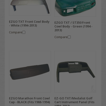
EZGO TXT Front Cowl Body
EZGO TXT / ST350 Front
- White (1994-2013)
Cowl Body - Green (1994 -
2013)
Compare
Compare
EZGO Marathon Front Cowl
EZ-GO TXT/Medalist Golf
Cap - BLACK (Fits 1988-1994)
Cart Instrument Panel (Fits
1994-2013)