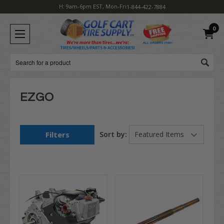
H: 9am-6pm EST, Mon-Fri
1-844-422-7884
0
Search
EZGO
Filters
Sort by: