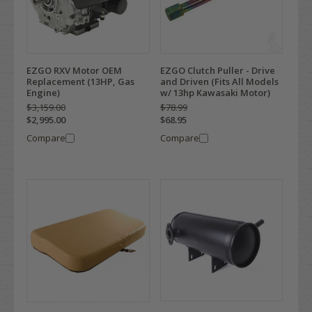
EZGO RXV Motor OEM
EZGO Clutch Puller - Drive
Replacement (13HP, Gas
and Driven (Fits All Models
Engine)
w/ 13hp Kawasaki Motor)
$3,159.00
$78.99
$2,995.00
$68.95
Compare
Compare