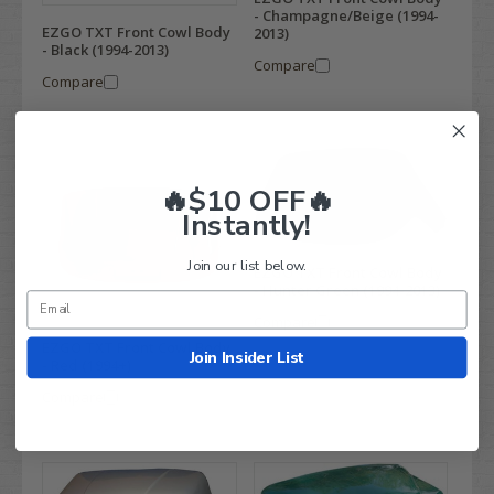
- Champagne/Beige (1994-
EZGO TXT Front Cowl Body
2013)
- Black (1994-2013)
Compare
Compare
🔥$10 OFF🔥
Instantly!
Join our list below.
EZGO TXT Front Cowl Body
- Hunter Green (1994-2013)
Compare
EZGO TXT Front Cowl Body
Join Insider List
- Red (1994+)
Compare