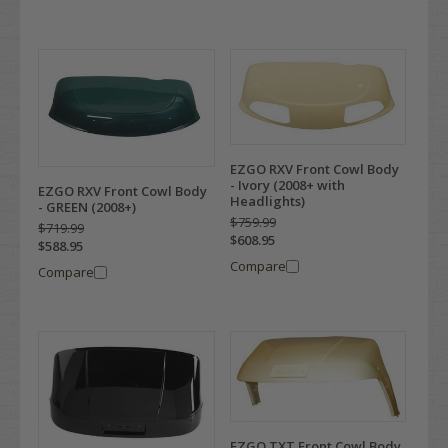
EZGO RXV Front Cowl Body
- Ivory (2008+ with
EZGO RXV Front Cowl Body
Headlights)
- GREEN (2008+)
$759.99
$719.99
$608.95
$588.95
Compare
Compare
EZGO TXT Front Cowl Body