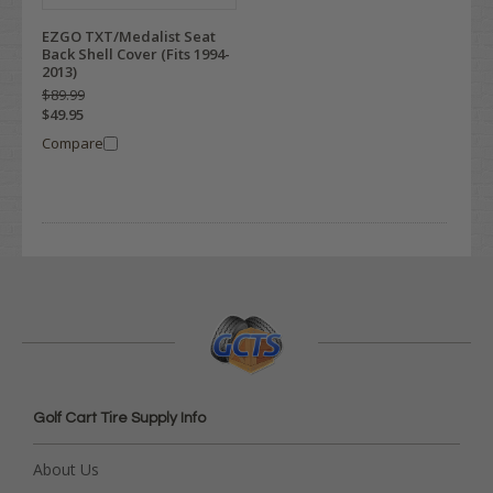
EZGO TXT/Medalist Seat
Back Shell Cover (Fits 1994-
2013)
$89.99
$49.95
Compare
Golf Cart Tire Supply Info
About Us