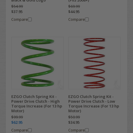
Black & Gold Logo
(Fits 2008+)
$54.99
$69.99
$37.95
$44.95
Compare
Compare
EZGO Clutch Spring Kit -
EZGO Clutch Spring Kit -
Power Drive Clutch - High
Power Drive Clutch - Low
Torque Increase (For 13 hp
Torque Increase (For 13 hp
Motor)
Motor)
$99.99
$50.99
$62.95
$34.95
Compare
Compare