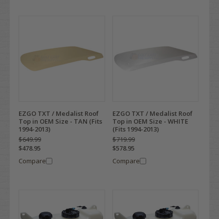
EZGO TXT / Medalist Roof
EZGO TXT / Medalist Roof
Top in OEM Size - TAN (Fits
Top in OEM Size - WHITE
1994-2013)
(Fits 1994-2013)
$649.99
$719.99
$478.95
$578.95
Compare
Compare