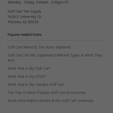
Monday - Friday, 9:00am - 6:00pm ET
Golf Cart Tire Supply
1626 E. University Dr.
Phoenix, AZ 85034
Popular Helpful Posts
Golf Cart Wheel & Tire Sizes: Explained
Golf Cart Lift Kits: Explained (Different Types & What They
Are)
What Year is My Club Car?
What Year is my EZGO?
What Year is My Yamaha Golf Cart
The Top 10 Most Popular Golf Cart Accessories
Read more helpful articles at the Golf Cart University