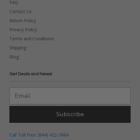
FAQ
Contact Us
Return Policy
Privacy Policy
Terms and Conditions
Shipping
Blog
Get Deals and News!
Subscribe
Call Toll Free: (844) 422-7884