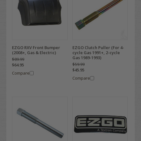
EZGO RXV Front Bumper
EZGO Clutch Puller (For 4-
(2008+, Gas & Electric)
cycle Gas 1991+, 2-cycle
Gas 1989-1993)
$89.99
$59.99
$64.95
$45.95
Compare
Compare