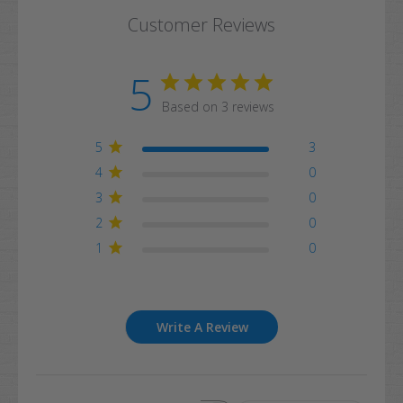
Customer Reviews
5
Based on 3 reviews
5
3
4
0
3
0
2
0
1
0
Write A Review