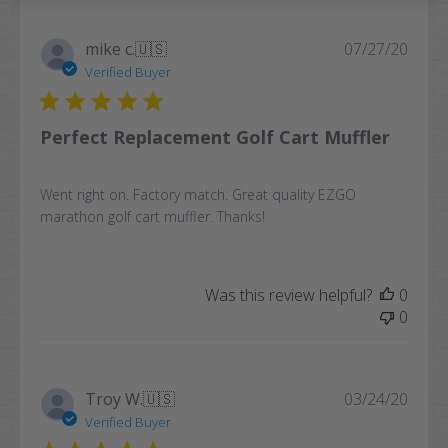
Publi
mike c.
🇺🇸
07/27/20
date
Verified Buyer
Perfect Replacement Golf Cart Muffler
Went right on. Factory match. Great quality EZGO
marathon golf cart muffler. Thanks!
Was this review helpful?
0
0
Publi
Troy W.
🇺🇸
03/24/20
date
Verified Buyer