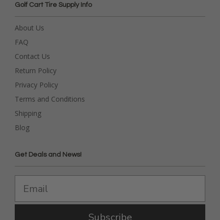
Golf Cart Tire Supply Info
About Us
FAQ
Contact Us
Return Policy
Privacy Policy
Terms and Conditions
Shipping
Blog
Get Deals and News!
Subscribe