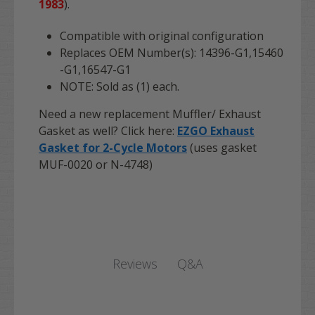
1983
).
Compatible with original configuration
Replaces OEM Number(s):
14396-G1,15460
-G1,16547-G1
NOTE: Sold as (1) each.
Need a new replacement Muffler/ Exhaust
Gasket as well? Click here:
EZGO Exhaust
Gasket for 2-Cycle Motors
(uses gasket
MUF-0020 or N-4748)
Q&A
Reviews