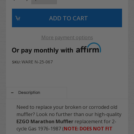
More payment options
WARE N-25-067
SKU:
Description
Need to replace your broken or corroded old
muffler? Look no further than our high-quality
EZGO Marathon Muffler
replacement for 2-
cycle Gas 1976-1987 (
NOTE: DOES NOT FIT