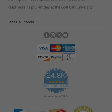
Read more helpful articles at the Golf Cart University
Let's Be Friends
24.8K
4
.
CERTIFIED REVIEWS
9
s
Powered by YOTPO
t
a
r
r