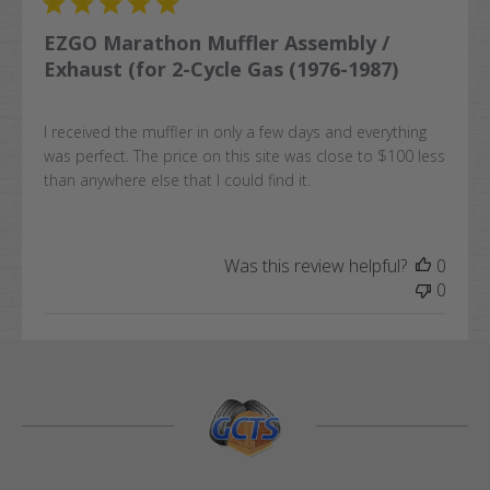
EZGO Marathon Muffler Assembly /
Exhaust (for 2-Cycle Gas (1976-1987)
I received the muffler in only a few days and everything
was perfect. The price on this site was close to $100 less
than anywhere else that I could find it.
Was this review helpful?
0
0