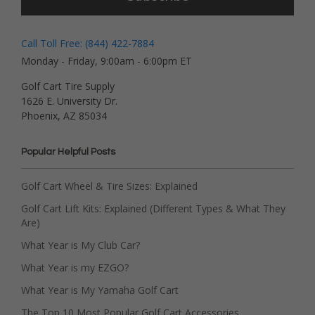
Call Toll Free: (844) 422-7884
Monday - Friday, 9:00am - 6:00pm ET
Golf Cart Tire Supply
1626 E. University Dr.
Phoenix, AZ 85034
Popular Helpful Posts
Golf Cart Wheel & Tire Sizes: Explained
Golf Cart Lift Kits: Explained (Different Types & What They
Are)
What Year is My Club Car?
What Year is my EZGO?
What Year is My Yamaha Golf Cart
The Top 10 Most Popular Golf Cart Accessories