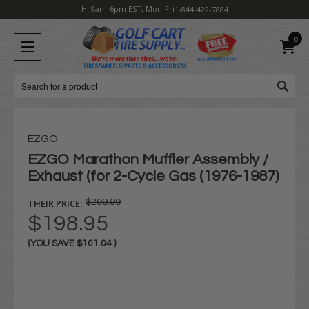
H: 9am-6pm EST, Mon-Fri
1-844-422-7884
0
Search
EZGO
EZGO Marathon Muffler Assembly /
Exhaust (for 2-Cycle Gas (1976-1987)
THEIR PRICE:
$299.99
$198.95
(YOU SAVE
$101.04
)
Current
Stock: