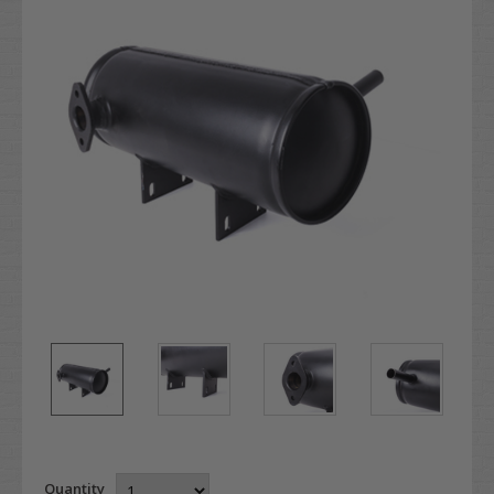
Quantity