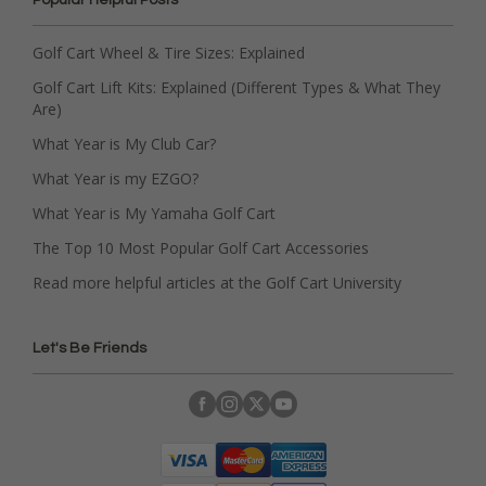
Golf Cart Wheel & Tire Sizes: Explained
Golf Cart Lift Kits: Explained (Different Types & What They
Are)
What Year is My Club Car?
What Year is my EZGO?
What Year is My Yamaha Golf Cart
The Top 10 Most Popular Golf Cart Accessories
Read more helpful articles at the Golf Cart University
Let's Be Friends