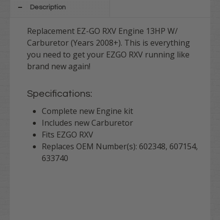
Description
Replacement EZ-GO RXV Engine 13HP W/
Carburetor (Years 2008+). This is everything
you need to get your EZGO RXV running like
brand new again!
Specifications:
Complete new Engine kit
Includes new Carburetor
Fits EZGO RXV
Replaces OEM Number(s): 602348, 607154,
633740