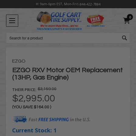
H: 9am-6pm EST, Mon-Fri
1-844-422-7884
0
Search
EZGO
EZGO RXV Motor OEM Replacement
(13HP, Gas Engine)
THEIR PRICE:
$3,159.00
$2,995.00
(YOU SAVE
$164.00
)
Current Stock:
1