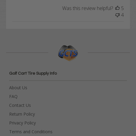
Was this review helpful?
5
4
Golf Cart Tire Supply Info
About Us
FAQ
Contact Us
Return Policy
Privacy Policy
Terms and Conditions