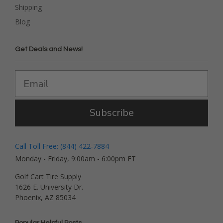
Shipping
Blog
Get Deals and News!
Subscribe
Call Toll Free: (844) 422-7884
Monday - Friday, 9:00am - 6:00pm ET
Golf Cart Tire Supply
1626 E. University Dr.
Phoenix, AZ 85034
Popular Helpful Posts