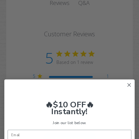
Q&A
Reviews
Customer Reviews
5
Based on 1 review
5
1
4
0
3
0
🔥$10 OFF🔥
2
0
Instantly!
1
0
Join our list below.
Write A Review