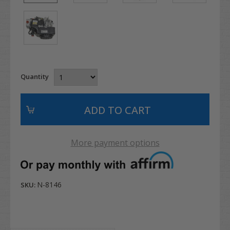
Quantity
More payment options
N-8146
SKU: