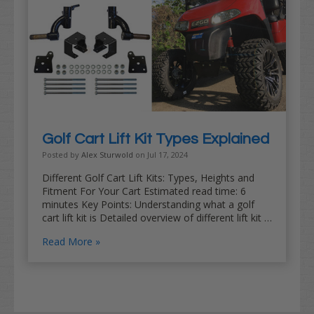
Golf Cart Lift Kit Types Explained
Posted by
Alex Sturwold
on Jul 17, 2024
Different Golf Cart Lift Kits: Types, Heights and
Fitment For Your Cart Estimated read time: 6
minutes Key Points: Understanding what a golf
cart lift kit is Detailed overview of different lift kit …
Read More