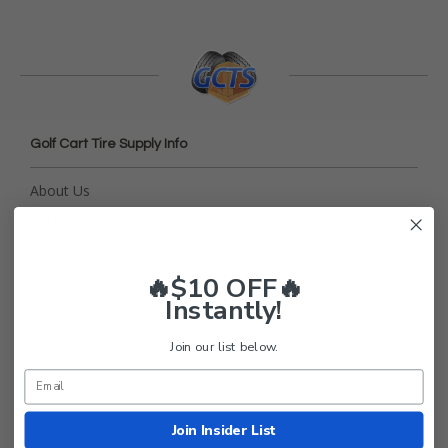
Golf Cart Tire Supply Info
About Us
FAQ
Contact Us
Return Policy
🔥$10 OFF🔥
Instantly!
Privacy Policy
Terms and Conditions
Join our list below.
Shipping
Blog
Join Insider List