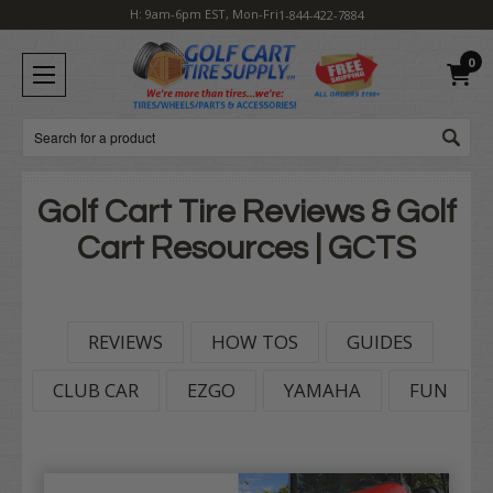
H: 9am-6pm EST, Mon-Fri
1-844-422-7884
0
Search
Golf Cart Tire Reviews & Golf
Cart Resources | GCTS
REVIEWS
HOW TOS
GUIDES
CLUB CAR
EZGO
YAMAHA
FUN