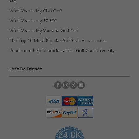
Are)
What Year is My Club Car?
What Year is my EZGO?
What Year is My Yamaha Golf Cart
The Top 10 Most Popular Golf Cart Accessories
Read more helpful articles at the Golf Cart University
Let's Be Friends
24.8K