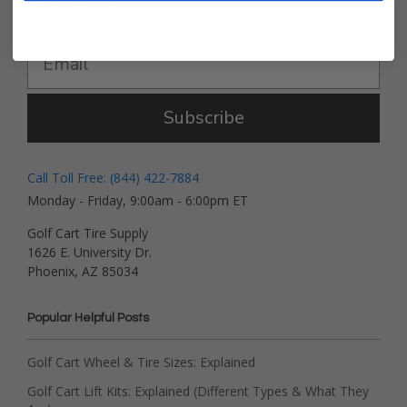
Get Deals and News!
Subscribe
Call Toll Free: (844) 422-7884
Monday - Friday, 9:00am - 6:00pm ET
Golf Cart Tire Supply
1626 E. University Dr.
Phoenix, AZ 85034
Popular Helpful Posts
Golf Cart Wheel & Tire Sizes: Explained
Golf Cart Lift Kits: Explained (Different Types & What They