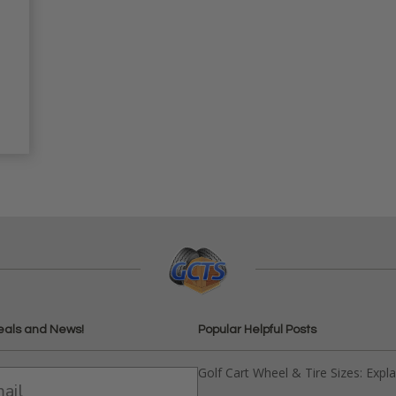
eals and News!
Popular Helpful Posts
Golf Cart Wheel & Tire Sizes: Expl