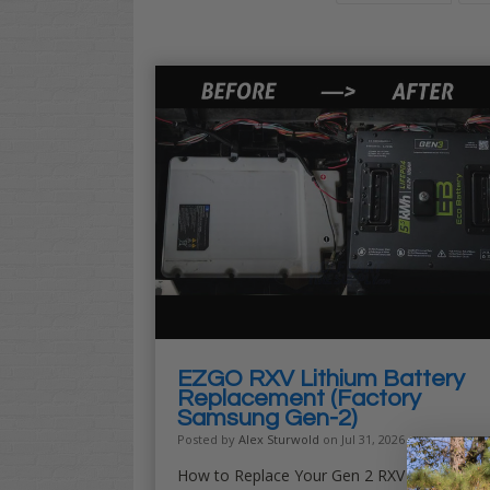
EZGO RXV Lithium Battery
Replacement (Factory
Samsung Gen-2)
Posted by
Alex Sturwold
on Jul 31, 2026
How to Replace Your Gen 2 RXV ELiTE