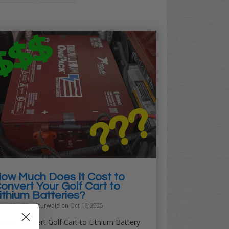
ow Much Does It Cost to
onvert Your Golf Cart to
ithium Batteries?
sted by
Alex Sturwold
on Oct 16, 2025
st to Convert Golf Cart to Lithium Battery