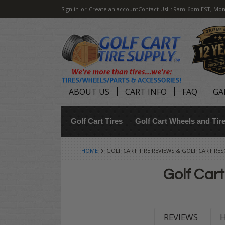
Sign in
or
Create an account
Contact Us
H: 9am-6pm EST, Mon
ABOUT US
CART INFO
FAQ
GA
Golf Cart Tires
Golf Cart Wheels and Ti
HOME
GOLF CART TIRE REVIEWS & GOLF CART RE
Golf Cart
REVIEWS