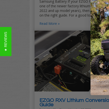
Samsung Battery If your EZGO RXV ELiTE is
one of the newer factory lithium carts (the
2022 and up model years), then you landed
on the right guide. For a good long …
Read More
★ REVIEWS
EZGO RXV Lithium Conversi
Guide