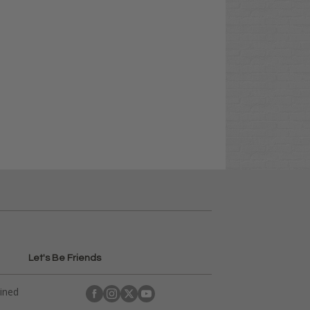
Let's Be Friends
ained