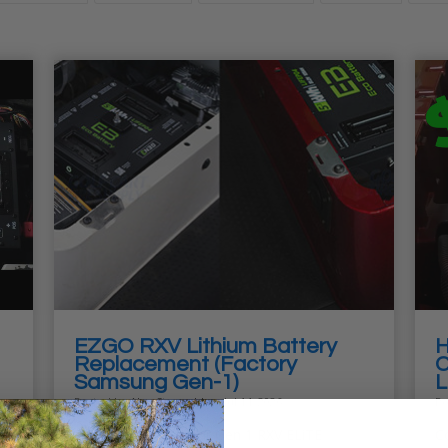
EZGO RXV Lithium Battery
H
Replacement (Factory
C
Samsung Gen-1)
L
Posted by
Alex Sturwold
on Jul 14, 2026
Po
How to Replace Your Gen 1 RXV ELiTE
Co