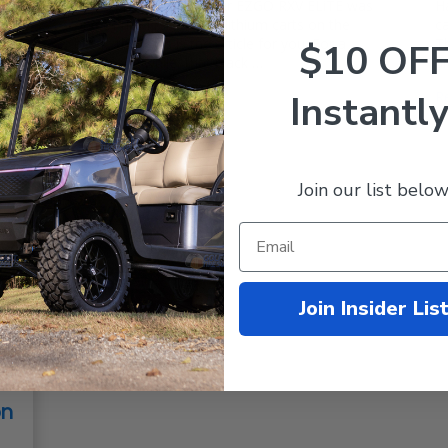
Samsung Battery If your EZGO RXV ELiTE was
H
one of the first factory lithium carts on the
ca
block, then this is the article for you. For a
T
$10 OF
good long while, that black …
a
Read More
Instantly
R
Join our list below
Join Insider Lis
on