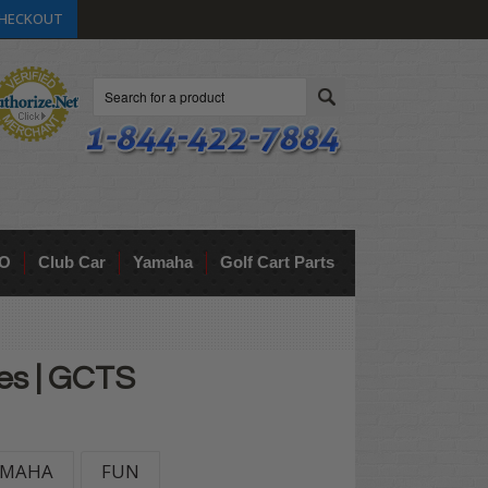
HECKOUT
Search
O
Club Car
Yamaha
Golf Cart Parts
ces | GCTS
AMAHA
FUN