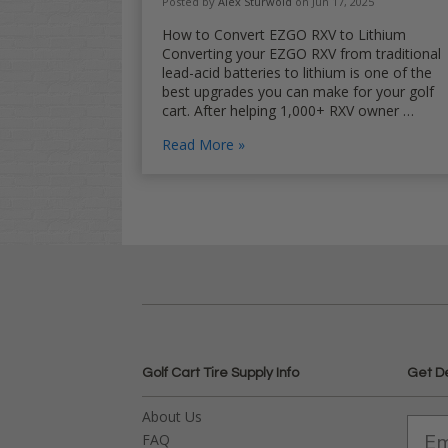
Posted by
Alex Sturwold
on Jun 17, 2025
How to Convert EZGO RXV to Lithium
Converting your EZGO RXV from traditional
lead-acid batteries to lithium is one of the
best upgrades you can make for your golf
cart. After helping 1,000+ RXV owner …
Read More
Golf Cart Tire Supply Info
Get D
About Us
FAQ