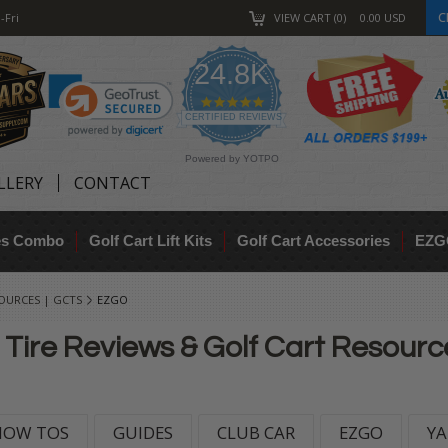
C
-Fri
VIEW CART
0
0.00
USD
24.8K
4.9
star
CERTIFIED REVIEWS
rating
Powered by YOTPO
LLERY
CONTACT
res Combo
Golf Cart Lift Kits
Golf Cart Accessories
EZG
SOURCES | GCTS
EZGO
 Tire Reviews & Golf Cart Resour
HOW TOS
GUIDES
CLUB CAR
EZGO
Y