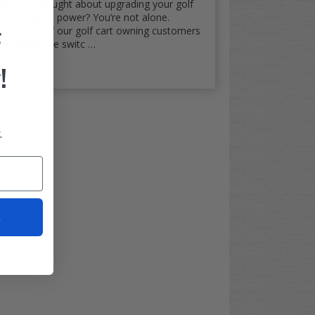
ave you thought about upgrading your golf
rt to lithium power? You’re not alone.
housands of our golf cart owning customers
F
re making the switc …
!
ead More
.
t