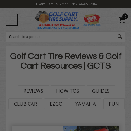
H: 9am-6pm EST, Mon-Fri
1-844-422-7884
0
Search
Golf Cart Tire Reviews & Golf
Cart Resources | GCTS
REVIEWS
HOW TOS
GUIDES
CLUB CAR
EZGO
YAMAHA
FUN