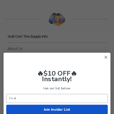
Golf Cart Tire Supply Info
About Us
FAQ
Contact Us
Return Policy
🔥$10 OFF🔥
Instantly!
Privacy Policy
Terms and Conditions
Join our list below.
Shipping
Blog
Join Insider List