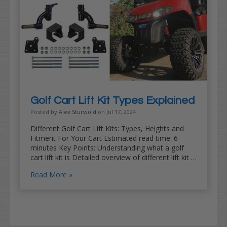
Golf Cart Lift Kit Types Explained
Posted by
Alex Sturwold
on Jul 17, 2024
Different Golf Cart Lift Kits: Types, Heights and
Fitment For Your Cart Estimated read time: 6
minutes Key Points: Understanding what a golf
cart lift kit is Detailed overview of different lift kit …
Read More