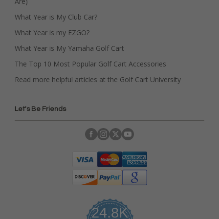
Are)
What Year is My Club Car?
What Year is my EZGO?
What Year is My Yamaha Golf Cart
The Top 10 Most Popular Golf Cart Accessories
Read more helpful articles at the Golf Cart University
Let's Be Friends
24.8K