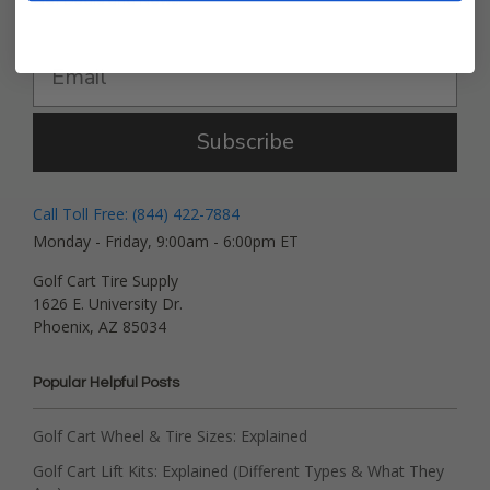
Get Deals and News!
Subscribe
Call Toll Free: (844) 422-7884
Monday - Friday, 9:00am - 6:00pm ET
Golf Cart Tire Supply
1626 E. University Dr.
Phoenix, AZ 85034
Popular Helpful Posts
Golf Cart Wheel & Tire Sizes: Explained
Golf Cart Lift Kits: Explained (Different Types & What They