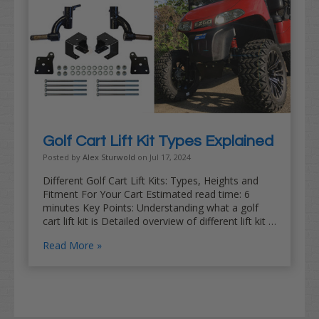
Golf Cart Lift Kit Types Explained
Posted by
Alex Sturwold
on Jul 17, 2024
Different Golf Cart Lift Kits: Types, Heights and
Fitment For Your Cart Estimated read time: 6
minutes Key Points: Understanding what a golf
cart lift kit is Detailed overview of different lift kit …
Read More