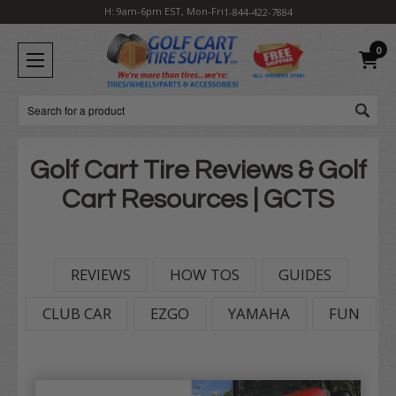
H: 9am-6pm EST, Mon-Fri
1-844-422-7884
0
Search
Golf Cart Tire Reviews & Golf
Cart Resources | GCTS
REVIEWS
HOW TOS
GUIDES
CLUB CAR
EZGO
YAMAHA
FUN