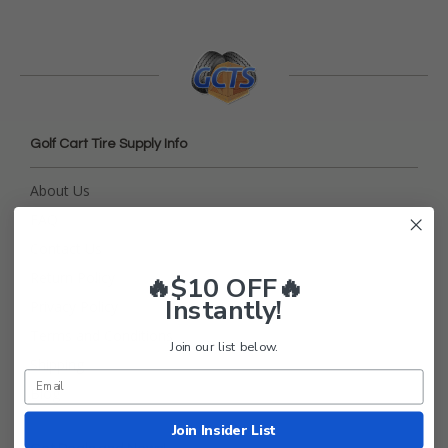
Golf Cart Tire Supply Info
About Us
FAQ
Contact Us
Return Policy
🔥$10 OFF🔥
Instantly!
Privacy Policy
Terms and Conditions
Join our list below.
Shipping
Blog
Join Insider List