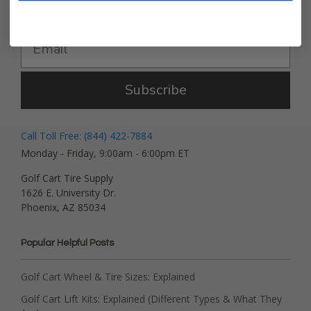
Get Deals and News!
Subscribe
Call Toll Free: (844) 422-7884
Monday - Friday, 9:00am - 6:00pm ET
Golf Cart Tire Supply
1626 E. University Dr.
Phoenix, AZ 85034
Popular Helpful Posts
Golf Cart Wheel & Tire Sizes: Explained
Golf Cart Lift Kits: Explained (Different Types & What They