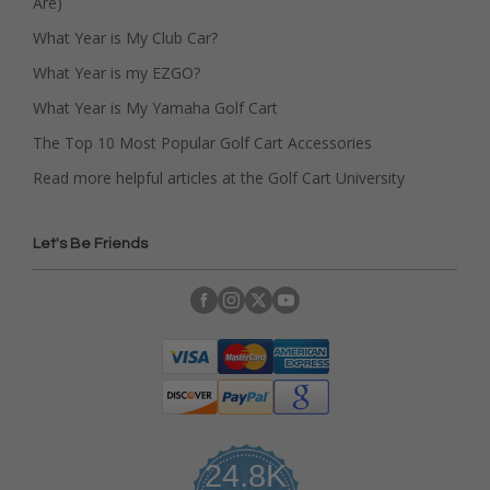
Are)
What Year is My Club Car?
What Year is my EZGO?
What Year is My Yamaha Golf Cart
The Top 10 Most Popular Golf Cart Accessories
Read more helpful articles at the Golf Cart University
Let's Be Friends
24.8K