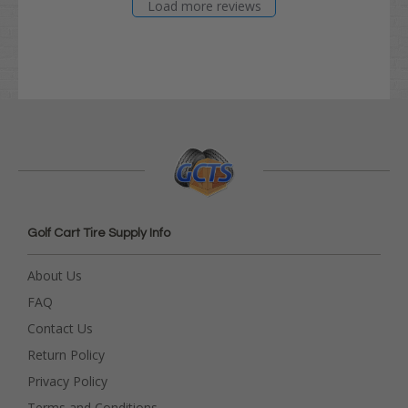
Load more reviews
Golf Cart Tire Supply Info
About Us
FAQ
Contact Us
Return Policy
Privacy Policy
Terms and Conditions