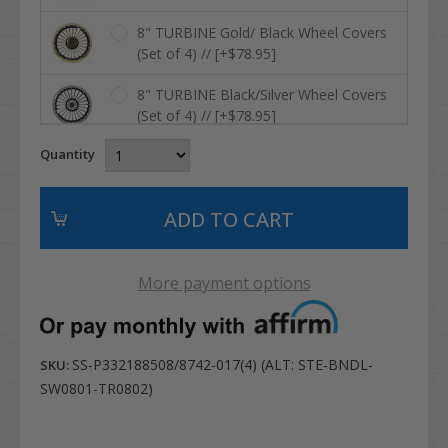
8" TURBINE Gold/ Black Wheel Covers
(Set of 4) // [+$78.95]
8" TURBINE Black/Silver Wheel Covers
(Set of 4) // [+$78.95]
Quantity
8" RHOX Vegas Metallic Matte Silver
Wheel Covers (Set of 4) // [+$78.95]
8" RHOX Vegas Black/ Silver Metallic
Wheel Covers (Set of 4) // [+$78.95]
More payment options
8" RHOX Vegas Chrome Wheel Covers
(Set of 4) // [+$84.95]
8" DRIVER Silver Wheel Covers (Set of
SS-P332188508/8742-017(4) (ALT: STE-BNDL-
SKU:
4) // [+$78.95]
SW0801-TR0802)
8" DRIVER Sandstone Wheel Covers
(Set of 4) // [+$78.95]