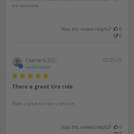
are awesome.
Was this review helpful?
0
0
Publi
Charlie G.
🇺🇸
05/25/25
date
Verified Buyer
There a great tire ride
There a great tire ride is smooth
Was this review helpful?
0
0