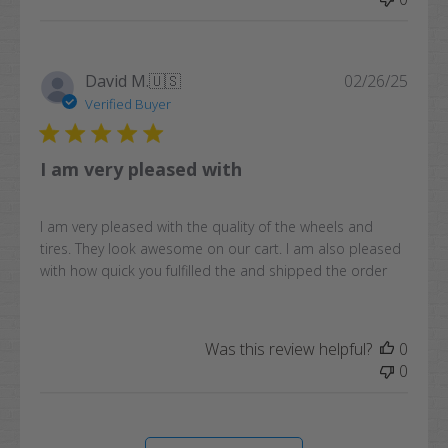
Publi
David M.
🇺🇸
02/26/25
date
Verified Buyer
I am very pleased with
I am very pleased with the quality of the wheels and
tires. They look awesome on our cart. I am also pleased
with how quick you fulfilled the and shipped the order
Was this review helpful?
0
0