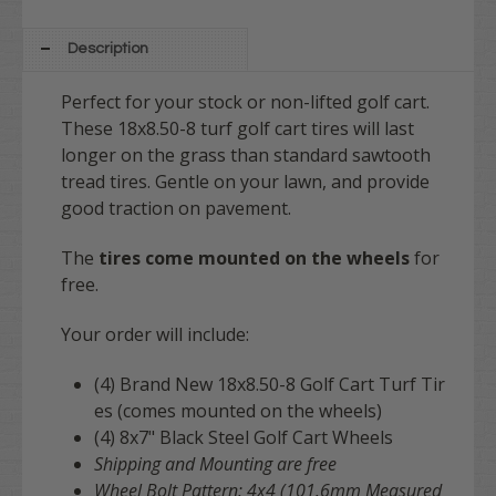
8" DRIVER Chrome Wheel Covers (Set
of 4) // [+$78.95]
Description
Perfect for your stock or non-lifted golf cart.
These 18x8.50-8 turf golf cart tires will last
longer on the grass than standard sawtooth
tread tires. Gentle on your lawn, and provide
good traction on pavement.
The
tires come mounted on the wheels
for
free.
Your order will include:
(4) Brand New 18x8.50-8 Golf Cart Turf Tir
es (comes mounted on the wheels)
(4) 8x7" Black Steel Golf Cart Wheels
Shipping and
Mounting are free
Wheel Bolt Pattern: 4x4 (101.6mm Measured