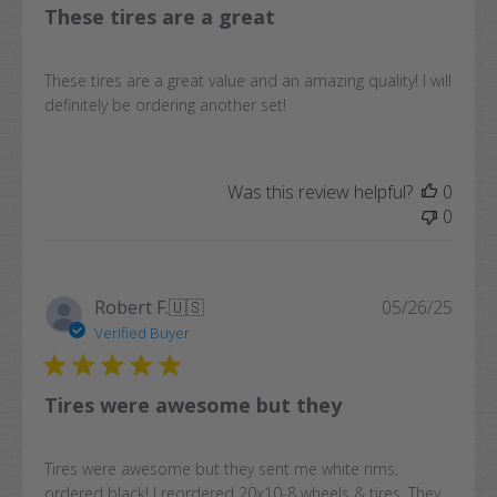
These tires are a great
These tires are a great value and an amazing quality! I will
definitely be ordering another set!
Was this review helpful?
0
0
Publi
Robert F.
🇺🇸
05/26/25
date
Verified Buyer
Tires were awesome but they
Tires were awesome but they sent me white rims,
ordered black! I reordered 20x10-8 wheels & tires. They