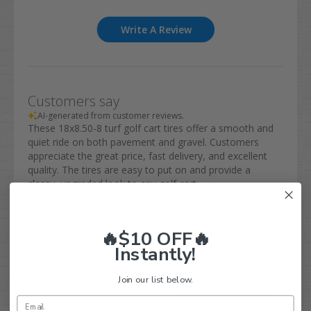
Write A Review
Customers say
AI-generated from customer reviews.
These 18x8.50-8 turf golf cart tires offer a smooth and
quiet ride on both pavement and gravel. Customers
appreciate the great price, fast delivery, and excellent
quality. The tires are easy to put on and provide a
classy, upgraded look to any golf cart.
Read summary by topics
🔥$10 OFF🔥
Instantly!
Filters
Search
Join our list below.
Sort by
:
With media
reviews