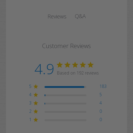
Q&A
Reviews
Customer Reviews
4.9
Based on 192 reviews
5
183
4
5
3
4
2
0
1
0