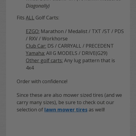
Diagonally)
Fits
ALL
Golf Carts:
EZGO:
Marathon / Medalist / TXT /ST / PDS
/ RXV / Workhorse
Club Car:
DS / CARRYALL / PRECEDENT
Yamaha:
All G MODELS / DRIVE(G29)
Other golf carts:
Any lug pattern that is
4x4
Order with confidence!
Since these are also mower sized tires (and we
carry many sizes), be sure to check out our
selection of
lawn mower tires
as well!