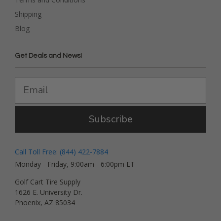
Shipping
Blog
Get Deals and News!
Subscribe
Call Toll Free: (844) 422-7884
Monday - Friday, 9:00am - 6:00pm ET
Golf Cart Tire Supply
1626 E. University Dr.
Phoenix, AZ 85034