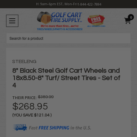
H: 9am-6pm EST, Mon-Fri
1-844-422-7884
0
Search
STEELENG
8" Black Steel Golf Cart Wheels and
18x8.50-8" Turf/ Street Tires - Set of
4
THEIR PRICE:
$389.99
$268.95
(YOU SAVE
$121.04
)