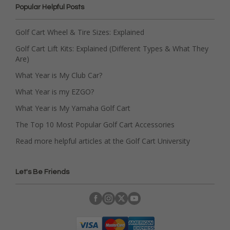
Popular Helpful Posts
Golf Cart Wheel & Tire Sizes: Explained
Golf Cart Lift Kits: Explained (Different Types & What They
Are)
What Year is My Club Car?
What Year is my EZGO?
What Year is My Yamaha Golf Cart
The Top 10 Most Popular Golf Cart Accessories
Read more helpful articles at the Golf Cart University
Let's Be Friends