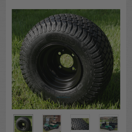
Current
Stock: