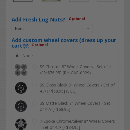
Add Fresh Lug Nuts?:
Optional
Add custom wheel covers (dress up your
cart!)?:
Optional
None
SS Chrome 8" Wheel Covers - Set of 4
// [+$76.95] (RH-CAP-0029)
SS Gloss Black 8" Wheel Covers - Set of
4 // [+$68.95] (SGC)
SS Matte Black 8" Wheel Covers - Set
of 4 // [+$68.95]
7-Spoke Chrome/Silver 8" Wheel Covers
- Set of 4 // [+$84.95]