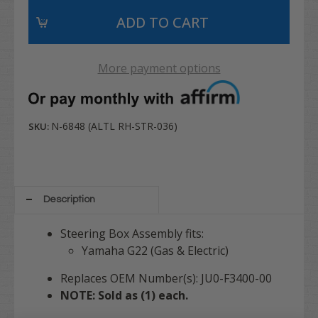
More payment options
N-6848 (ALTL RH-STR-036)
SKU:
Description
Steering Box Assembly fits:
Yamaha G22 (Gas & Electric)
Replaces OEM Number(s): JU0-F3400-00
NOTE: Sold as (1) each.