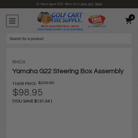
H: 9am-6pm EST, Mon-Fri
1-844-422-7884
0
Search
RHOX
Yamaha G22 Steering Box Assembly
THEIR PRICE:
$229.99
$98.95
(YOU SAVE
$131.04
)
Current
Stock: