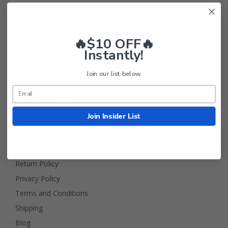
🔥$10 OFF🔥
Instantly!
Join our list below.
Golf Cart Tire Supply Info
Join Insider List
About Us
FAQ
Contact Us
Return Policy
Privacy Policy
Terms and Conditions
Shipping
Blog