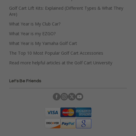
Golf Cart Lift Kits: Explained (Different Types & What They
Are)
What Year is My Club Car?
What Year is my EZGO?
What Year is My Yamaha Golf Cart
The Top 10 Most Popular Golf Cart Accessories
Read more helpful articles at the Golf Cart University
Let's Be Friends