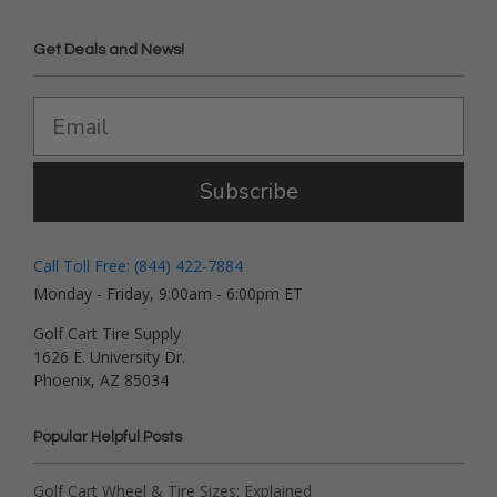
Get Deals and News!
Subscribe
Call Toll Free: (844) 422-7884
Monday - Friday, 9:00am - 6:00pm ET
Golf Cart Tire Supply
1626 E. University Dr.
Phoenix, AZ 85034
Popular Helpful Posts
Golf Cart Wheel & Tire Sizes: Explained