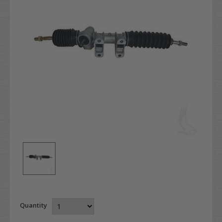
Quantity