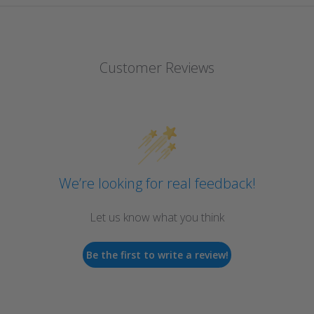
Customer Reviews
We’re looking for real feedback!
Let us know what you think
Be the first to write a review!