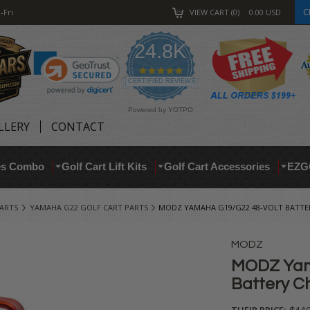
C
-Fri
VIEW CART
0
0.00
USD
24.8K
4.9
star
CERTIFIED REVIEWS
rating
Powered by YOTPO
LLERY
CONTACT
res Combo
Golf Cart Lift Kits
Golf Cart Accessories
EZG
ARTS
YAMAHA G22 GOLF CART PARTS
MODZ YAMAHA G19/G22 48-VOLT BATTER
MODZ
MODZ Yam
Battery Ch
THEIR PRICE: