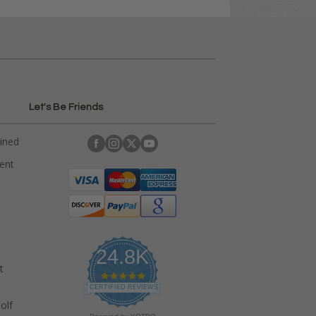
Let's Be Friends
ained
rent
24.8K
t
4
.
CERTIFIED REVIEWS
9
olf
s