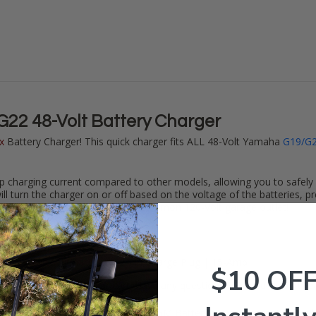
2 48-Volt Battery Charger
x
Battery Charger! This quick charger fits ALL 48-Volt Yamaha
G19/G
p charging current compared to other models, allowing you to safely c
ll turn the charger on or off based on the voltage of the batteries, pr
 your cart. Plugs right into your common 120-Volt garage outlet!
 Max
Battery Charger w/ 2-Pin Charge Plug | 15-Amp
$10 OF
to safely charging your cart. Have any questions? Give our expert te
hium, Sealed Lead Acid, GEL, or AGM Batteries. Only compatible with fil