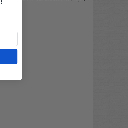
!
.
t