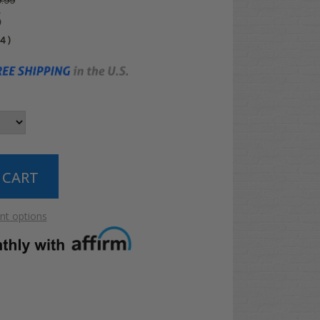
.99
5
04
)
t options