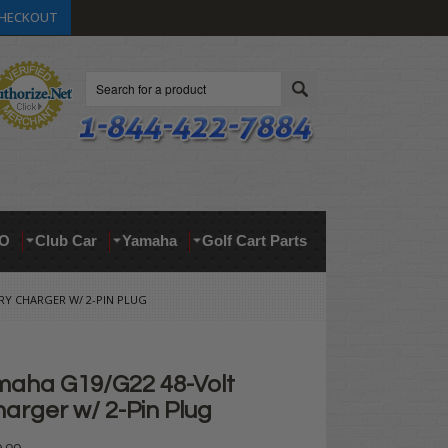
HECKOUT
Search
O
Club Car
Yamaha
Golf Cart Parts
Y CHARGER W/ 2-PIN PLUG
aha G19/G22 48-Volt
arger w/ 2-Pin Plug