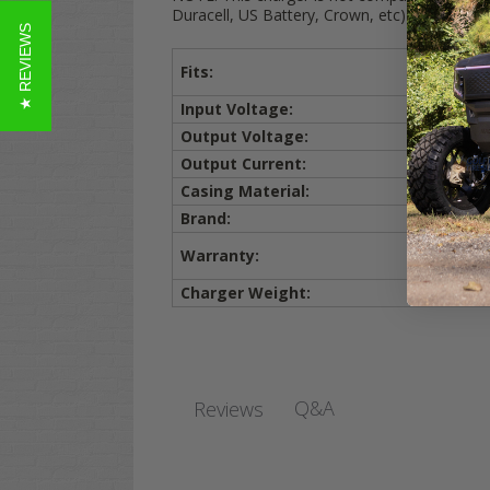
Duracell, US Battery, Crown, etc)
★ REVIEWS
Fits:
Input Voltage:
Output Voltage:
Output Current:
Casing Material:
Brand:
Warranty:
Charger Weight:
Q&A
Reviews