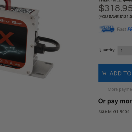
$449
$318.9
(YOU SAVE
$131.
Current
Stock:
Quantity
More paymen
M-G1-9004
SKU: