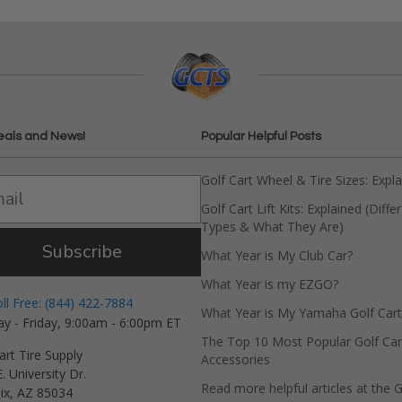
eals and News!
Popular Helpful Posts
Golf Cart Wheel & Tire Sizes: Expl
Golf Cart Lift Kits: Explained (Diffe
Types & What They Are)
Subscribe
What Year is My Club Car?
What Year is my EZGO?
oll Free: (844) 422-7884
What Year is My Yamaha Golf Cart
y - Friday, 9:00am - 6:00pm ET
The Top 10 Most Popular Golf Car
art Tire Supply
Accessories
. University Dr.
Read more helpful articles at the G
ix, AZ 85034