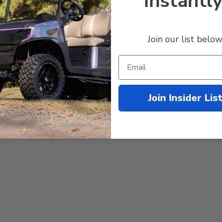
Instantly
Yamaha
G19/G22
(48-Volt,
Electric)
Join our list below
100-240V AC
48-Volt DC
15-Amp DC
Aluminum
Join Insider Lis
MODZ
18-Month Manufacturer's
Warranty
10 lbs