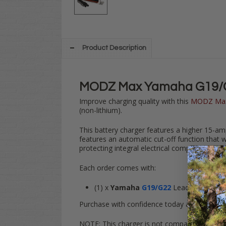
Product Description
MODZ Max Yamaha G19/G2
Improve charging quality with this
MODZ Ma
(non-lithium).
This battery charger features a higher 15-am
features an automatic cut-off function that wi
protecting integral electrical components on
Each order comes with:
(1) x
Yamaha
G19/G22
Lead Acid
MODZ
Purchase with confidence today and get back 
NOTE: This charger is not compatible with Lit