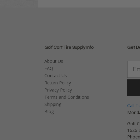
Golf Cart Tire Supply Info
Get D
About Us
FAQ
Contact Us
Return Policy
Privacy Policy
Terms and Conditions
Shipping
Call T
Blog
Monda
Golf C
1626 E
Phoen