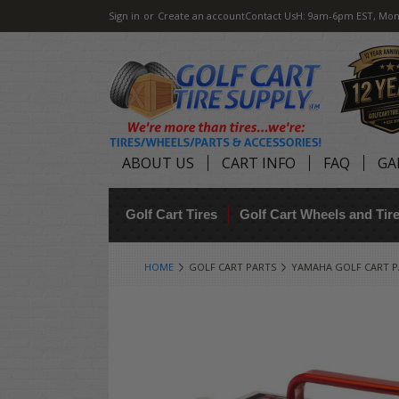
Sign in
or
Create an account
Contact Us
H: 9am-6pm EST, Mon
ABOUT US
CART INFO
FAQ
GA
Golf Cart Tires
Golf Cart Wheels and Ti
HOME
GOLF CART PARTS
YAMAHA GOLF CART P