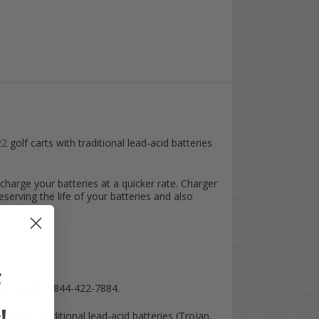
22
golf carts with traditional lead-acid batteries
harge your batteries at a quicker rate. Charger
eserving the life of your batteries and also
F
am a call at 844-422-7884.
lable, traditional lead-acid batteries (Trojan,