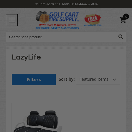
H: 9am-6pm EST, Mon-Fri
1-844-422-7884
0
Search
LazyLife
Filters
Sort by: