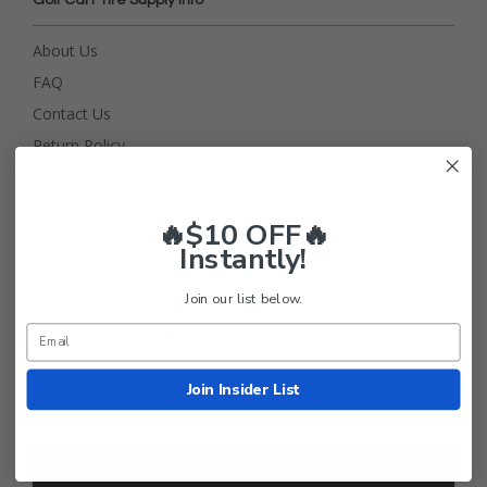
Golf Cart Tire Supply Info
About Us
FAQ
Contact Us
Return Policy
Privacy Policy
Terms and Conditions
🔥$10 OFF🔥
Shipping
Instantly!
Blog
Join our list below.
Get Deals and News!
Join Insider List
Subscribe