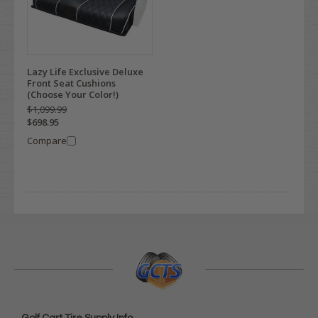
Lazy Life Exclusive Deluxe
Front Seat Cushions
(Choose Your Color!)
$1,099.99
$698.95
Compare