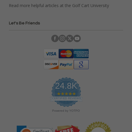
Read more helpful articles at the Golf Cart University
Let's Be Friends
24.8K
4
.
CERTIFIED REVIEWS
9
s
Powered by YOTPO
t
a
r
r