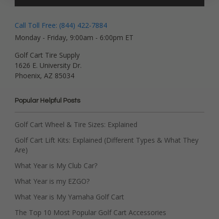
Call Toll Free: (844) 422-7884
Monday - Friday, 9:00am - 6:00pm ET
Golf Cart Tire Supply
1626 E. University Dr.
Phoenix, AZ 85034
Popular Helpful Posts
Golf Cart Wheel & Tire Sizes: Explained
Golf Cart Lift Kits: Explained (Different Types & What They
Are)
What Year is My Club Car?
What Year is my EZGO?
What Year is My Yamaha Golf Cart
The Top 10 Most Popular Golf Cart Accessories