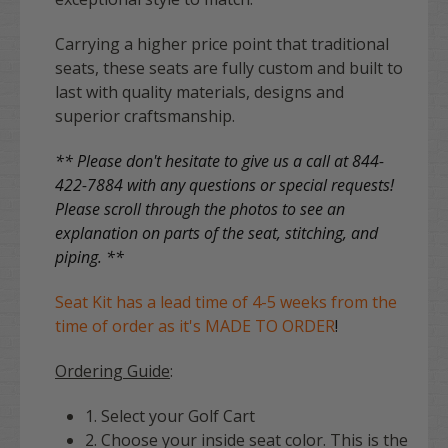
Carrying a higher price point that traditional
seats, these seats are fully custom and built to
last with quality materials, designs and
superior craftsmanship.
** Please don't hesitate to give us a call at 844-
422-7884 with any questions or special requests!
Please scroll through the photos to see an
explanation on parts of the seat, stitching, and
piping. **
Seat Kit has a lead time of 4-5 weeks from the
time of order as it's MADE TO ORDER
!
Ordering Guide
:
1. Select your Golf Cart
2. Choose your inside seat color. This is the