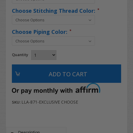
Choose Stitching Thread Color:
*
Choose Piping Color:
*
Quantity
LLA-871-EXCLUSIVE CHOOSE
SKU:
Description