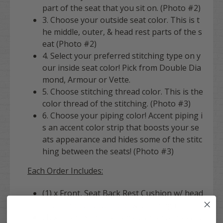
part of the seat that you sit on. (Photo #2)
3. Choose your outside seat color. This is t
he middle, outer, & head rest parts of the s
eat (Photo #2)
4. Select your preferred stitching type on y
our inside seat color! Pick from Double Dia
mond, Armour or Vette.
5. Choose stitching thread color. This is the
color thread of the stitching. (Photo #3)
6. Choose your piping color! Accent piping i
s an accent color strip that boosts your se
ats appearance and hides some of the stitc
hing between the seats! (Photo #3)
Each Order Includes:
(1) x Front, Seat Back Rest Cushion w/ head
rest (Choose your color & stitching!)
(1) x Front, Seat Bottom Cushion (Choose y