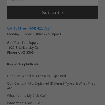
Subscribe
Call Toll Free: (844) 422-7884
Monday - Friday, 9:00am - 6:00pm ET
Golf Cart Tire Supply
1626 E. University Dr.
Phoenix, AZ 85034
Popular Helpful Posts
Golf Cart Wheel & Tire Sizes: Explained
Golf Cart Lift Kits: Explained (Different Types & What They
Are)
What Year is My Club Car?
What Year is my EZGO?