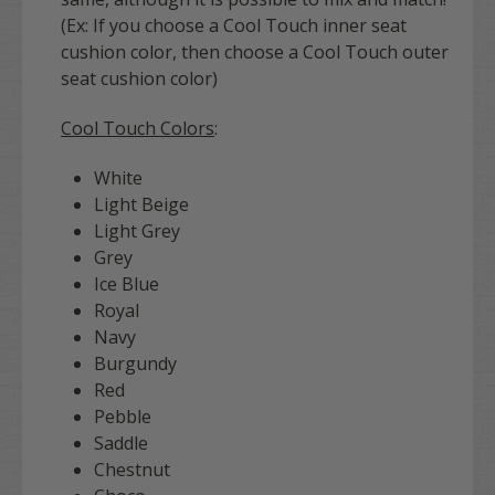
(Ex: If you choose a Cool Touch inner seat
cushion color, then choose a Cool Touch outer
seat cushion color)
Cool Touch Colors
:
White
Light Beige
Light Grey
Grey
Ice Blue
Royal
Navy
Burgundy
Red
Pebble
Saddle
Chestnut