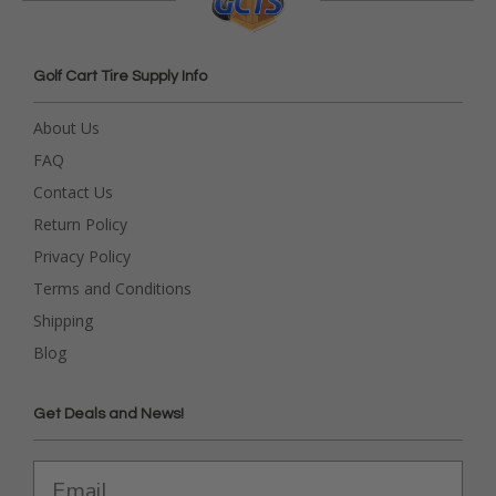
Golf Cart Tire Supply Info
About Us
FAQ
Contact Us
Return Policy
Privacy Policy
Terms and Conditions
Shipping
Blog
Get Deals and News!