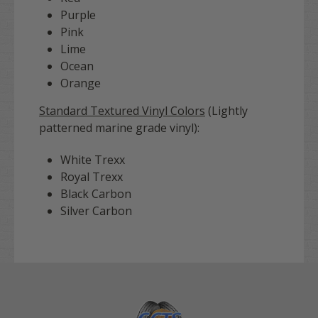
Purple
Pink
Lime
Ocean
Orange
Standard Textured Vinyl Colors
(Lightly
patterned marine grade vinyl):
White Trexx
Royal Trexx
Black Carbon
Silver Carbon