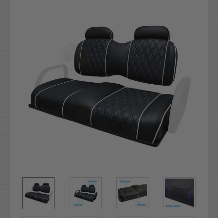
Stock: