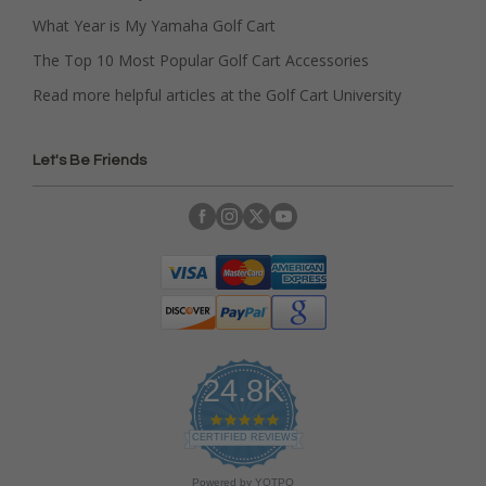
What Year is My Yamaha Golf Cart
The Top 10 Most Popular Golf Cart Accessories
Read more helpful articles at the Golf Cart University
Let's Be Friends
24.8K
4
.
CERTIFIED REVIEWS
9
s
Powered by YOTPO