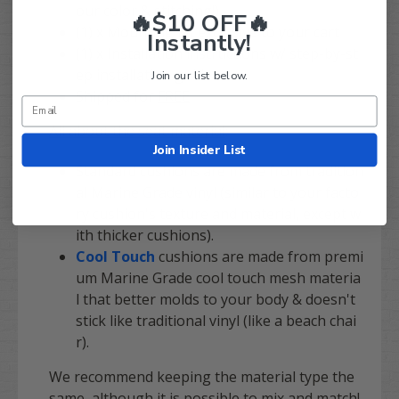
our color & stitching!)
🔥$10 OFF🔥
(1) x Mounting kit exclusive to your cart
Instantly!
(1) x Installation instructions w/ step-by-st
ep installation guide
Join our list below.
Shipped for
FREE
All about the seat material
:
Join Insider List
Standard cushions are made from tradition
al Marine Grade vinyl (similar to your facto
ry cushion's texture and material, except w
ith thicker cushions).
Cool Touch
cushions are made from premi
um Marine Grade cool touch mesh materia
l that better molds to your body & doesn't
stick like traditional vinyl (like a beach chai
r).
We recommend keeping the material type the
same, although it is possible to mix and match!