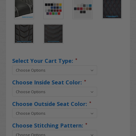
Select Your Cart Type:
*
Choose Inside Seat Color:
*
Choose Outside Seat Color:
*
Choose Stitching Pattern:
*