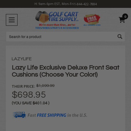
H: 9am-6pm EST, Mon-Fri
1-844-422-7884
0
Search
LAZYLIFE
Lazy Life Exclusive Deluxe Front Seat
Cushions (Choose Your Color!)
THEIR PRICE:
$1,099.99
$698.95
(YOU SAVE
$401.04
)
Current