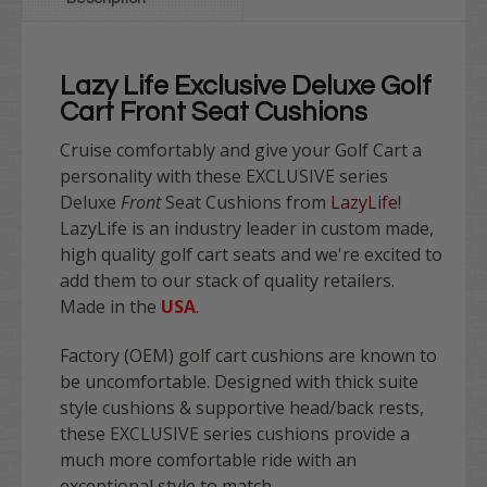
Lazy Life Exclusive Deluxe Golf
Cart Front Seat Cushions
Cruise comfortably and give your Golf Cart a
personality with these
EXCLUSIVE
series
Deluxe
Front
Seat Cushions from
LazyLife
!
LazyLife is an industry leader in custom made,
high quality golf cart seats and we're excited to
add them to our stack of quality retailers.
Made in the
USA
.
Factory (OEM) golf cart cushions are known to
be uncomfortable. Designed with thick suite
style cushions & supportive head/back rests,
these
EXCLUSIVE
series cushions provide a
much more comfortable ride with an
exceptional style to match.