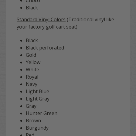
Choco
Black
Standard Vinyl Colors
(Traditional vinyl like
your factory golf cart seat)
Black
Black perforated
Gold
Yellow
White
Royal
Navy
Light Blue
Light Gray
Gray
Hunter Green
Brown
Burgundy
Red