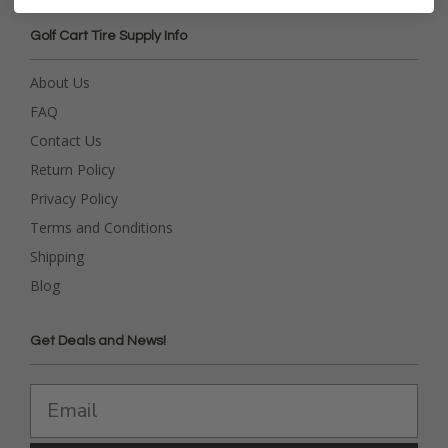
Golf Cart Tire Supply Info
About Us
FAQ
Contact Us
Return Policy
Privacy Policy
Terms and Conditions
Shipping
Blog
Get Deals and News!