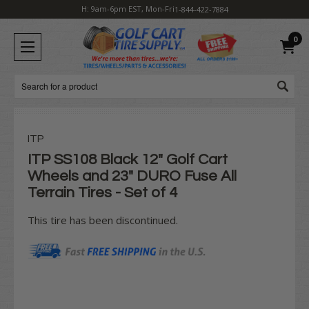
H: 9am-6pm EST, Mon-Fri
1-844-422-7884
0
Search
ITP
ITP SS108 Black 12" Golf Cart
Wheels and 23" DURO Fuse All
Terrain Tires - Set of 4
This tire has been discontinued.
Current
Stock: