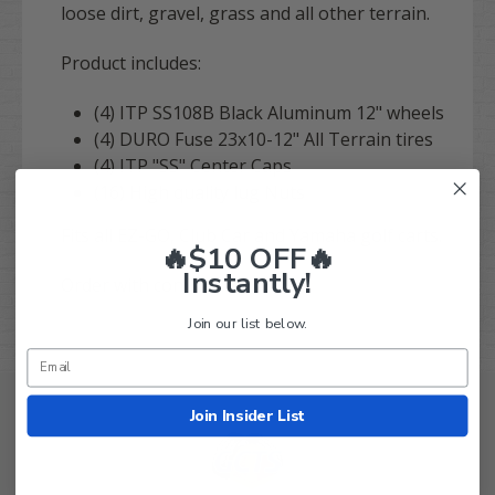
loose dirt, gravel, grass and all other terrain.
Product includes:
(4) ITP SS108B Black Aluminum 12" wheels
(4) DURO Fuse 23x10-12" All Terrain tires
(4) ITP "SS" Center Caps
(16) High quality lug Nuts
Fits all EZ-GO, Club Car and Yamaha golf carts.
🔥$10 OFF🔥
Instantly!
Order with confidence!
Join our list below.
Join Insider List