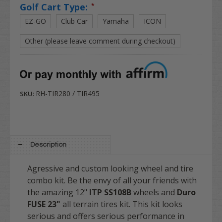
Golf Cart Type:
*
EZ-GO
Club Car
Yamaha
ICON
Other (please leave comment during checkout)
RH-TIR280 / TIR495
SKU:
Description
Agressive and custom looking wheel and tire
combo kit. Be the envy of all your friends with
the amazing 12"
ITP SS108B
wheels and
Duro
FUSE 23"
all terrain tires kit. This kit looks
serious and offers serious performance in