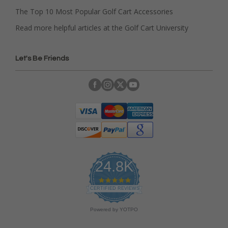
The Top 10 Most Popular Golf Cart Accessories
Read more helpful articles at the Golf Cart University
Let's Be Friends
24.8K
4
.
CERTIFIED REVIEWS
9
s
Powered by YOTPO
t
a