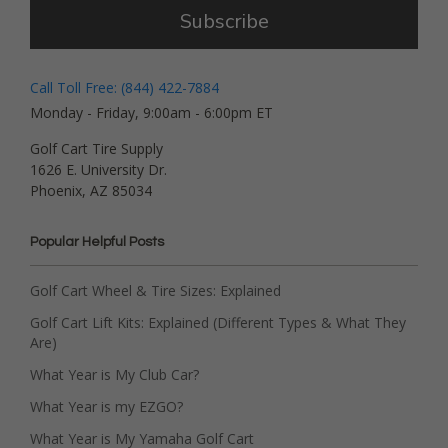
Subscribe
Call Toll Free: (844) 422-7884
Monday - Friday, 9:00am - 6:00pm ET
Golf Cart Tire Supply
1626 E. University Dr.
Phoenix, AZ 85034
Popular Helpful Posts
Golf Cart Wheel & Tire Sizes: Explained
Golf Cart Lift Kits: Explained (Different Types & What They
Are)
What Year is My Club Car?
What Year is my EZGO?
What Year is My Yamaha Golf Cart