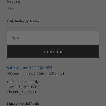
Shipping
Blog
Get Deals and News!
Subscribe
Call Toll Free: (844) 422-7884
Monday - Friday, 9:00am - 6:00pm ET
Golf Cart Tire Supply
1626 E. University Dr.
Phoenix, AZ 85034
Popular Helpful Posts