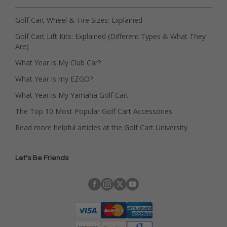
Golf Cart Wheel & Tire Sizes: Explained
Golf Cart Lift Kits: Explained (Different Types & What They
Are)
What Year is My Club Car?
What Year is my EZGO?
What Year is My Yamaha Golf Cart
The Top 10 Most Popular Golf Cart Accessories
Read more helpful articles at the Golf Cart University
Let's Be Friends