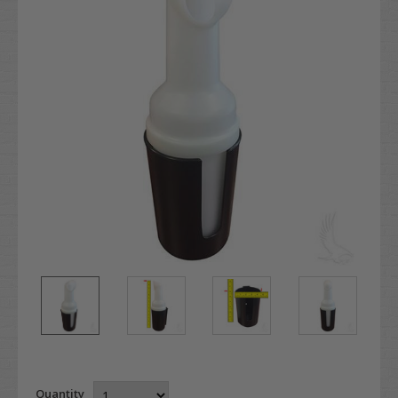
Quantity