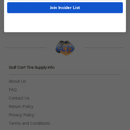
Golf Cart Sand Bottle 35oz
Join Insider List
Golf Cart Tire Supply Info
About Us
FAQ
Contact Us
Return Policy
Privacy Policy
Terms and Conditions