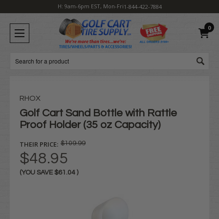
H: 9am-6pm EST, Mon-Fri
1-844-422-7884
0
Search
RHOX
Golf Cart Sand Bottle with Rattle
Proof Holder (35 oz Capacity)
THEIR PRICE:
$109.99
$48.95
(YOU SAVE
$61.04
)
Current
Stock: