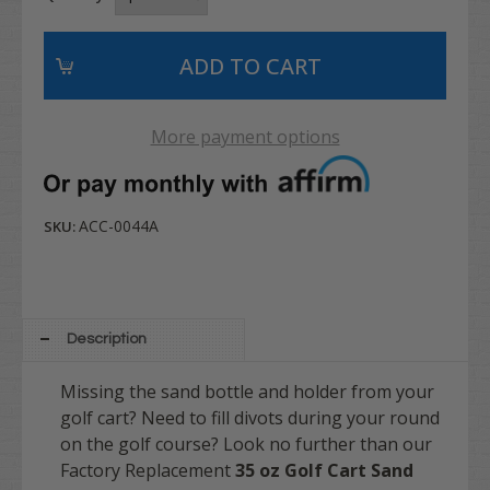
More payment options
ACC-0044A
SKU:
Description
Missing the sand bottle and holder from your
golf cart? Need to fill divots during your round
on the golf course? Look no further than our
Factory Replacement
35 oz Golf Cart Sand