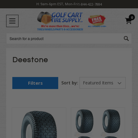
H: 9am-6pm EST, Mon-Fri
1-844-422-7884
0
Search
Deestone
Filters
Sort by: