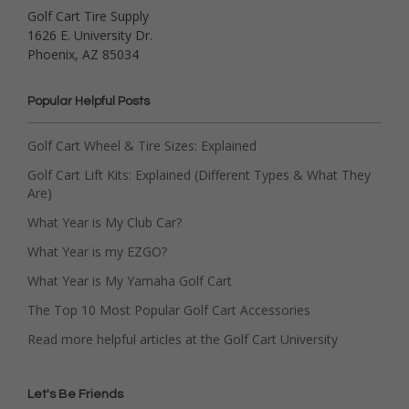
Golf Cart Tire Supply
1626 E. University Dr.
Phoenix, AZ 85034
Popular Helpful Posts
Golf Cart Wheel & Tire Sizes: Explained
Golf Cart Lift Kits: Explained (Different Types & What They
Are)
What Year is My Club Car?
What Year is my EZGO?
What Year is My Yamaha Golf Cart
The Top 10 Most Popular Golf Cart Accessories
Read more helpful articles at the Golf Cart University
Let's Be Friends