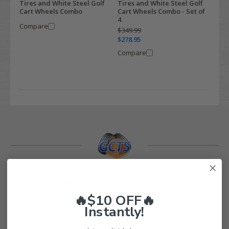
Tires and White Steel Golf
Tires and White Steel Golf
Cart Wheels Combo
Cart Wheels Combo - Set of
4
Compare
$349.99
$278.95
Compare
Golf Cart Tire Supply Info
🔥$10 OFF🔥
About Us
Instantly!
FAQ