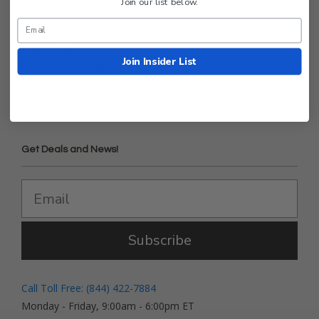
Join our list below.
Contact Us
Return Policy
Privacy Policy
Join Insider List
Terms and Conditions
Shipping
Blog
Get Deals and News!
Subscribe
Call Toll Free: (844) 422-7884
Monday - Friday, 9:00am - 6:00pm ET