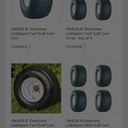
18x8.50-8" Deestone
18x8.50-8" Deestone
LinkSport Turf Golf Cart
LinkSport Turf Golf Cart
Tire
Tires - Set of 4
Compare
Compare
18x8.50-8" Deestone
18x8.50-8 Deestone
LinkSport Turf Golf Cart
LinkSport OEM Golf Cart