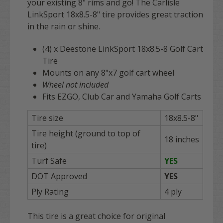
your existing 8" rims and go! The Carlisle
LinkSport 18x8.5-8" tire provides great traction
in the rain or shine.
(4) x Deestone LinkSport 18x8.5-8 Golf Cart
Tire
Mounts on any 8"x7 golf cart wheel
Wheel not included
Fits EZGO, Club Car and Yamaha Golf Carts
Tire size
18x8.5-8"
Tire height (ground to top of
18 inches
tire)
Turf Safe
YES
DOT Approved
YES
Ply Rating
4 ply
This tire is a great choice for original