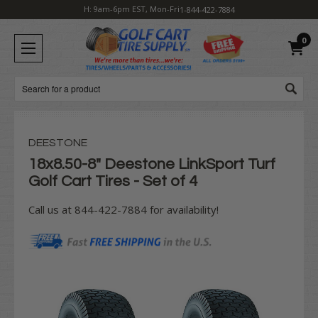
H: 9am-6pm EST, Mon-Fri
1-844-422-7884
0
Search
DEESTONE
18x8.50-8" Deestone LinkSport Turf
Golf Cart Tires - Set of 4
Call us at 844-422-7884 for availability!
Current
Stock: