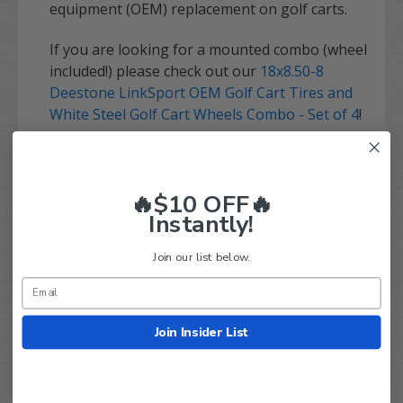
equipment (OEM) replacement on golf carts.
If you are looking for a mounted combo (wheel
included!) please check out our
18x8.50-8
Deestone LinkSport OEM Golf Cart Tires and
White Steel Golf Cart Wheels Combo - Set of 4
!
🔥$10 OFF🔥
Instantly!
Q&A
Reviews
Join our list below.
Join Insider List
Customer Reviews