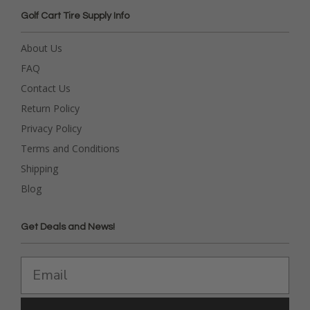
Golf Cart Tire Supply Info
About Us
FAQ
Contact Us
Return Policy
Privacy Policy
Terms and Conditions
Shipping
Blog
Get Deals and News!