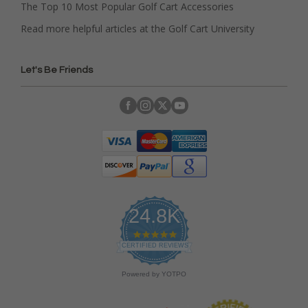
The Top 10 Most Popular Golf Cart Accessories
Read more helpful articles at the Golf Cart University
Let's Be Friends
24.8K
4
.
CERTIFIED REVIEWS
9
s
Powered by YOTPO
t
a
r