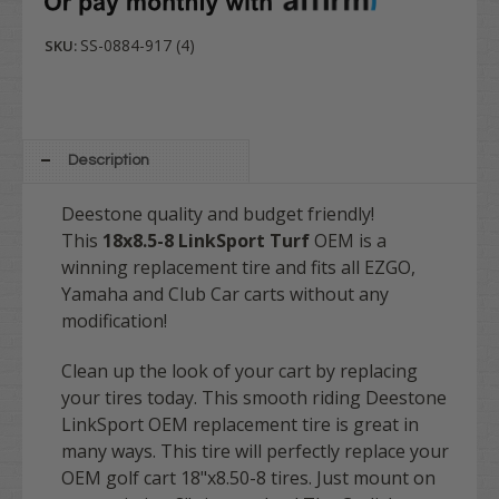
SS-0884-917 (4)
SKU:
Description
Deestone quality and budget friendly!
This
18x8.5-8 LinkSport Turf
OEM is a
winning replacement tire and fits all EZGO,
Yamaha and Club Car carts without any
modification!
Clean up the look of your cart by replacing
your tires today. This smooth riding Deestone
LinkSport OEM replacement tire is great in
many ways. This tire will perfectly replace your
OEM golf cart 18"x8.50-8 tires. Just mount on