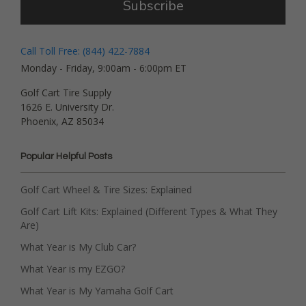
Subscribe
Call Toll Free: (844) 422-7884
Monday - Friday, 9:00am - 6:00pm ET
Golf Cart Tire Supply
1626 E. University Dr.
Phoenix, AZ 85034
Popular Helpful Posts
Golf Cart Wheel & Tire Sizes: Explained
Golf Cart Lift Kits: Explained (Different Types & What They
Are)
What Year is My Club Car?
What Year is my EZGO?
What Year is My Yamaha Golf Cart