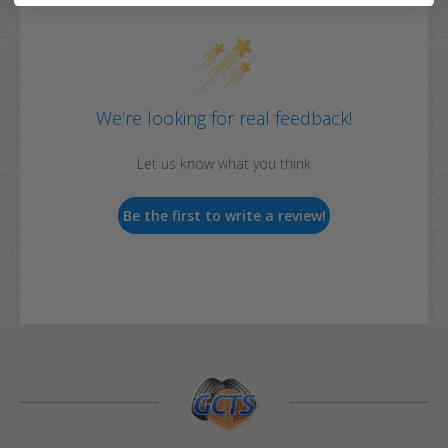
We’re looking for real feedback!
Let us know what you think
Be the first to write a review!