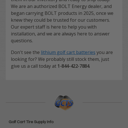
We are an authorized BOLT Energy dealer, and
began carrying BOLT products in 2025, once we
knew they could be trusted for our customers.
Our expert staff is here to help you with
installation, and we are always here to answer
questions.
Don't see the
lithium golf cart batteries
you are
looking for? We probably still stock them, just
give us a call today at
1-844-422-7884
.
Golf Cart Tire Supply Info