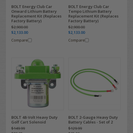
BOLT Energy Club Car
BOLT Energy Club Car
Onward Lithium Battery
Tempo Lithium Battery
Replacement Kit (Replaces
Replacement Kit (Replaces
Factory Battery)
Factory Battery)
$2,900.00
$2,900.00
$2,133.00
$2,133.00
Compare
Compare
BOLT 48-Volt Heavy Duty
BOLT 2-Gauge Heavy Duty
Golf Cart Solenoid
Battery Cables - Set of 2
$149.99
$129.99