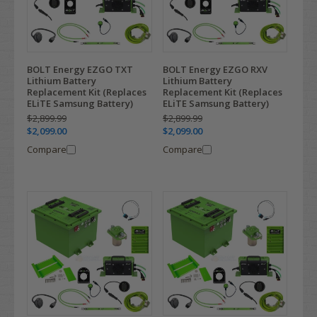
BOLT Energy EZGO TXT
BOLT Energy EZGO RXV
Lithium Battery
Lithium Battery
Replacement Kit (Replaces
Replacement Kit (Replaces
ELiTE Samsung Battery)
ELiTE Samsung Battery)
$2,899.99
$2,899.99
$2,099.00
$2,099.00
Compare
Compare