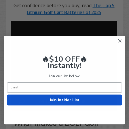
Get confidence before you buy, read
The
Top 5
Lithium
Golf Cart Batteries of 2025
🔥$10 OFF🔥
Instantly!
Join our list below.
Join Insider List
What makes a BOLT Golf