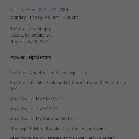
Call Toll Free: (844) 422-7884
Monday - Friday, 9:00am - 6:00pm ET
Golf Cart Tire Supply
1626 E. University Dr.
Phoenix, AZ 85034
Popular Helpful Posts
Golf Cart Wheel & Tire Sizes: Explained
Golf Cart Lift Kits: Explained (Different Types & What They
Are)
What Year is My Club Car?
What Year is my EZGO?
What Year is My Yamaha Golf Cart
The Top 10 Most Popular Golf Cart Accessories
Read more helpful articles at the Golf Cart University