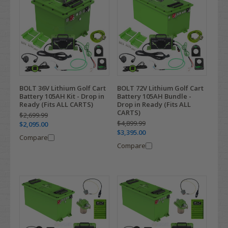
BOLT 36V Lithium Golf Cart
BOLT 72V Lithium Golf Cart
Battery 105AH Kit - Drop in
Battery 105AH Bundle -
Ready (Fits ALL CARTS)
Drop in Ready (Fits ALL
CARTS)
$2,699.99
$4,899.99
$2,095.00
$3,395.00
Compare
Compare