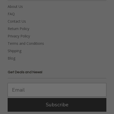
About Us
FAQ
Contact Us
Return Policy
Privacy Policy
Terms and Conditions
Shipping
Blog
Get Deals and News!
Subscribe