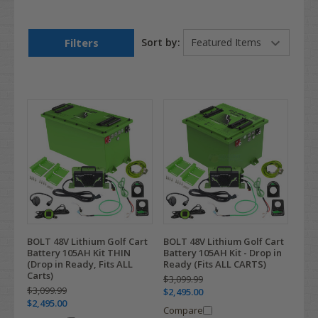
Filters
Sort by:
BOLT 48V Lithium Golf Cart
BOLT 48V Lithium Golf Cart
Battery 105AH Kit THIN
Battery 105AH Kit - Drop in
(Drop in Ready, Fits ALL
Ready (Fits ALL CARTS)
Carts)
$3,099.99
$3,099.99
$2,495.00
$2,495.00
Compare