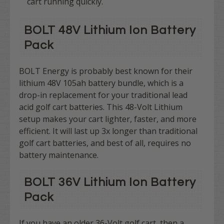
cart running quickly.
BOLT 48V Lithium Ion Battery
Pack​
BOLT Energy is probably best known for their
lithium 48V 105ah battery bundle, which is a
drop-in replacement for your traditional lead
acid golf cart batteries. This 48-Volt Lithium
setup makes your cart lighter, faster, and more
efficient. It will last up 3x longer than traditional
golf cart batteries, and best of all, requires no
battery maintenance.
BOLT 36V Lithium Ion Battery
Pack​
If you have an older 36-Volt golf cart, then a