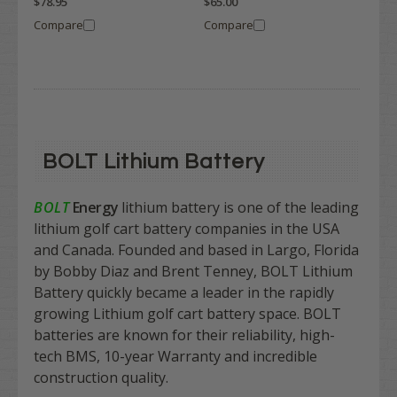
$78.95
$65.00
Compare
Compare
BOLT Lithium Battery
BOLT
Energy
lithium battery is one of the leading
lithium golf cart battery companies in the USA
and Canada. Founded and based in Largo, Florida
by Bobby Diaz and Brent Tenney, BOLT Lithium
Battery quickly became a leader in the rapidly
growing Lithium golf cart battery space. BOLT
batteries are known for their reliability, high-
tech BMS, 10-year Warranty and incredible
construction quality.