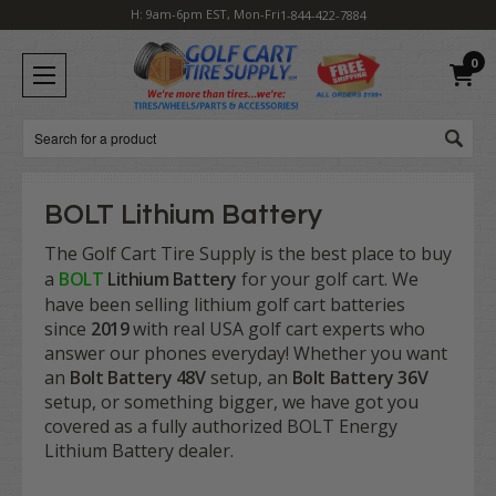
H: 9am-6pm EST, Mon-Fri
1-844-422-7884
0
Search
BOLT Lithium Battery
The Golf Cart Tire Supply is the best place to buy
a
BOLT
Lithium Battery
for your golf cart. We
have been selling lithium golf cart batteries
since
2019
with real USA golf cart experts who
answer our phones everyday! Whether you want
an
Bolt Battery 48V
setup, an
Bolt Battery 36V
setup, or something bigger, we have got you
covered as a fully authorized BOLT Energy
Lithium Battery dealer.