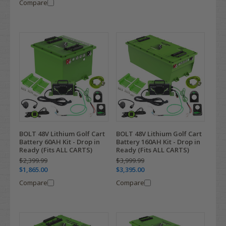
Compare
BOLT 48V Lithium Golf Cart
BOLT 48V Lithium Golf Cart
Battery 60AH Kit - Drop in
Battery 160AH Kit - Drop in
Ready (Fits ALL CARTS)
Ready (Fits ALL CARTS)
$2,399.99
$3,999.99
$1,865.00
$3,395.00
Compare
Compare