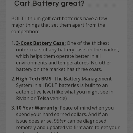
Cart Battery great?
BOLT lithium golf cart batteries have a few
major things that set them apart from the
competition:
3
-Coat Battery Case:
One of the thickest
outer coats of any battery case on the market,
which helps them operate better in all
environments and temperatures. No other
battery on the market has three coats.
High Tech BMS:
The Battery Management
System in all BOLT batteries is built to an
automotive level (like what you might see in
Rivian or Telsa vehicle)
10 Year Warranty:
Peace of mind when you
spend your hard earned dollars. And if an
issue does arise, 95%+ can be diagnosed
remotely and updated via firmware to get your