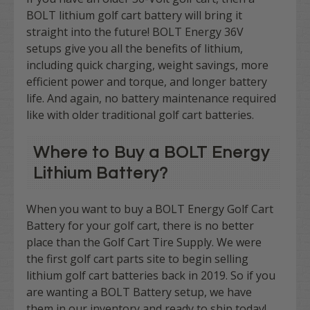
BOLT lithium golf cart battery will bring it
straight into the future! BOLT Energy 36V
setups give you all the benefits of lithium,
including quick charging, weight savings, more
efficient power and torque, and longer battery
life. And again, no battery maintenance required
like with older traditional golf cart batteries.
Where to Buy a BOLT Energy
Lithium Battery?
When you want to buy a BOLT Energy Golf Cart
Battery for your golf cart, there is no better
place than the Golf Cart Tire Supply. We were
the first golf cart parts site to begin selling
lithium golf cart batteries back in 2019. So if you
are wanting a BOLT Battery setup, we have
them in our inventory and ready to ship today!