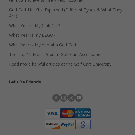
Golf Cart Wheel & Tire Sizes: Explained
Golf Cart Lift Kits: Explained (Different Types & What They
Are)
What Year is My Club Car?
What Year is my EZGO?
What Year is My Yamaha Golf Cart
The Top 10 Most Popular Golf Cart Accessories
Read more helpful articles at the Golf Cart University
Let's Be Friends