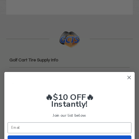
Golf Cart Tire Supply Info
About Us
FAQ
Contact Us
🔥$10 OFF🔥
Instantly!
Return Policy
Privacy Policy
Join our list below.
Terms and Conditions
Shipping
Blog