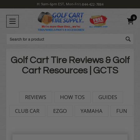
H: 9am-6pm EST, Mon-Fri
1-844-422-7884
0
Search
Golf Cart Tire Reviews & Golf
Cart Resources | GCTS
REVIEWS
HOW TOS
GUIDES
CLUB CAR
EZGO
YAMAHA
FUN