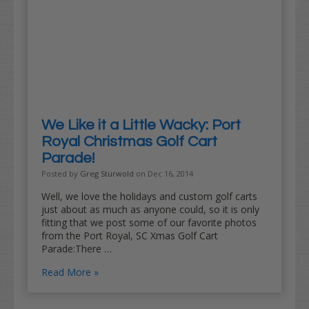
We Like it a Little Wacky: Port
Royal Christmas Golf Cart
Parade!
Posted by
Greg Sturwold
on Dec 16, 2014
Well, we love the holidays and custom golf carts
just about as much as anyone could, so it is only
fitting that we post some of our favorite photos
from the Port Royal, SC Xmas Golf Cart
Parade:There …
Read More