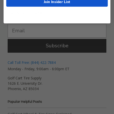
Join Insider List
Get Deals and News!
Subscribe
Call Toll Free: (844) 422-7884
Monday - Friday, 9:00am - 6:00pm ET
Golf Cart Tire Supply
1626 E. University Dr.
Phoenix, AZ 85034
Popular Helpful Posts