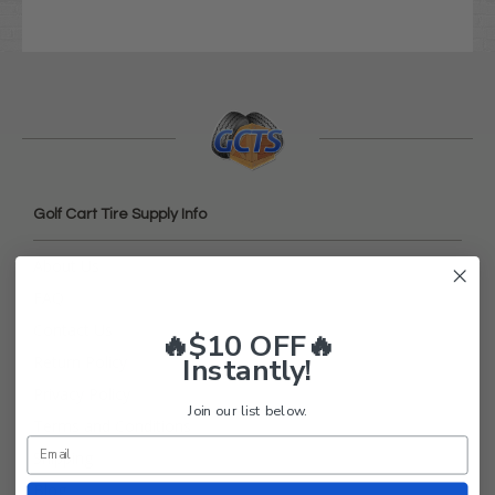
Golf Cart Tire Supply Info
About Us
FAQ
Contact Us
🔥$10 OFF🔥
Instantly!
Return Policy
Privacy Policy
Join our list below.
Terms and Conditions
Shipping
Blog