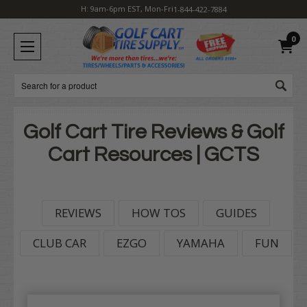
H: 9am-6pm EST, Mon-Fri
1-844-422-7884
0
Search
Golf Cart Tire Reviews & Golf
Cart Resources | GCTS
REVIEWS
HOW TOS
GUIDES
CLUB CAR
EZGO
YAMAHA
FUN