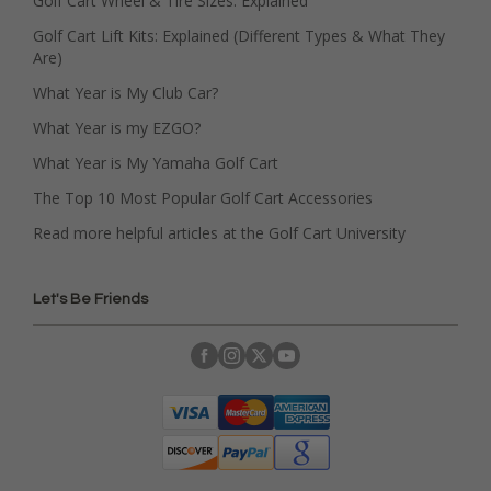
Golf Cart Wheel & Tire Sizes: Explained
Golf Cart Lift Kits: Explained (Different Types & What They
Are)
What Year is My Club Car?
What Year is my EZGO?
What Year is My Yamaha Golf Cart
The Top 10 Most Popular Golf Cart Accessories
Read more helpful articles at the Golf Cart University
Let's Be Friends