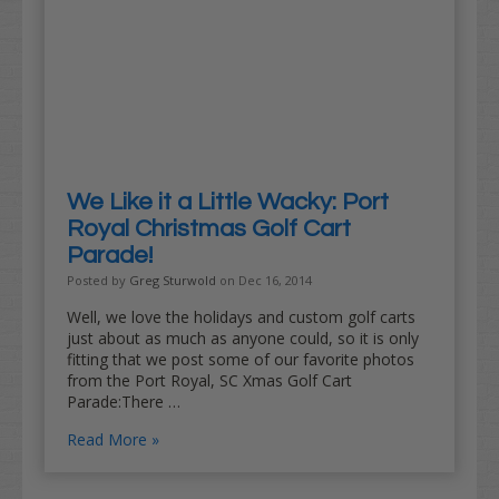
We Like it a Little Wacky: Port
Royal Christmas Golf Cart
Parade!
Posted by
Greg Sturwold
on Dec 16, 2014
Well, we love the holidays and custom golf carts
just about as much as anyone could, so it is only
fitting that we post some of our favorite photos
from the Port Royal, SC Xmas Golf Cart
Parade:There …
Read More