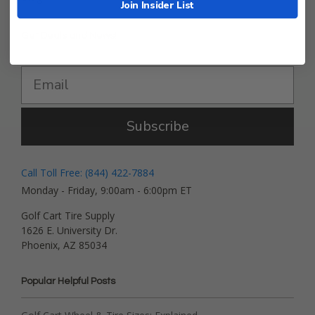
Join Insider List
Get Deals and News!
Subscribe
Call Toll Free: (844) 422-7884
Monday - Friday, 9:00am - 6:00pm ET
Golf Cart Tire Supply
1626 E. University Dr.
Phoenix, AZ 85034
Popular Helpful Posts