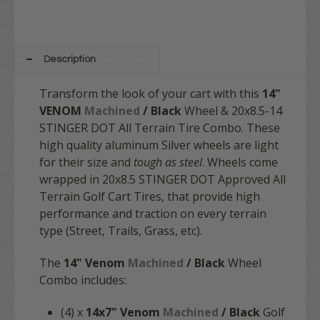
Description
Transform the look of your cart with this
14"
VENOM
Machined
/ Black
Wheel & 20x8.5-14
STINGER DOT All Terrain Tire Combo. These
high quality aluminum Silver wheels are light
for their size and
tough as steel
. Wheels come
wrapped in 20x8.5 STINGER DOT Approved All
Terrain Golf Cart Tires, that provide high
performance and traction on every terrain
type (Street, Trails, Grass, etc).
The
14" Venom
Machined
/ Black
Wheel
Combo includes:
(4) x
14x7" Venom
Machined
/ Black
Golf