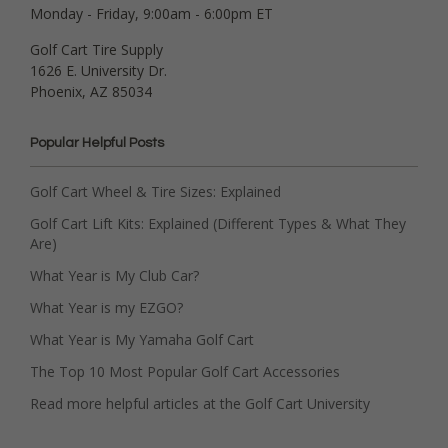
Monday - Friday, 9:00am - 6:00pm ET
Golf Cart Tire Supply
1626 E. University Dr.
Phoenix, AZ 85034
Popular Helpful Posts
Golf Cart Wheel & Tire Sizes: Explained
Golf Cart Lift Kits: Explained (Different Types & What They
Are)
What Year is My Club Car?
What Year is my EZGO?
What Year is My Yamaha Golf Cart
The Top 10 Most Popular Golf Cart Accessories
Read more helpful articles at the Golf Cart University