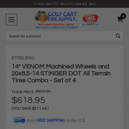
H: 9am-6pm EST, Mon-Fri
1-844-422-7884
0
Search
STEELENG
14" VENOM Machined Wheels and
20x8.5-14 STINGER DOT All Terrain
Tires Combo - Set of 4
THEIR PRICE:
$829.99
$618.95
(YOU SAVE
$211.04
)