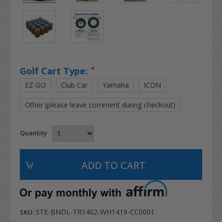
Golf Cart Type:
*
EZ-GO
Club Car
Yamaha
ICON
Other (please leave comment during checkout)
Quantity
STE-BNDL-TR1402-WH1419-CC0001
SKU: