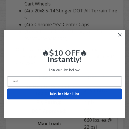
Cart Wheels
(4) x 20x8.5-14 Stinger DOT All Terrain Tire
s
(4) x Chrome "SS" Center Caps
(1) x Set of 16 CHROME Lug Nuts (Enough
for your whole cart)
Order with confidence today! Have any
🔥$10 OFF🔥
questions? Give our exepert team a call at 844-
Instantly!
422-7884.
Join our list below.
Tire Size:
20x8.5-14"
Tire Height (Ground to
20.0 inches
top of tire):
Join Insider List
Ply Rating:
4 ply
DOT Approved:
YES
660 lbs. ea @
Max Load:
22 psi