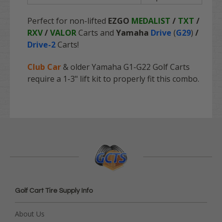
Perfect for non-lifted
EZGO
MEDALIST
/
TXT
/
RXV
/
VALOR
Carts and
Yamaha
Drive
(
G29
)
/
Drive-2
Carts!
Club Car
& older Yamaha G1-G22 Golf Carts
require a 1-3" lift kit to properly fit this combo.
Golf Cart Tire Supply Info
About Us