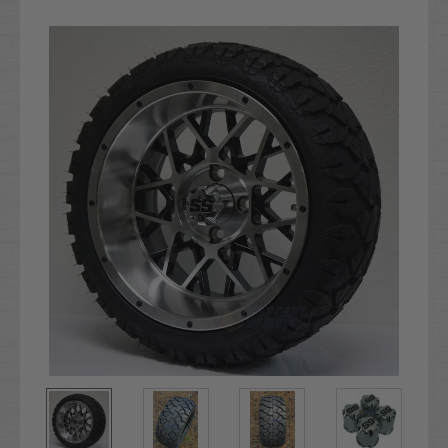
Current
Stock: