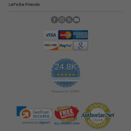
Let's Be Friends
24.8K
4
.
CERTIFIED REVIEWS
9
s
Powered by YOTPO
t
a
r
r
a
t
i
n