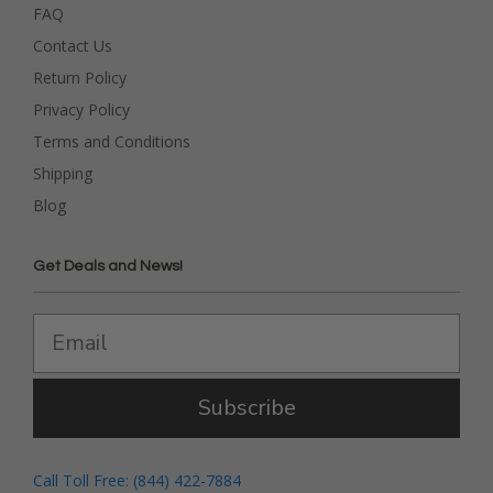
FAQ
Contact Us
Return Policy
Privacy Policy
Terms and Conditions
Shipping
Blog
Get Deals and News!
Subscribe
Call Toll Free: (844) 422-7884