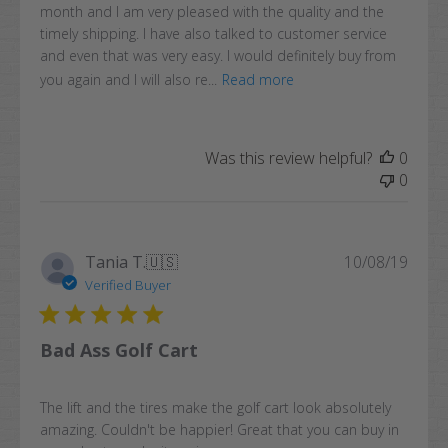
month and I am very pleased with the quality and the
timely shipping. I have also talked to customer service
and even that was very easy. I would definitely buy from
you again and I will also re...
Read more
Was this review helpful?
0
0
Publi
Tania T.
🇺🇸
10/08/19
date
Verified Buyer
Bad Ass Golf Cart
The lift and the tires make the golf cart look absolutely
amazing. Couldn't be happier! Great that you can buy in