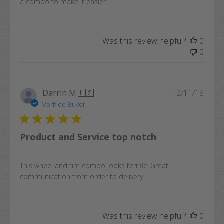
a combo to make it easier.
Was this review helpful?
0
0
Publi
Darrin M.
🇺🇸
12/11/18
date
Verified Buyer
Product and Service top notch
This wheel and tire combo looks terrific. Great
communication from order to delivery.
Was this review helpful?
0