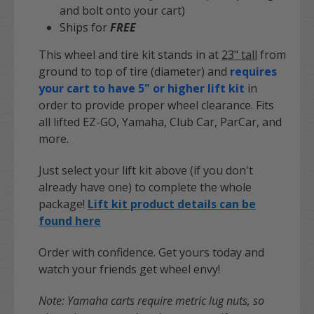
and bolt onto your cart)
Ships for
FREE
This wheel and tire kit stands in at
23" tall
from
ground to top of tire (diameter) and
requires
your cart to have 5" or higher lift kit
in
order to provide proper wheel clearance. Fits
all lifted EZ-GO, Yamaha, Club Car, ParCar, and
more.
Just select your lift kit above (if you don't
already have one) to complete the whole
package!
Lift kit product details can be
found here
Order with confidence. Get yours today and
watch your friends get wheel envy!
Note: Yamaha carts require metric lug nuts, so