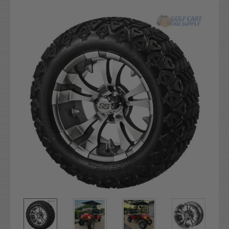
Current
Stock: