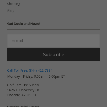
Shipping
Blog
Get Deals and News!
Subscribe
Call Toll Free: (844) 422-7884
Monday - Friday, 9:00am - 6:00pm ET
Golf Cart Tire Supply
1626 E. University Dr.
Phoenix, AZ 85034