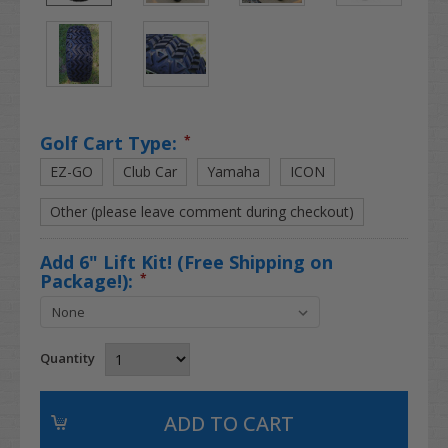
Golf Cart Type:
*
EZ-GO
Club Car
Yamaha
ICON
Other (please leave comment during checkout)
Add 6" Lift Kit! (Free Shipping on
Package!):
*
Quantity