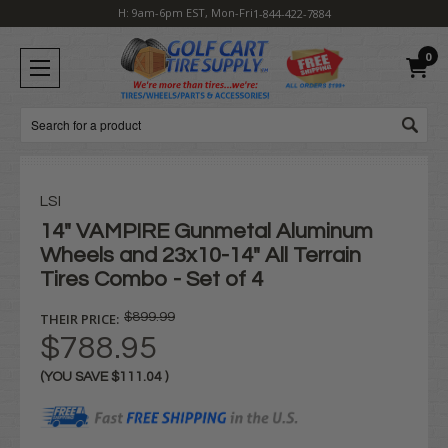
H: 9am-6pm EST, Mon-Fri
1-844-422-7884
0
Search
LSI
14" VAMPIRE Gunmetal Aluminum
Wheels and 23x10-14" All Terrain
Tires Combo - Set of 4
THEIR PRICE:
$899.99
$788.95
(YOU SAVE
$111.04
)