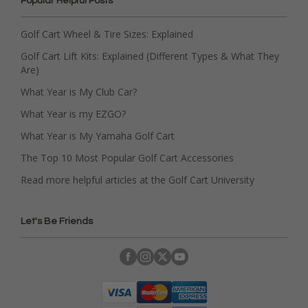
Popular Helpful Posts
Golf Cart Wheel & Tire Sizes: Explained
Golf Cart Lift Kits: Explained (Different Types & What They
Are)
What Year is My Club Car?
What Year is my EZGO?
What Year is My Yamaha Golf Cart
The Top 10 Most Popular Golf Cart Accessories
Read more helpful articles at the Golf Cart University
Let's Be Friends