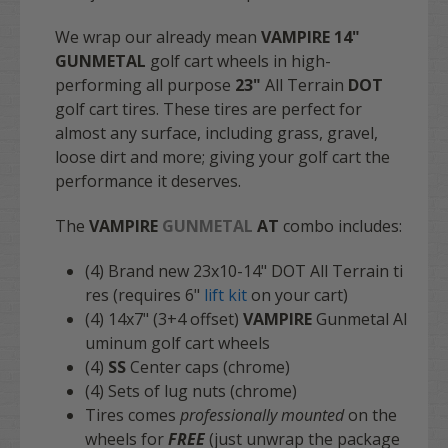
We wrap our already mean
VAMPIRE 14"
GUNMETAL
golf cart wheels in high-
performing all purpose
23"
All Terrain
DOT
golf cart tires. These tires are perfect for
almost any surface, including grass, gravel,
loose dirt and more; giving your golf cart the
performance it deserves.
The
VAMPIRE
GUNMETAL
AT
combo includes:
(4) Brand new 23x10-14" DOT All Terrain ti
res (requires 6"
lift kit
on your cart)
(4) 14x7" (3+4 offset)
VAMPIRE
Gunmetal Al
uminum golf cart wheels
(4)
SS
Center caps (chrome)
(4) Sets of lug nuts (chrome)
Tires comes
professionally mounted
on the
wheels for
FREE
(just unwrap the package