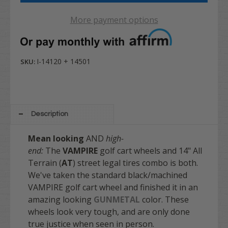
More payment options
I-14120 + 14501
SKU:
Description
Mean looking
AND
high-
end:
The
VAMPIRE
golf cart wheels and 14" All
Terrain (
AT
) street legal tires combo is both.
We've taken the standard black/machined
VAMPIRE golf cart wheel and finished it in an
amazing looking
GUNMETAL
color. These
wheels look very tough, and are only done
true justice when seen in person.