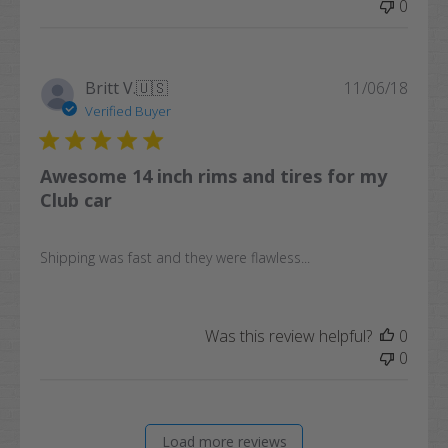
0
Publi
Britt V.
🇺🇸
11/06/18
date
Verified Buyer
Awesome 14 inch rims and tires for my
Club car
Shipping was fast and they were flawless...
Was this review helpful?
0
0
Load more reviews