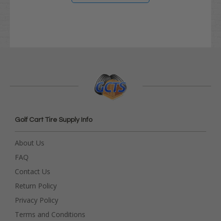
Golf Cart Tire Supply Info
About Us
FAQ
Contact Us
Return Policy
Privacy Policy
Terms and Conditions