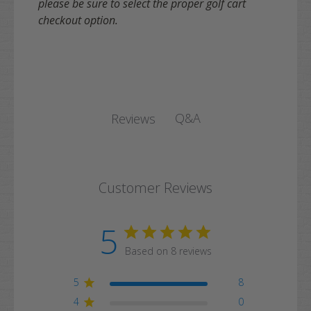
please be sure to select the proper golf cart
checkout option.
Q&A
Reviews
Customer Reviews
5
Based on 8 reviews
5
8
4
0