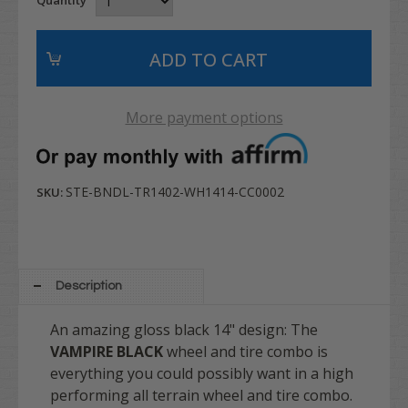
More payment options
STE-BNDL-TR1402-WH1414-CC0002
SKU:
Description
An amazing gloss black 14" design: The
VAMPIRE BLACK
wheel and tire combo is
everything you could possibly want in a high
performing all terrain wheel and tire combo.