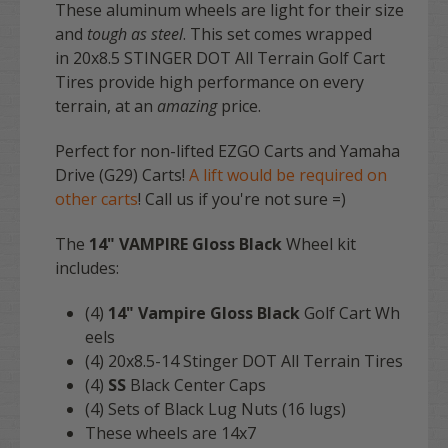
These aluminum wheels are light for their size
and
tough as steel
. This set comes wrapped
in 20x8.5 STINGER DOT All Terrain Golf Cart
Tires provide high performance on every
terrain, at an
amazing
price.
Perfect for non-lifted EZGO Carts and Yamaha
Drive (G29) Carts!
A lift would be required on
other carts
! Call us if you're not sure =)
The
14" VAMPIRE Gloss Black
Wheel kit
includes:
(4)
14" Vampire Gloss Black
Golf Cart Wh
eels
(4) 20x8.5-14 Stinger DOT All Terrain Tires
(4)
SS
Black Center Caps
(4) Sets of Black Lug Nuts (16 lugs)
These wheels are 14x7