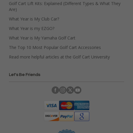
Golf Cart Lift Kits: Explained (Different Types & What They
Are)
What Year is My Club Car?
What Year is my EZGO?
What Year is My Yamaha Golf Cart
The Top 10 Most Popular Golf Cart Accessories
Read more helpful articles at the Golf Cart University
Let's Be Friends