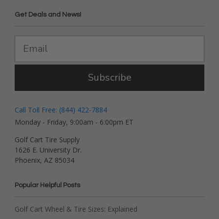
Get Deals and News!
Subscribe
Call Toll Free: (844) 422-7884
Monday - Friday, 9:00am - 6:00pm ET
Golf Cart Tire Supply
1626 E. University Dr.
Phoenix, AZ 85034
Popular Helpful Posts
Golf Cart Wheel & Tire Sizes: Explained