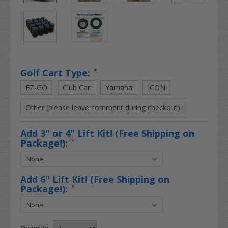
Golf Cart Type:
*
EZ-GO
Club Car
Yamaha
ICON
Other (please leave comment during checkout)
Add 3" or 4" Lift Kit! (Free Shipping on
Package!):
*
Add 6" Lift Kit! (Free Shipping on
Package!):
*
Quantity