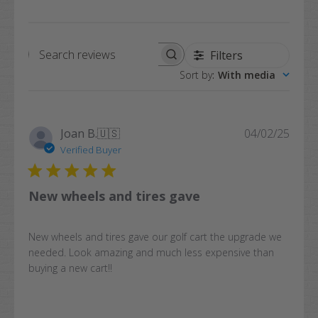
Filters
Search
Sort by
:
With media
reviews
Publi
Joan B.
🇺🇸
04/02/25
date
Verified Buyer
New wheels and tires gave
New wheels and tires gave our golf cart the upgrade we
needed. Look amazing and much less expensive than
buying a new cart!!