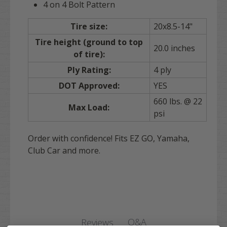
4 on 4 Bolt Pattern
Tire size:
20x8.5-14"
Tire height (ground to top
20.0 inches
of tire):
Ply Rating:
4 ply
DOT Approved:
YES
660 lbs. @ 22
Max Load:
psi
Order with confidence! Fits EZ GO, Yamaha,
Club Car and more.
Q&A
Reviews