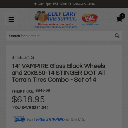
H: 9am-6pm EST, Mon-Fri
1-844-422-7884
0
Search
STEELENG
14" VAMPIRE Gloss Black Wheels
and 20x8.50-14 STINGER DOT All
Terrain Tires Combo - Set of 4
THEIR PRICE:
$849.99
$618.95
(YOU SAVE
$231.04
)