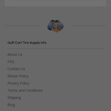
Golf Cart Tire Supply Info
About Us
FAQ
Contact Us
Return Policy
Privacy Policy
Terms and Conditions
Shipping
Blog