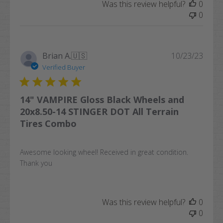
Was this review helpful?
0
0
Publi
Brian A.
🇺🇸
10/23/23
date
Verified Buyer
14" VAMPIRE Gloss Black Wheels and
20x8.50-14 STINGER DOT All Terrain
Tires Combo
Awesome looking wheel! Received in great condition.
Thank you
Was this review helpful?
0
0