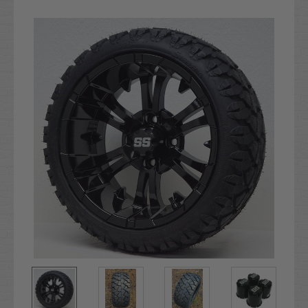
Current
Stock: