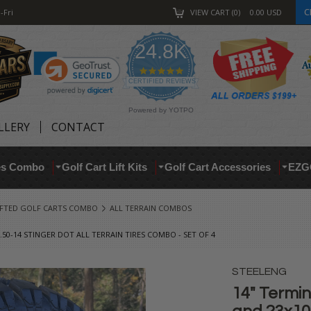
C
-Fri
VIEW CART
0
0.00
USD
24.8K
4.9
star
CERTIFIED REVIEWS
rating
Powered by YOTPO
LLERY
CONTACT
res Combo
Golf Cart Lift Kits
Golf Cart Accessories
EZG
IFTED GOLF CARTS COMBO
ALL TERRAIN COMBOS
50-14 STINGER DOT ALL TERRAIN TIRES COMBO - SET OF 4
STEELENG
14" Termi