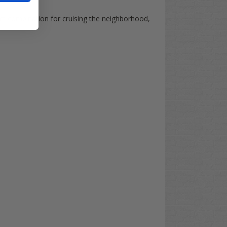
fect combination for cruising the neighborhood,