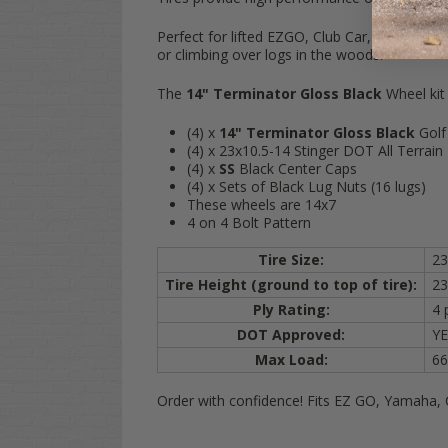
Perfect for lifted EZGO, Club Car, and Yamaha
or climbing over logs in the woods!
The
14" Terminator Gloss Black
Wheel kit
(4) x
14" Terminator Gloss Black
Golf
(4) x 23x10.5-14 Stinger DOT All Terrain 
(4) x
SS
Black Center Caps
(4) x Sets of Black Lug Nuts (16 lugs)
These wheels are 14x7
4 on 4 Bolt Pattern
Tire Size:
23
Tire Height (ground to top of tire):
23
Ply Rating:
4 
DOT Approved:
YE
Max Load:
66
Order with confidence! Fits EZ GO, Yamaha, 