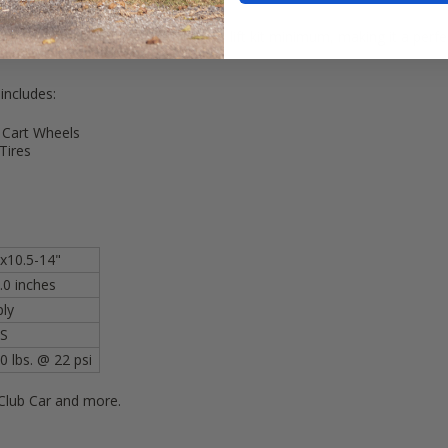
 Carts! All carts would require a 6" lift kit minimum, making it a per
 includes:
 Cart Wheels
Tires
x10.5-14"
.0 inches
ply
S
0 lbs. @ 22 psi
Club Car and more.