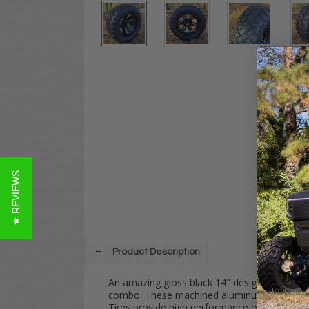
★ REVIEWS
Product Description
An amazing gloss black 14" design: The
TER
combo. These machined aluminum wheels are 
Tires provide high performance on every terr