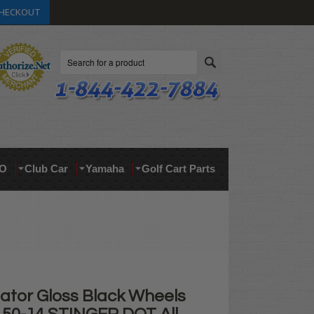
HECKOUT
Search
O
Club Car
Yamaha
Golf Cart Parts
nator Gloss Black Wheels