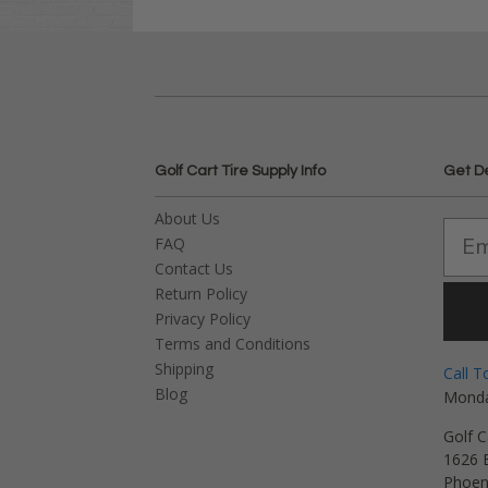
Golf Cart Tire Supply Info
Get D
About Us
FAQ
Contact Us
Return Policy
Privacy Policy
Terms and Conditions
Shipping
Call T
Blog
Monda
Golf C
1626 E
Phoen