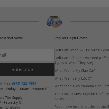
eals and News!
Popular Helpful Posts
Golf Cart Wheel & Tire Sizes: Expl
Golf Cart Lift Kits: Explained (Diffe
Types & What They Are)
Subscribe
What Year is My Club Car?
What Year is my EZGO?
oll Free: (844) 422-7884
What Year is My Yamaha Golf Cart
y - Friday, 9:00am - 6:00pm ET
The Top 10 Most Popular Golf Car
art Tire Supply
Accessories
. University Dr.
Read more helpful articles at the G
ix, AZ 85034