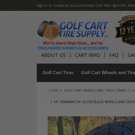
Sign in
or
Create an account
Contact Us
H: 9am-6pm EST, Mon
ABOUT US
CART INFO
FAQ
GA
Golf Cart Tires
Golf Cart Wheels and Ti
HOME
GOLF CART WHEELS AND TIRES COMBO
L
14" TERMINATOR GLOSS BLACK WHEELS AND 23X10.