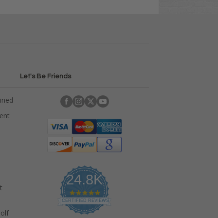
Let's Be Friends
ained
rent
24.8K
t
4
.
CERTIFIED REVIEWS
9
olf
s