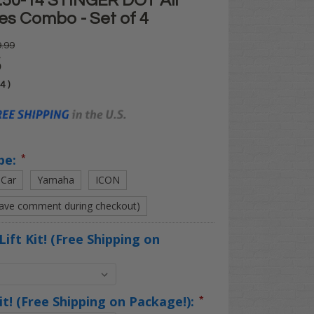
.50-14 STINGER DOT All
res Combo - Set of 4
.99
5
04
)
pe:
*
 Car
Yamaha
ICON
eave comment during checkout)
Lift Kit! (Free Shipping on
Kit! (Free Shipping on Package!):
*