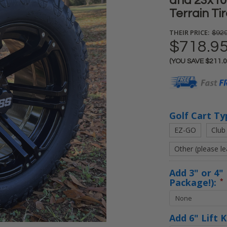
and 23x10
Terrain Ti
THEIR PRICE:
$929
$718.9
(YOU SAVE
$211.
Current
Stock:
Golf Cart Ty
EZ-GO
Club
Other (please l
Add 3" or 4" 
Package!):
*
Add 6" Lift 