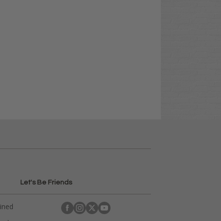
Let's Be Friends
ained