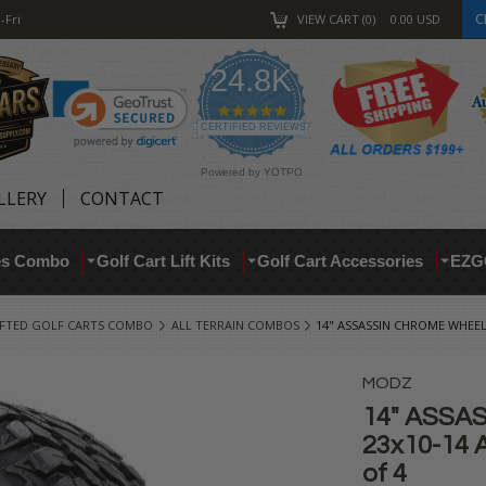
C
-Fri
VIEW CART
0
0.00
USD
24.8K
4.9
star
CERTIFIED REVIEWS
rating
Powered by YOTPO
LLERY
CONTACT
res Combo
Golf Cart Lift Kits
Golf Cart Accessories
EZG
IFTED GOLF CARTS COMBO
ALL TERRAIN COMBOS
14" ASSASSIN CHROME WHEELS
MODZ
14" ASSA
23x10-14 A
of 4