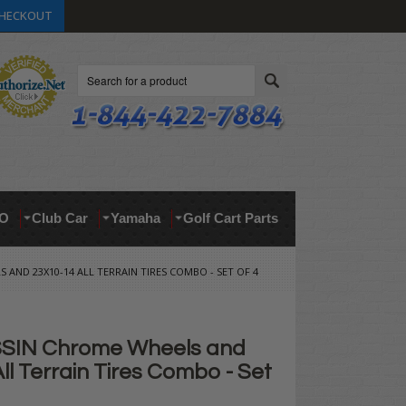
HECKOUT
Search
O
Club Car
Yamaha
Golf Cart Parts
 AND 23X10-14 ALL TERRAIN TIRES COMBO - SET OF 4
SSIN Chrome Wheels and
ll Terrain Tires Combo - Set