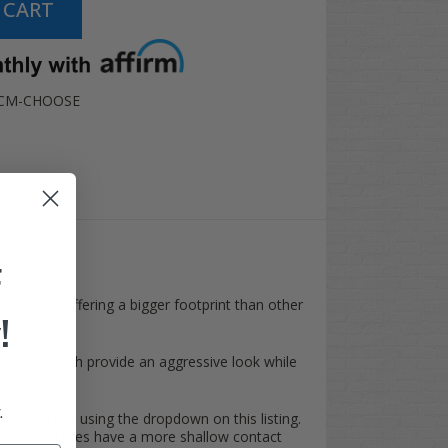
-CM-CHOOSE
F
10" wide, offering a bigger footprint than other
!
art tires which provide an aggressive look while
.
Terrain Tires
using the dropdown on this listing.
ry Radial tires have a more shallow contact