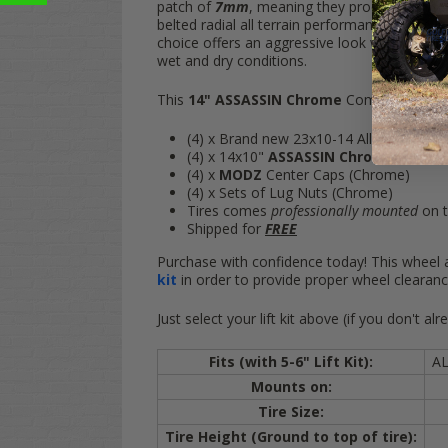
patch of
7mm
, meaning they produce almost
belted radial all terrain performance everywhe
choice offers an aggressive look while being 
wet and dry conditions.
This
14" ASSASSIN Chrome
Combo includes
(4) x Brand new 23x10-14 All Terrain Ti
(4) x 14x10"
ASSASSIN Chrome
Aluminu
(4) x
MODZ
Center Caps (Chrome)
(4) x Sets of Lug Nuts (
Chrome
)
Tires comes
professionally mounted
on t
Shipped for
FREE
Purchase with confidence today! This wheel a
kit
in order to provide proper wheel clearance
Just select your lift kit above (if you don't
Fits (with 5-6" Lift Kit):
A
Mounts on:
Tire Size:
Tire Height (Ground to top of tire):