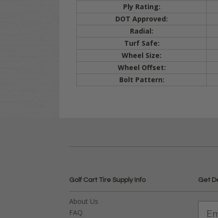
Ply Rating:
DOT Approved:
Radial:
Turf Safe:
Wheel Size:
Wheel Offset:
Bolt Pattern:
Golf Cart Tire Supply Info
Get D
About Us
FAQ