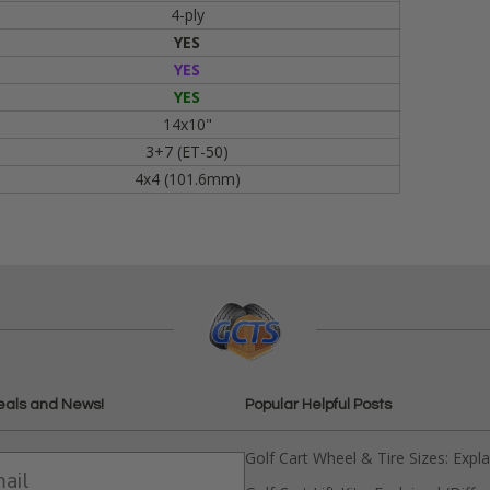
4-ply
YES
YES
YES
14x10"
3+7 (ET-50)
4x4 (101.6mm)
eals and News!
Popular Helpful Posts
Golf Cart Wheel & Tire Sizes: Expl