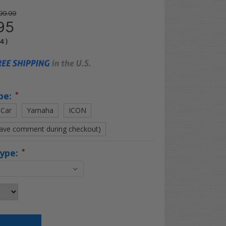
99.99
95
04
)
pe:
*
 Car
Yamaha
ICON
eave comment during checkout)
Type:
*