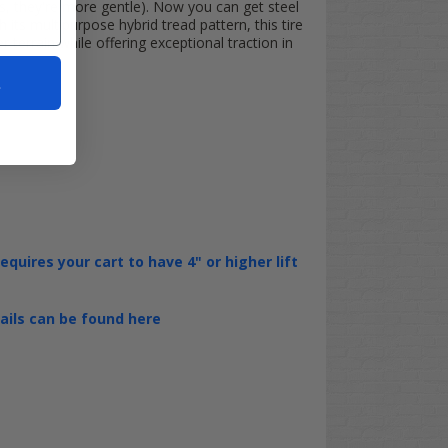
 they're more gentle). Now you can get steel
 its multipurpose hybrid tread pattern, this tire
terrain while offering exceptional traction in
t
requires your cart to have 4" or higher lift
tails can be found here