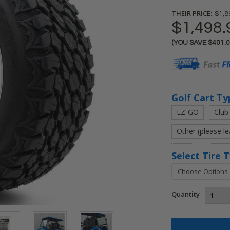
THEIR PRICE:
$1,8
$1,498.
(YOU SAVE
$401.
Current
Stock:
Golf Cart Ty
EZ-GO
Club
Other (please l
Select Tire 
Quantity