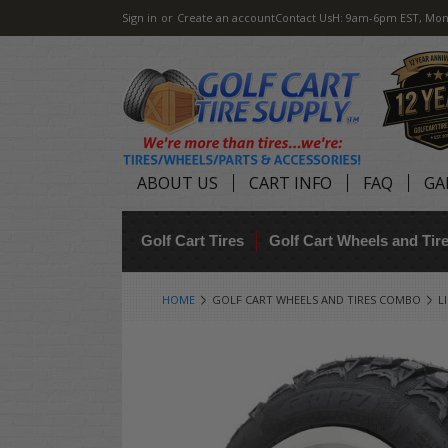
Sign in
or
Create an account
Contact Us
H: 9am-6pm EST, Mon
ABOUT US
CART INFO
FAQ
GA
Golf Cart Tires
Golf Cart Wheels and Ti
HOME
GOLF CART WHEELS AND TIRES COMBO
L