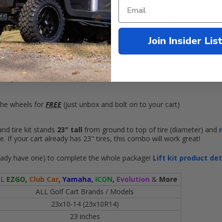
 no road noise and cause minimum grass compaction (in other words,
re you go, and still drive on the turf at any country club on earth. With
smooth enough to use on the golf course, street, grass, and any other 
Join Insider Lis
:
res
mounted on
m golf cart wheels
he wheels for
FREE
(just unbox and bolt on to your cart)
nd tire kit stands
23" tall
from ground to top of tire (diameter) and
. If your cart already has 23" tires, this combo will work great!
 already have one) to complete the whole package!
Lift kit product de
LL
EZGO
,
Club Car
,
Yamaha
,
ICON
,
Evolution
&
More
ALL Golf Cart Brands / Models
23x10-14 (23x10R14)
23 inches