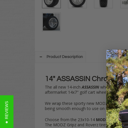
Product Description
14" ASSASSIN Chrome Whee
The all new 14-inch
ASSASSIN
wheel from
M
aftermarket 14x7" golf cart wheels.
We wrap these sporty new MODZ
14" ASSA
★ REVIEWS
being smooth enough to use on streets & tu
Choose from the 23x10-14
MODZ Gripz
,
MO
The MODZ Gripz and Roverz tires offer a mor