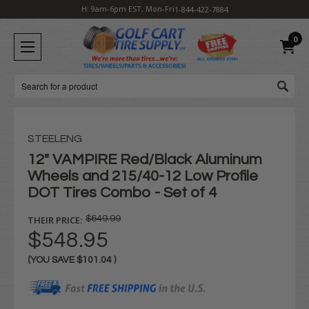
H: 9am-6pm EST, Mon-Fri
1-844-422-7884
0
Search
STEELENG
12" VAMPIRE Red/Black Aluminum
Wheels and 215/40-12 Low Profile
DOT Tires Combo - Set of 4
THEIR PRICE:
$649.99
$548.95
(YOU SAVE
$101.04
)