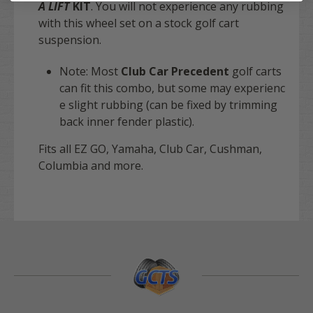
A LIFT
KIT
. You will not experience any rubbing
with this wheel set on a stock golf cart
suspension.
Note: Most
Club Car Precedent
golf carts
can fit this combo, but some may experienc
e slight rubbing (can be fixed by trimming
back inner fender plastic).
Fits all EZ GO, Yamaha, Club Car, Cushman,
Columbia and more.