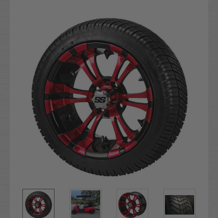
Current
Stock: