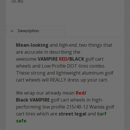
UC40)
Description
Mean-looking
and
high-end
, two things that
are accurate in describing the
awesome
VAMPIRE
RED
/
BLACK
golf cart
wheels and Low Profile DOT tires combo.
These strong and lightweight aluminum golf
cart wheels will REALLY dress up your cart.
We wrap our already mean
Red
/
Black
VAMPIRE
golf cart wheels in high-
performing low profile 215/40-12 Wanda golf
cart tires which are
street legal
and
turf
safe
.