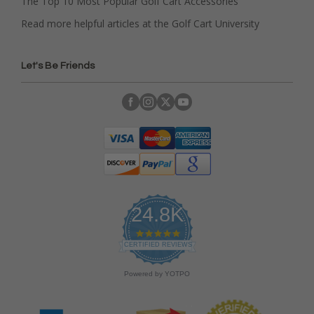
The Top 10 Most Popular Golf Cart Accessories
Read more helpful articles at the Golf Cart University
Let's Be Friends
24.8K
4
.
CERTIFIED REVIEWS
9
s
Powered by YOTPO
t
a
r