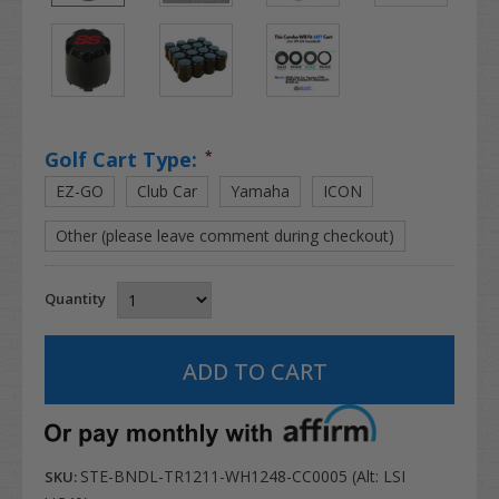
Golf Cart Type:
*
EZ-GO
Club Car
Yamaha
ICON
Other (please leave comment during checkout)
Quantity
STE-BNDL-TR1211-WH1248-CC0005 (Alt: LSI
SKU: