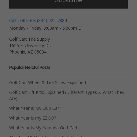
Subscribe
Call Toll Free: (844) 422-7884
Monday - Friday, 9:00am - 6:00pm ET
Golf Cart Tire Supply
1626 E. University Dr.
Phoenix, AZ 85034
Popular Helpful Posts
Golf Cart Wheel & Tire Sizes: Explained
Golf Cart Lift Kits: Explained (Different Types & What They
Are)
What Year is My Club Car?
What Year is my EZGO?
What Year is My Yamaha Golf Cart