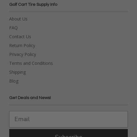
Golf Cart Tire Supply Info
About Us
FAQ
Contact Us
Return Policy
Privacy Policy
Terms and Conditions
Shipping
Blog
Get Deals and News!