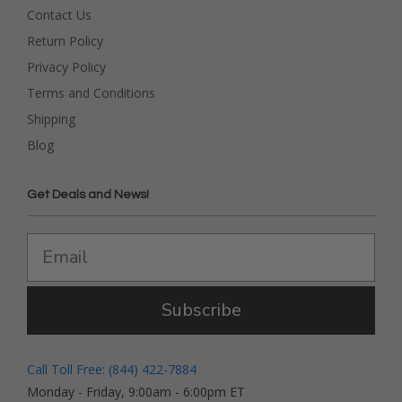
Contact Us
Return Policy
Privacy Policy
Terms and Conditions
Shipping
Blog
Get Deals and News!
Subscribe
Call Toll Free: (844) 422-7884
Monday - Friday, 9:00am - 6:00pm ET