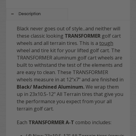
Description
Black never goes out of style...and neither will
these classic looking
TRANSFORMER
golf cart
wheels and all terrain tires. This is a
tough
wheel and tire kit for your lifted golf cart. The
TRANSFORMER aluminum golf cart wheels are
built to withstand the test of the elements and
are easy to clean.
These TRANSFORMER
wheels measure in at 12"x7" and are finished in
Black/ Machined Aluminum.
We wrap them
up in 23x10.5-12" All Terrain tires that give you
the performance you expect from your all
terrain golf cart.
Each
TRANSFORMER A-T
combo includes: