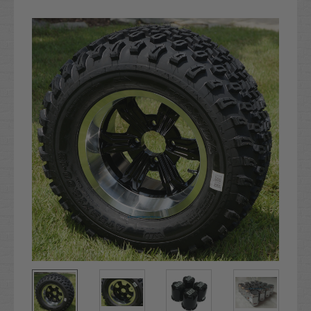
Current
Stock: