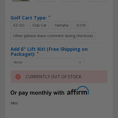
Golf Cart Type:
*
EZ-GO
Club Car
Yamaha
ICON
Other (please leave comment during checkout)
Add 6" Lift Kit! (Free Shipping on
Package!):
*
CURRENTLY OUT OF STOCK
SKU: