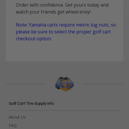
Order with confidence. Get yours today and
watch your friends get wheel envy!
Note: Yamaha carts require metric lug nuts, so
please be sure to select the proper golf cart
checkout option.
Golf Cart Tire Supply Info
About Us
FAQ