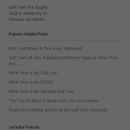
Golf Cart Tire Supply
1626 E. University Dr.
Phoenix, AZ 85034
Popular Helpful Posts
Golf Cart Wheel & Tire Sizes: Explained
Golf Cart Lift Kits: Explained (Different Types & What They
Are)
What Year is My Club Car?
What Year is my EZGO?
What Year is My Yamaha Golf Cart
The Top 10 Most Popular Golf Cart Accessories
Read more helpful articles at the Golf Cart University
Let's Be Friends