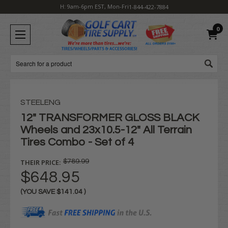
H: 9am-6pm EST, Mon-Fri
1-844-422-7884
0
Search
STEELENG
12" TRANSFORMER GLOSS BLACK
Wheels and 23x10.5-12" All Terrain
Tires Combo - Set of 4
THEIR PRICE:
$789.99
$648.95
(YOU SAVE
$141.04
)