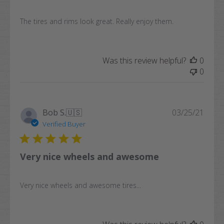
The tires and rims look great. Really enjoy them.
Was this review helpful?
0
0
Publi
Bob S.
🇺🇸
03/25/21
date
Verified Buyer
Very nice wheels and awesome
Very nice wheels and awesome tires...