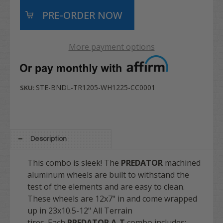
More payment options
STE-BNDL-TR1205-WH1225-CC0001
SKU:
Description
This combo is sleek! The
PREDATOR
machined
aluminum wheels are built to withstand the
test of the elements and are easy to clean.
These wheels are 12x7" in and come wrapped
up in 23x10.5-12" All Terrain
tires. Each
PREDATOR A-T
combo includes: