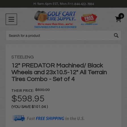
H: 9am-6pm EST, Mon-Fri
1-844-422-7884
0
Search
STEELENG
12" PREDATOR Machined/ Black
Wheels and 23x10.5-12" All Terrain
Tires Combo - Set of 4
THEIR PRICE:
$699.99
$598.95
(YOU SAVE
$101.04
)