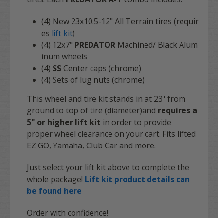
(4) New 23x10.5-12" All Terrain tires (requir
es
lift kit
)
(4)
12x7"
PREDATOR
Machined/ Black Alum
inum wheels
(4)
SS
Center caps (chrome)
(4) Sets of lug nuts (chrome)
This wheel and tire kit stands in at 23" from
ground to top of tire (diameter)and
requires a
5" or higher lift kit
in order to provide
proper wheel clearance on your cart. Fits lifted
EZ GO, Yamaha, Club Car and more.
Just select your lift kit above to complete the
whole package!
Lift kit product details can
be found here
Order with confidence!