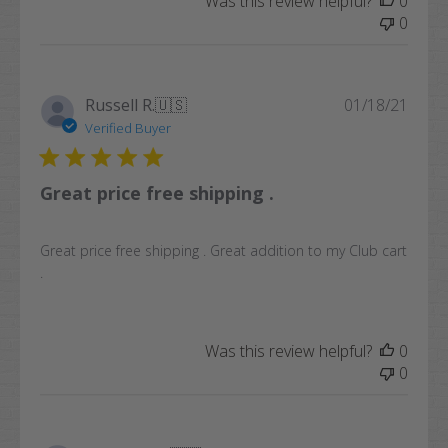
Was this review helpful?
0
0
Publi
Russell R.
🇺🇸
01/18/21
date
Verified Buyer
Great price free shipping .
Great price free shipping . Great addition to my Club cart
.
Was this review helpful?
0
0