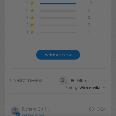
5
12
4
0
3
0
2
0
1
0
Write A Review
Filters
Search
Sort by
:
With media
reviews
Publi
Richard G.
🇺🇸
08/15/24
date
Verified Buyer