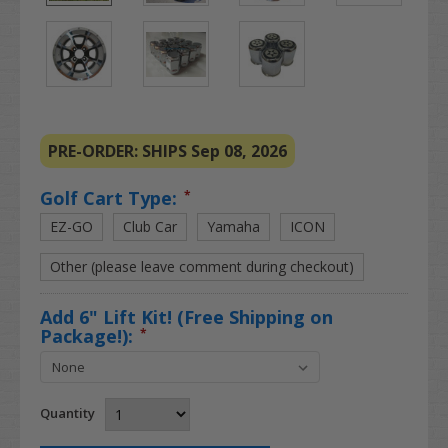
PRE-ORDER: SHIPS Sep 08, 2026
Golf Cart Type:
*
EZ-GO
Club Car
Yamaha
ICON
Other (please leave comment during checkout)
Add 6" Lift Kit! (Free Shipping on
Package!):
*
Quantity