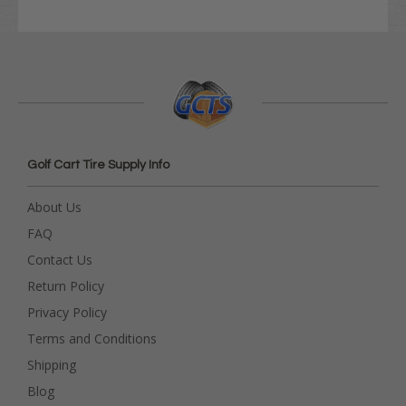
Golf Cart Tire Supply Info
About Us
FAQ
Contact Us
Return Policy
Privacy Policy
Terms and Conditions
Shipping
Blog