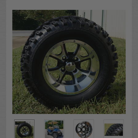
Current
Stock: