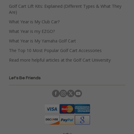
Golf Cart Lift Kits: Explained (Different Types & What They
Are)
What Year is My Club Car?
What Year is my EZGO?
What Year is My Yamaha Golf Cart
The Top 10 Most Popular Golf Cart Accessories
Read more helpful articles at the Golf Cart University
Let's Be Friends