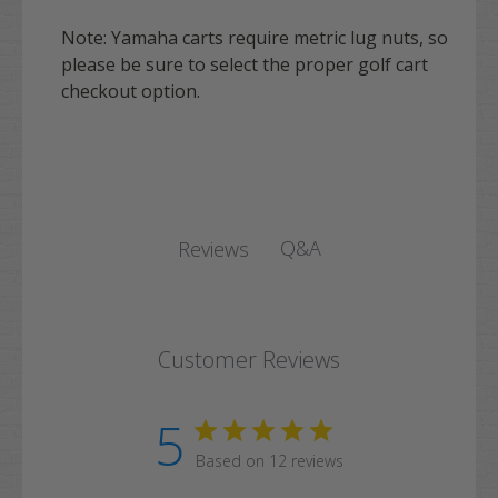
Note:
Yamaha
carts require metric lug nuts, so
please be sure to select the proper golf cart
checkout option.
Q&A
Reviews
Customer Reviews
5
Based on 12 reviews