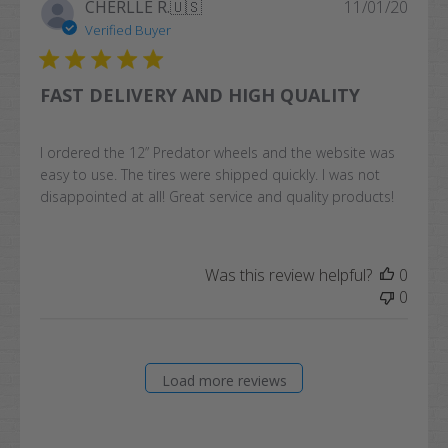
Publi
CHERLLE R.
🇺🇸
11/01/20
date
Verified Buyer
FAST DELIVERY AND HIGH QUALITY
I ordered the 12” Predator wheels and the website was
easy to use. The tires were shipped quickly. I was not
disappointed at all! Great service and quality products!
Was this review helpful?
0
0
Load more reviews