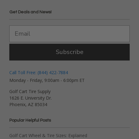
Get Deals and News!
Subscribe
Call Toll Free: (844) 422-7884
Monday - Friday, 9:00am - 6:00pm ET
Golf Cart Tire Supply
1626 E. University Dr.
Phoenix, AZ 85034
Popular Helpful Posts
Golf Cart Wheel & Tire Sizes: Explained