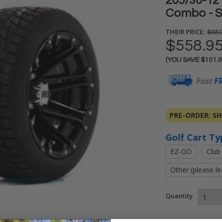
205/30-12 
Combo - S
THEIR PRICE:
$659
$558.9
(YOU SAVE
$101.
Current
Stock:
PRE-ORDER: SHI
Golf Cart Ty
EZ-GO
Club
Other (please l
Quantity