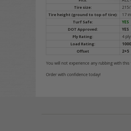
Fits:
215/
Tire size:
17 i
Tire height (ground to top of tire):
YES
Turf Safe:
YES
DOT Approved:
4 ply
Ply Rating:
1000
Load Rating:
2+5
Offset
You will not experience any rubbing with thi
Order with confidence today!