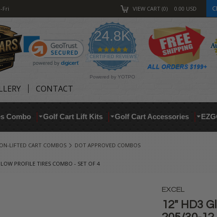
C
-Fri
VIEW CART
0
0.00
USD
24.8K
4.9
star
CERTIFIED REVIEWS
rating
Powered by YOTPO
LLERY
CONTACT
res Combo
Golf Cart Lift Kits
Golf Cart Accessories
EZG
ON-LIFTED CART COMBOS
DOT APPROVED COMBOS
 LOW PROFILE TIRES COMBO - SET OF 4
EXCEL
12" HD3 G