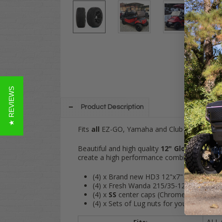
★ REVIEWS
Product Description
Fits
all
EZ-GO, Yamaha and Club Car golf carts
Beautiful and high quality
12" Gloss Black 
create a high performance combination for t
(4) x Brand new HD3 12"x7" Gloss Black
(4) x Fresh Wanda 215/35-12" tires (
DOT
(4) x
SS
center caps (Chrome)
(4) x Sets of Lug nuts for your cart (Blac
ALL 