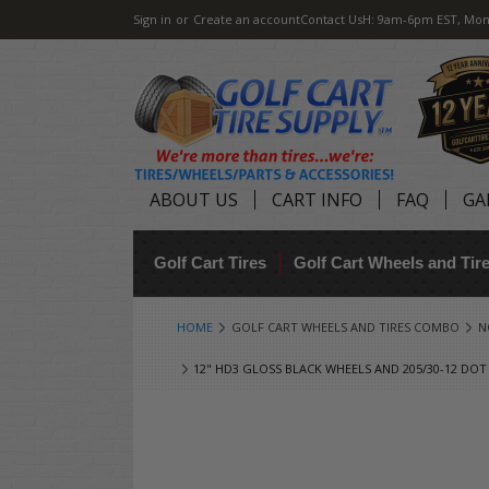
Sign in
or
Create an account
Contact Us
H: 9am-6pm EST, Mon
ABOUT US
CART INFO
FAQ
GA
Golf Cart Tires
Golf Cart Wheels and Ti
HOME
GOLF CART WHEELS AND TIRES COMBO
N
12" HD3 GLOSS BLACK WHEELS AND 205/30-12 DOT