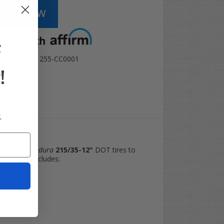
F
TR1212-WH1255-CC0001
!
.
p in
Excel Endura
215/35-12"
DOT tires to
nd tire kit includes:
t