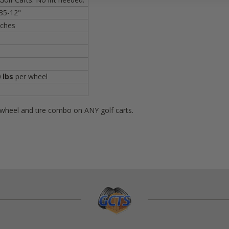
35-12"
nches
 lbs
per wheel
s wheel and tire combo on ANY golf carts.