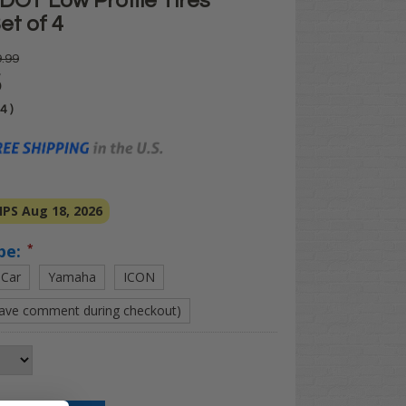
DOT Low Profile Tires
et of 4
.99
5
04
)
PS Aug 18, 2026
pe:
*
 Car
Yamaha
ICON
eave comment during checkout)