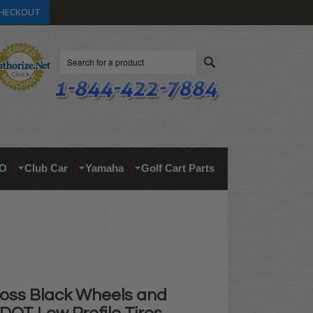
HECKOUT
Search
O
Club Car
Yamaha
Golf Cart Parts
loss Black Wheels and