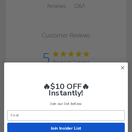
Q&A
Reviews
Customer Reviews
5
Based on 2 reviews
5
2
4
0
🔥$10 OFF🔥
Instantly!
3
0
2
0
Join our list below.
1
0
Join Insider List