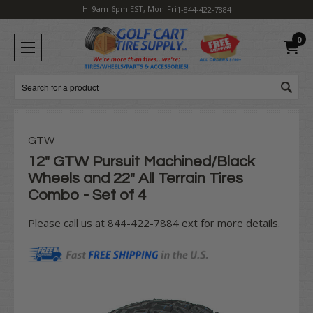
H: 9am-6pm EST, Mon-Fri
1-844-422-7884
0
Search
GTW
12" GTW Pursuit Machined/Black
Wheels and 22" All Terrain Tires
Combo - Set of 4
Please call us at 844-422-7884 ext for more details.
Current
Stock: