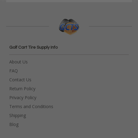
Golf Cart Tire Supply Info
About Us
FAQ
Contact Us
Return Policy
Privacy Policy
Terms and Conditions
Shipping
Blog