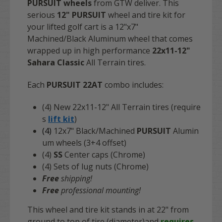
PURSUIT
wheels
from GTW deliver. This
serious
12" PURSUIT
wheel and tire kit for
your lifted golf cart is a 12"x7"
Machined/Black Aluminum wheel that comes
wrapped up in high performance
22x11-12"
Sahara Classic
All Terrain tires.
Each
PURSUIT 22AT
combo includes:
(4) New 22x11-12" All Terrain tires (require
s
lift kit
)
(4)
12x7" Black/Machined
PURSUIT
Alumin
um wheels (3+4 offset)
(4)
SS
Center caps (Chrome)
(4) Sets of lug nuts (Chrome)
Free
shipping!
Free
professional mounting!
This wheel and tire kit stands in at 22" from
ground to top of tire (diameter)and
requires