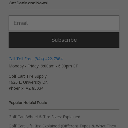
Get Deals and News!
Subscribe
Call Toll Free: (844) 422-7884
Monday - Friday, 9:00am - 6:00pm ET
Golf Cart Tire Supply
1626 E. University Dr.
Phoenix, AZ 85034
Popular Helpful Posts
Golf Cart Wheel & Tire Sizes: Explained
Golf Cart Lift Kits: Explained (Different Types & What They