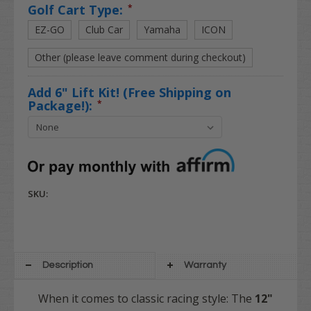
Golf Cart Type:
*
EZ-GO
Club Car
Yamaha
ICON
Other (please leave comment during checkout)
Add 6" Lift Kit! (Free Shipping on
Package!):
*
SKU:
Description
Warranty
When it comes to classic racing style: The
12"