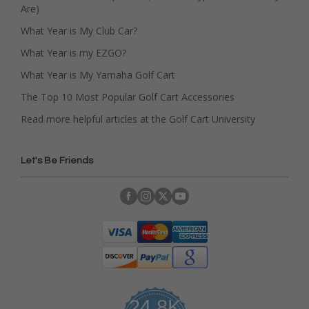
Are)
What Year is My Club Car?
What Year is my EZGO?
What Year is My Yamaha Golf Cart
The Top 10 Most Popular Golf Cart Accessories
Read more helpful articles at the Golf Cart University
Let's Be Friends
24.8K