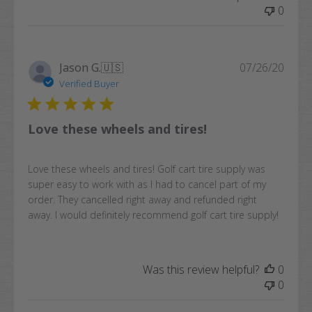
0
Publi
Jason G.
🇺🇸
07/26/20
date
Verified Buyer
Love these wheels and tires!
Love these wheels and tires! Golf cart tire supply was
super easy to work with as I had to cancel part of my
order. They cancelled right away and refunded right
away. I would definitely recommend golf cart tire supply!
Was this review helpful?
0
0