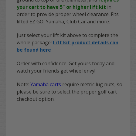
your cart to have 5" or higher lift kit
in
order to provide proper wheel clearance. Fits
lifted EZ GO, Yamaha, Club Car and more.
Just select your lift kit above to complete the
whole package!
Lift kit product details can
be found here
Order with confidence. Get yours today and
watch your friends get wheel envy!
Note:
Yamaha carts
require metric lug nuts, so
please be sure to select the proper golf cart
checkout option.