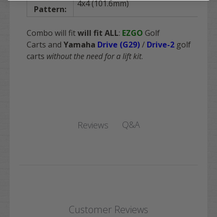
4x4 (101.6mm)
Pattern:
Combo will fit
will fit
ALL
:
EZGO
Golf
Carts and
Yamaha
Drive (G29)
/
Drive-2
golf
carts
without the need for a lift kit
.
Q&A
Reviews
Customer Reviews