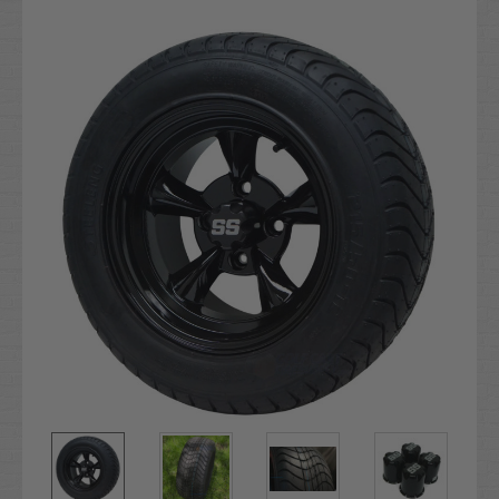
Current
Stock: