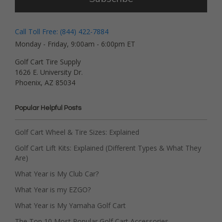
Call Toll Free: (844) 422-7884
Monday - Friday, 9:00am - 6:00pm ET
Golf Cart Tire Supply
1626 E. University Dr.
Phoenix, AZ 85034
Popular Helpful Posts
Golf Cart Wheel & Tire Sizes: Explained
Golf Cart Lift Kits: Explained (Different Types & What They
Are)
What Year is My Club Car?
What Year is my EZGO?
What Year is My Yamaha Golf Cart
The Top 10 Most Popular Golf Cart Accessories