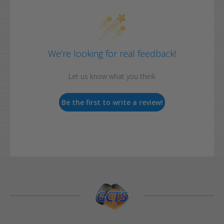
We’re looking for real feedback!
Let us know what you think
Be the first to write a review!