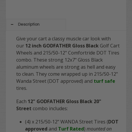
Description
Give your cart a classy muscle car look with
our
12 inch GODFATHER Gloss Black
Golf Cart
Wheels and 215/50-12" Comfortride DOT Tires
combo. These strong 12x7" Gloss Black
aluminum wheels are strong as hell and easy
to clean. They come wrapped up in 215/50-12"
Wanda Street (DOT approved) and
turf safe
tires.
Each
12" GODFATHER Gloss Black 20"
Street
combo includes:
(4) x
215/50-12" WANDA Street Tires (
DOT
approved
and
Turf Rated
)
mounted on