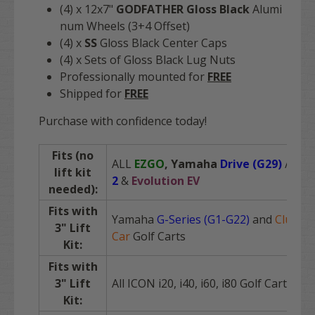
(4) x 12x7"
GODFATHER Gloss Black
Alumi
num Wheels (3+4 Offset)
(4) x
SS
Gloss Black Center Caps
(4) x Sets of Gloss Black Lug Nuts
Professionally mounted for
FREE
Shipped for
FREE
Purchase with confidence today!
Fits (no
ALL
EZGO
,
Yamaha
Drive (G29)
/
Driv
lift kit
2
&
Evolution EV
needed):
Fits with
Yamaha
G-Series (G1-G22)
and
Club
3" Lift
Car
Golf Carts
Kit:
Fits with
3" Lift
All ICON i20, i40, i60, i80 Golf Carts
Kit: