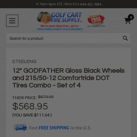
H: 9am-6pm EST, Mon-Fri
1-844-422-7884
0
Search
STEELENG
12" GODFATHER Gloss Black Wheels
and 215/50-12 Comfortride DOT
Tires Combo - Set of 4
THEIR PRICE:
$679.99
$568.95
(YOU SAVE
$111.04
)