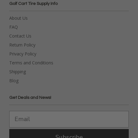
Golf Cart Tire Supply Info
About Us
FAQ
Contact Us
Return Policy
Privacy Policy
Terms and Conditions
Shipping
Blog
Get Deals and News!
Subscribe