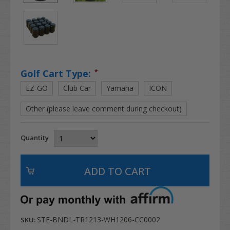
Golf Cart Type:
*
EZ-GO
Club Car
Yamaha
ICON
Other (please leave comment during checkout)
Quantity
STE-BNDL-TR1213-WH1206-CC0002
SKU: