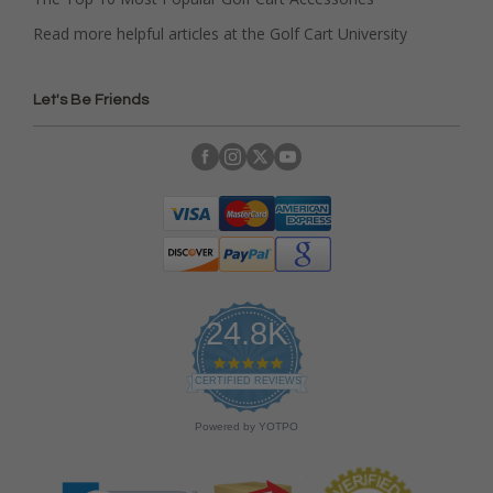
Read more helpful articles at the Golf Cart University
Let's Be Friends
24.8K
4
.
CERTIFIED REVIEWS
9
s
Powered by YOTPO
t
a
r