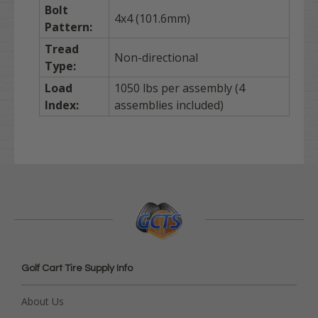
Bolt
4x4 (101.6mm)
Pattern:
Tread
Non-directional
Type:
Load
1050 lbs per assembly (4
Index:
assemblies included)
Golf Cart Tire Supply Info
About Us