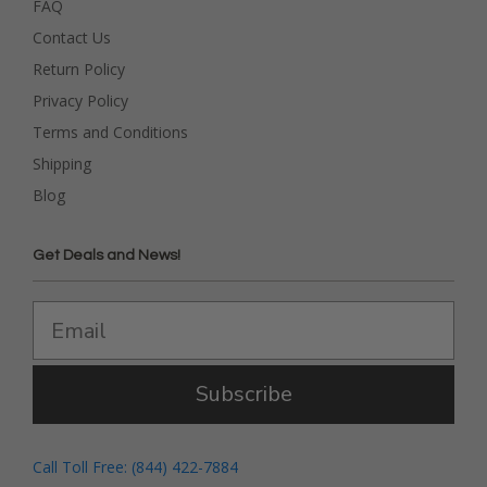
FAQ
Contact Us
Return Policy
Privacy Policy
Terms and Conditions
Shipping
Blog
Get Deals and News!
Subscribe
Call Toll Free: (844) 422-7884