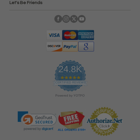
Let's Be Friends
24.8K
4
.
CERTIFIED REVIEWS
9
s
Powered by YOTPO
t
a
r
r
a
t
i
n