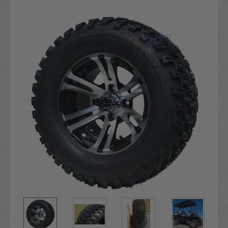
Current
Stock: