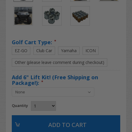
Golf Cart Type:
*
EZ-GO
Club Car
Yamaha
ICON
Other (please leave comment during checkout)
Add 6" Lift Kit! (Free Shipping on
Package!):
*
Quantity