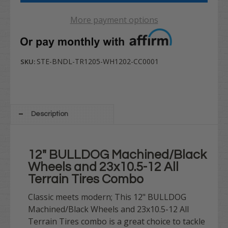
More payment options
STE-BNDL-TR1205-WH1202-CC0001
SKU:
Description
12" BULLDOG Machined/Black
Wheels and 23x10.5-12 All
Terrain Tires Combo
Classic meets modern; This 12" BULLDOG
Machined/Black Wheels and 23x10.5-12 All
Terrain Tires combo is a great choice to tackle