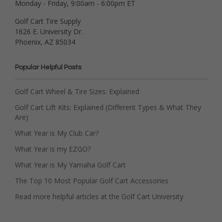
Monday - Friday, 9:00am - 6:00pm ET
Golf Cart Tire Supply
1626 E. University Dr.
Phoenix, AZ 85034
Popular Helpful Posts
Golf Cart Wheel & Tire Sizes: Explained
Golf Cart Lift Kits: Explained (Different Types & What They
Are)
What Year is My Club Car?
What Year is my EZGO?
What Year is My Yamaha Golf Cart
The Top 10 Most Popular Golf Cart Accessories
Read more helpful articles at the Golf Cart University