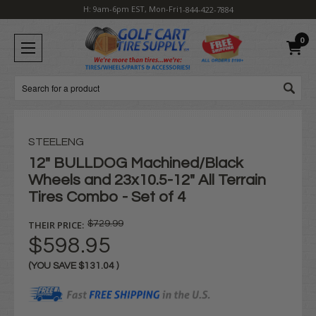
H: 9am-6pm EST, Mon-Fri
1-844-422-7884
0
Search
STEELENG
12" BULLDOG Machined/Black
Wheels and 23x10.5-12" All Terrain
Tires Combo - Set of 4
THEIR PRICE:
$729.99
$598.95
(YOU SAVE
$131.04
)