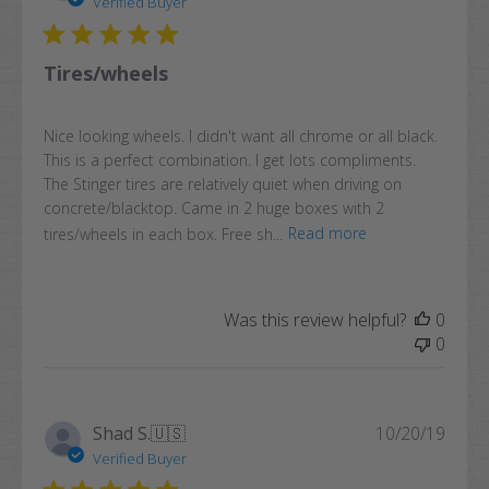
Verified Buyer
Tires/wheels
Nice looking wheels. I didn't want all chrome or all black.
This is a perfect combination. I get lots compliments.
The Stinger tires are relatively quiet when driving on
concrete/blacktop. Came in 2 huge boxes with 2
tires/wheels in each box. Free sh...
Read more
Was this review helpful?
0
0
Publi
Shad S.
🇺🇸
10/20/19
date
Verified Buyer