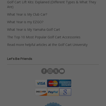
Golf Cart Lift Kits: Explained (Different Types & What They
Are)
What Year is My Club Car?
What Year is my EZGO?
What Year is My Yamaha Golf Cart
The Top 10 Most Popular Golf Cart Accessories
Read more helpful articles at the Golf Cart University
Let's Be Friends