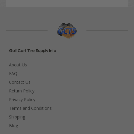
Golf Cart Tire Supply Info
About Us
FAQ
Contact Us
Return Policy
Privacy Policy
Terms and Conditions
Shipping
Blog