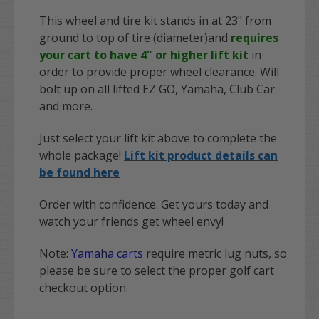
This wheel and tire kit stands in at 23" from
ground to top of tire (diameter)and
requires
your cart to have 4" or higher lift kit
in
order to provide proper wheel clearance. Will
bolt up on all lifted EZ GO, Yamaha, Club Car
and more.
Just select your lift kit above to complete the
whole package!
Lift kit product details can
be found here
Order with confidence. Get yours today and
watch your friends get wheel envy!
Note:
Yamaha carts
require metric lug nuts, so
please be sure to select the proper golf cart
checkout option.