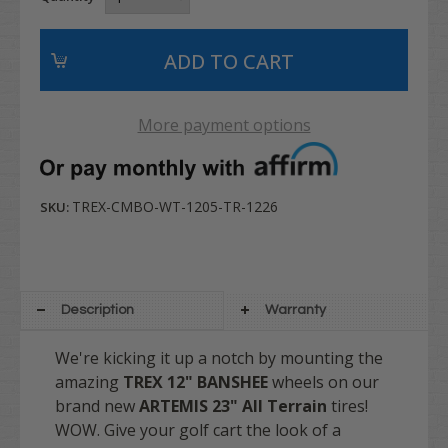
More payment options
TREX-CMBO-WT-1205-TR-1226
SKU:
Description
Warranty
We're kicking it up a notch by mounting the
amazing
TREX
12" BANSHEE
wheels on our
brand new
ARTEMIS 23" All Terrain
tires!
WOW. Give your golf cart the look of a