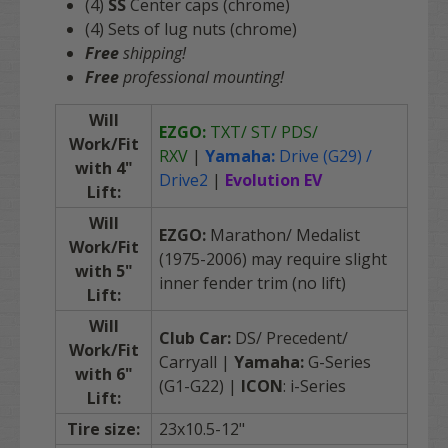
(4)
SS
Center caps (chrome)
(4) Sets of lug nuts (chrome)
Free
shipping!
Free
professional mounting!
Will
EZGO:
TXT/ ST/ PDS/
Work/Fit
RXV
|
Yamaha:
Drive (G29) /
with 4"
Drive2
|
Evolution EV
Lift:
Will
EZGO:
Marathon/ Medalist
Work/Fit
(1975-2006) may require slight
with 5"
inner fender trim (no lift)
Lift:
Will
Club Car:
DS/ Precedent/
Work/Fit
Carryall |
Yamaha:
G-Series
with 6"
(G1-G22) |
ICON
: i-Series
Lift
:
Tire size:
23x10.5-12"