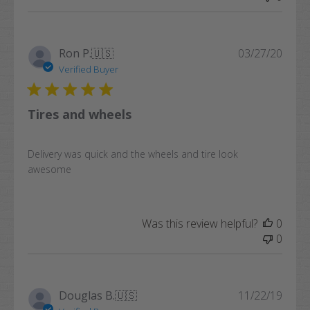
Publi
Ron P.
🇺🇸
03/27/20
date
Verified Buyer
Tires and wheels
Delivery was quick and the wheels and tire look
awesome
Was this review helpful?
0
0
Publi
Douglas B.
🇺🇸
11/22/19
date