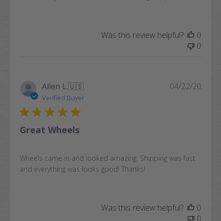
Was this review helpful?
0
0
Publi
Allen L.
🇺🇸
04/22/20
date
Verified Buyer
Great Wheels
Wheels came in and looked amazing. Shipping was fast
and everything was looks good! Thanks!
Was this review helpful?
0
0