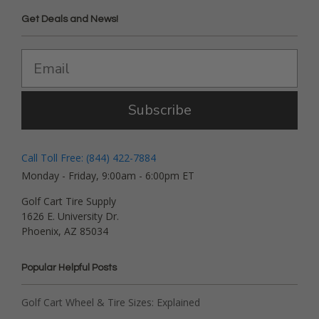
Get Deals and News!
Subscribe
Call Toll Free: (844) 422-7884
Monday - Friday, 9:00am - 6:00pm ET
Golf Cart Tire Supply
1626 E. University Dr.
Phoenix, AZ 85034
Popular Helpful Posts
Golf Cart Wheel & Tire Sizes: Explained