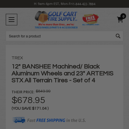
H: 9am-6pm EST, Mon-Fri
1-844-422-7884
0
Search
TREX
12" BANSHEE Machined/ Black
Aluminum Wheels and 23" ARTEMIS
STX All Terrain Tires - Set of 4
THEIR PRICE:
$849.99
$678.95
(YOU SAVE
$171.04
)