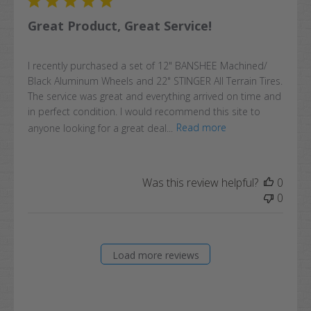
Great Product, Great Service!
I recently purchased a set of 12" BANSHEE Machined/
Black Aluminum Wheels and 22" STINGER All Terrain Tires.
The service was great and everything arrived on time and
in perfect condition. I would recommend this site to
anyone looking for a great deal...
Read more
Was this review helpful?
0
0
Load more reviews