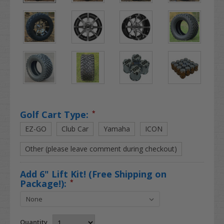
Golf Cart Type:
*
EZ-GO
Club Car
Yamaha
ICON
Other (please leave comment during checkout)
Add 6" Lift Kit! (Free Shipping on
Package!):
*
Quantity