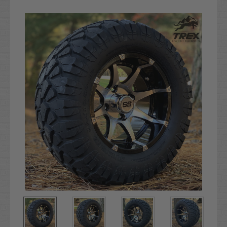
Current
Stock: