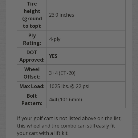
Tire
height
23.0 inches
(ground
to top):
Ply
4-ply
Rating:
DOT
YES
Approved:
Wheel
3+4 (ET-20)
Offset:
Max Load:
1025 lbs. @ 22 psi
Bolt
4x4 (101.6mm)
Pattern:
If your golf cart is not listed above on the list,
this wheel and tire combo can still easily fit
your cart with a lift kit.