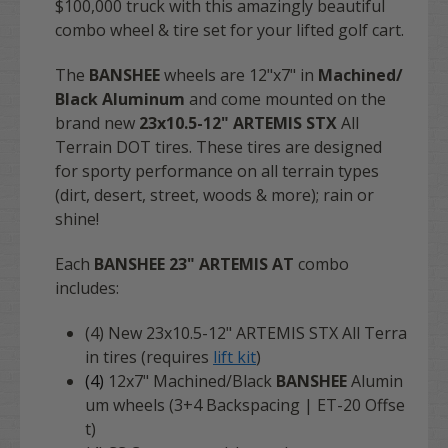
$100,000 truck with this amazingly beautiful
combo wheel & tire set for your lifted golf cart.
The
BANSHEE
wheels are 12"x7" in
Machined/
Black Aluminum
and come mounted on the
brand new
23x10.5-12" ARTEMIS STX
All
Terrain DOT tires. These tires are designed
for sporty performance on all terrain types
(dirt, desert, street, woods & more); rain or
shine!
Each
BANSHEE 23" ARTEMIS AT
combo
includes:
(4) New 23x10.5-12" ARTEMIS STX All Terra
in tires (requires
lift kit
)
(4)
12x7" Machined/Black
BANSHEE
Alumin
um wheels (3+4 Backspacing | ET-20 Offse
t)