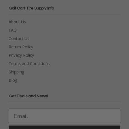
Golf Cart Tire Supply Info
About Us
FAQ
Contact Us
Return Policy
Privacy Policy
Terms and Conditions
Shipping
Blog
Get Deals and News!