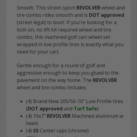
Smooth.
This street-sport
REVOLVER
wheel and
tire combo rides smooth and is
DOT approved
(street legal) to boot. If you're looking for a
bolt-on, no lift kit required wheel and tire
combo, this machined golf cart wheel set
wrapped in low profile tires is exactly what you
need for your cart.
Gentle enough for a round of golf and
aggressive enough to keep you glued to the
pavement on the way home. The
REVOLVER
wheel and tire combo includes:
(4) Brand New 205/50-10" Low Profile tires
(
DOT approved
and
Turf Safe
)
(4) 10x7"
REVOLVER
Machined aluminum w
heels
(4)
SS
Center caps (chrome)