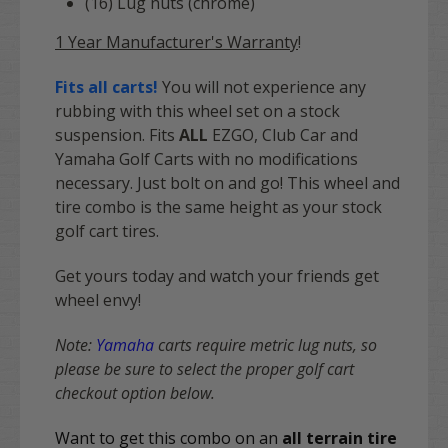
(16) Lug nuts (chrome)
1 Year Manufacturer's Warranty
!
Fits all carts!
You will not experience any
rubbing with this wheel set on a stock
suspension. Fits
ALL
EZGO, Club Car and
Yamaha Golf Carts with no modifications
necessary. Just bolt on and go! This wheel and
tire combo is the same height as your stock
golf cart tires.
Get yours today and watch your friends get
wheel envy!
Note:
Yamaha
carts require metric lug nuts, so
please be sure to select the proper golf cart
checkout option below.
Want to get this combo on an
all terrain tire