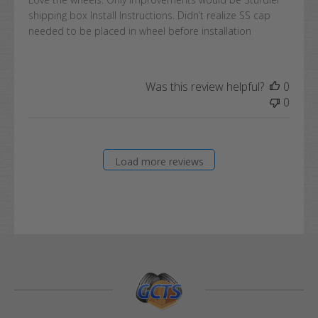
shipping box Install Instructions. Didn’t realize SS cap
needed to be placed in wheel before installation
Was this review helpful?
0
0
Load more reviews