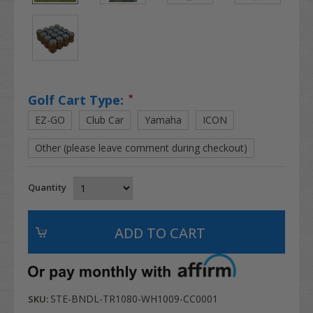
Golf Cart Type:
*
EZ-GO
Club Car
Yamaha
ICON
Other (please leave comment during checkout)
Quantity
STE-BNDL-TR1080-WH1009-CC0001
SKU: