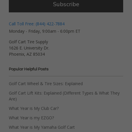
Subscribe
Call Toll Free: (844) 422-7884
Monday - Friday, 9:00am - 6:00pm ET
Golf Cart Tire Supply
1626 E. University Dr.
Phoenix, AZ 85034
Popular Helpful Posts
Golf Cart Wheel & Tire Sizes: Explained
Golf Cart Lift Kits: Explained (Different Types & What They
Are)
What Year is My Club Car?
What Year is my EZGO?
What Year is My Yamaha Golf Cart