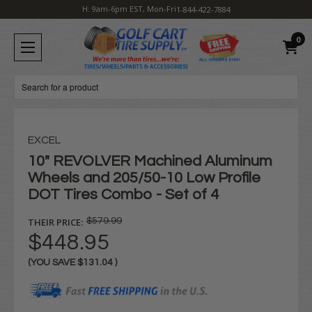
H: 9am-6pm EST, Mon-Fri
1-844-422-7884
0
Search
EXCEL
10" REVOLVER Machined Aluminum
Wheels and 205/50-10 Low Profile
DOT Tires Combo - Set of 4
THEIR PRICE:
$579.99
$448.95
(YOU SAVE
$131.04
)