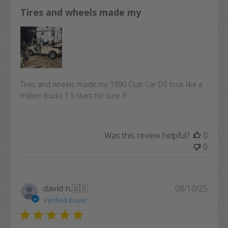
Tires and wheels made my
Tires and wheels made my 1990 Club Car DS look like a
million bucks !! 5 stars for sure !!!
Was this review helpful?
0
0
Publi
david h.
🇺🇸
08/10/25
date
Verified Buyer