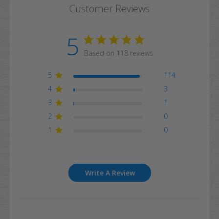
Customer Reviews
5
Based on 118 reviews
5
114
4
3
3
1
2
0
1
0
Write A Review