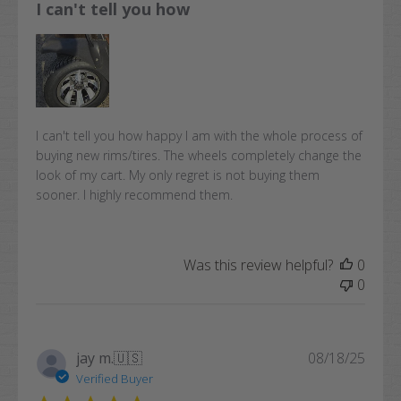
I can't tell you how
I can't tell you how happy I am with the whole process of
buying new rims/tires. The wheels completely change the
look of my cart. My only regret is not buying them
sooner. I highly recommend them.
Was this review helpful?
0
0
Publi
jay m.
🇺🇸
08/18/25
date
Verified Buyer