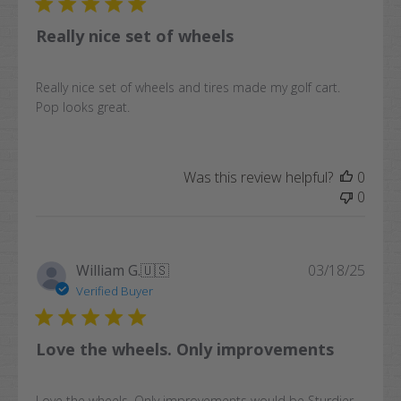
Really nice set of wheels
Really nice set of wheels and tires made my golf cart.
Pop looks great.
Was this review helpful?
0
0
Publi
William G.
🇺🇸
03/18/25
date
Verified Buyer
Love the wheels. Only improvements
Love the wheels. Only improvements would be Sturdier