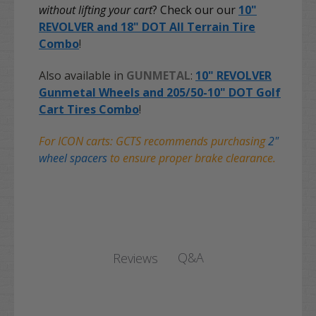
without lifting your cart
? Check our our
10"
REVOLVER and 18" DOT All Terrain Tire
Combo
!
Also available in
GUNMETAL
:
10" REVOLVER
Gunmetal Wheels and 205/50-10" DOT Golf
Cart Tires Combo
!
For ICON carts: GCTS recommends purchasing
2"
wheel spacers
to ensure proper brake clearance.
Q&A
Reviews