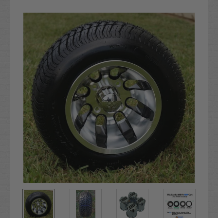
Current
Stock: