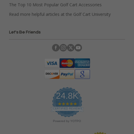
The Top 10 Most Popular Golf Cart Accessories
Read more helpful articles at the Golf Cart University
Let's Be Friends
24.8K
4
.
CERTIFIED REVIEWS
9
s
Powered by YOTPO
t
a