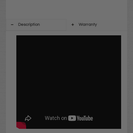
Description
Warranty