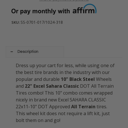
SS-0701-017/1024-318
SKU:
Description
Dress up your cart for less, while using one of
the best tire brands in the industry with our
popular and durable
10" Black Steel
Wheels
and
22" Excel Sahara Classic
DOT All Terrain
Tires combo! This 10" combo comes wrapped
nicely in brand new Excel SAHARA CLASSIC
22x11-10" DOT Approved
All Terrain
tires.
This wheel kit does not require a lift kit, just
bolt them on and go!