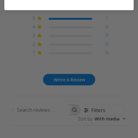
Based on 1 review
5
1
4
0
3
0
2
0
1
0
Write A Review
Filters
Search
Sort by
:
With media
reviews