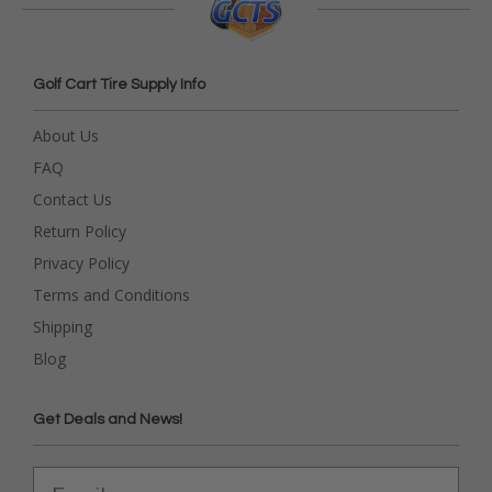
Golf Cart Tire Supply Info
About Us
FAQ
Contact Us
Return Policy
Privacy Policy
Terms and Conditions
Shipping
Blog
Get Deals and News!