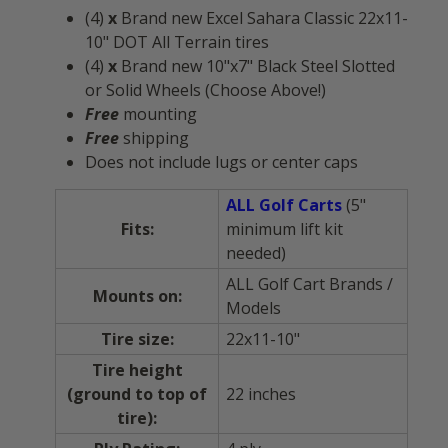
(4)
x
Brand new Excel Sahara Classic 22x11-
10" DOT All Terrain tires
(4)
x
Brand new 10"x7" Black Steel Slotted
or Solid Wheels (Choose Above!)
Free
mounting
Free
shipping
Does not include lugs or center caps
ALL Golf Carts
(5"
Fits:
minimum lift kit
needed)
ALL Golf Cart Brands /
Mounts on:
Models
Tire size:
22x11-10"
Tire height
(ground to top of
22 inches
tire):