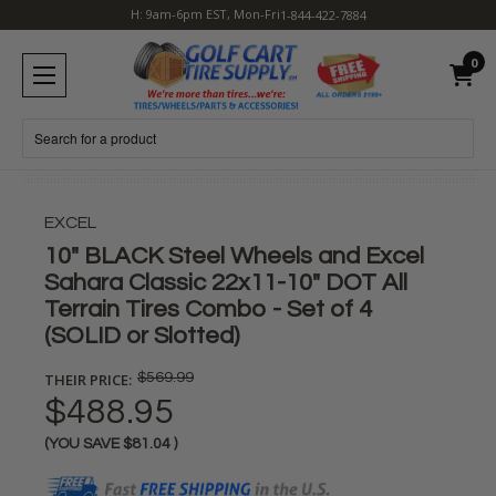
H: 9am-6pm EST, Mon-Fri
1-844-422-7884
0
Search
EXCEL
10" BLACK Steel Wheels and Excel
Sahara Classic 22x11-10" DOT All
Terrain Tires Combo - Set of 4
(SOLID or Slotted)
THEIR PRICE:
$569.99
$488.95
(YOU SAVE
$81.04
)