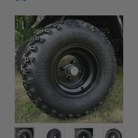
Current
Stock: