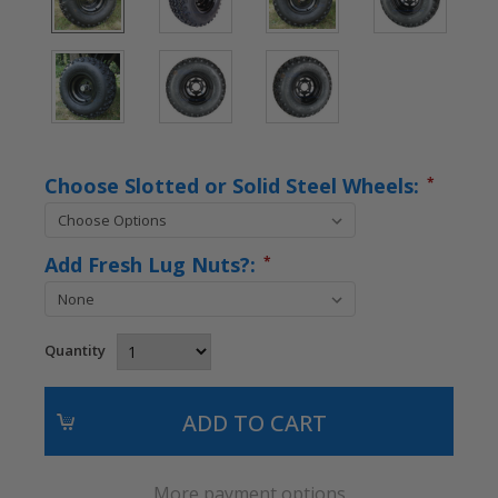
Choose Slotted or Solid Steel Wheels:
*
Add Fresh Lug Nuts?:
*
Quantity
More payment options