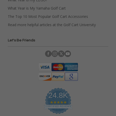
What Year is My Yamaha Golf Cart
The Top 10 Most Popular Golf Cart Accessories
Read more helpful articles at the Golf Cart University
Let's Be Friends
24.8K
4
.
CERTIFIED REVIEWS
9
s