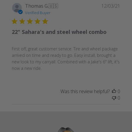
Publi
Thomas G.
🇺🇸
12/03/21
date
Verified Buyer
22" Sahara's and steel wheel combo
First off, great customer service. Tire and wheel package
arrived on time and ready to go. Easy install, brought a
new look to my carryall. Combined with a Jake's 6" lift, it's
now a new ride.
Was this review helpful?
0
0