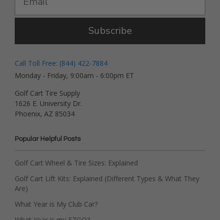
Subscribe
Call Toll Free: (844) 422-7884
Monday - Friday, 9:00am - 6:00pm ET
Golf Cart Tire Supply
1626 E. University Dr.
Phoenix, AZ 85034
Popular Helpful Posts
Golf Cart Wheel & Tire Sizes: Explained
Golf Cart Lift Kits: Explained (Different Types & What They
Are)
What Year is My Club Car?
What Year is my EZGO?