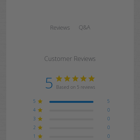
Q&A
Reviews
Customer Reviews
5
Based on 5 reviews
5
5
4
0
3
0
2
0
1
0