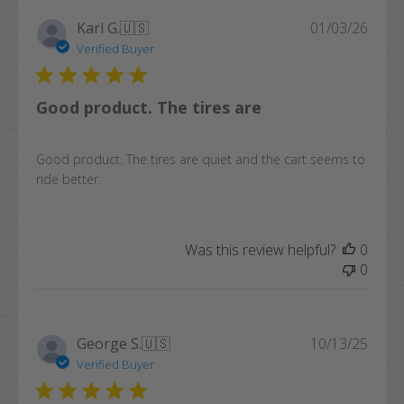
Publi
Karl G.
🇺🇸
01/03/26
date
Verified Buyer
Good product. The tires are
Good product. The tires are quiet and the cart seems to
ride better.
Was this review helpful?
0
0
Publi
George S.
🇺🇸
10/13/25
date
Verified Buyer