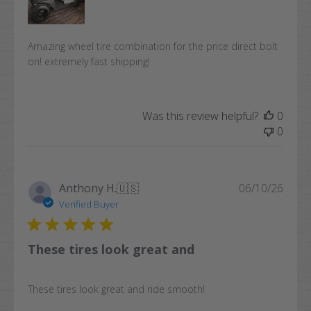
Amazing wheel tire combination for the price direct bolt
on! extremely fast shipping!
Was this review helpful?
0
0
Publi
Anthony H.
🇺🇸
06/10/26
date
Verified Buyer
These tires look great and
These tires look great and ride smooth!