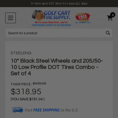
H: 9am-6pm EST, Mon-Fri
1-844-422-7884
0
Search
STEELENG
10" Black Steel Wheels and 205/50-
10 Low Profile DOT Tires Combo -
Set of 4
THEIR PRICE:
$499.99
$318.95
(YOU SAVE
$181.04
)