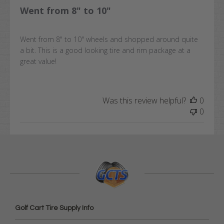
Went from 8" to 10"
Went from 8" to 10" wheels and shopped around quite
a bit. This is a good looking tire and rim package at a
great value!
Was this review helpful?
0
0
Golf Cart Tire Supply Info