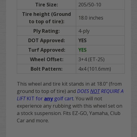
Tire Size:
205/50-10
Tire height (Ground
18.0 inches
to top of tire):
Ply Rating:
4-ply
DOT Approved:
YES
Turf Approved:
YES
Wheel Offset:
3+4 (ET-25)
Bolt Pattern:
4x4 (101.6mm)
This wheel and tire kit stands in at 18.0" (from
ground to top of tire) and
DOES
NOT
REQUIRE A
LIFT
KIT for
any
golf cart
. You will not
experience any rubbing with this wheel set on
a stock suspension. Fits EZ-GO, Yamaha, Club
Car and more.