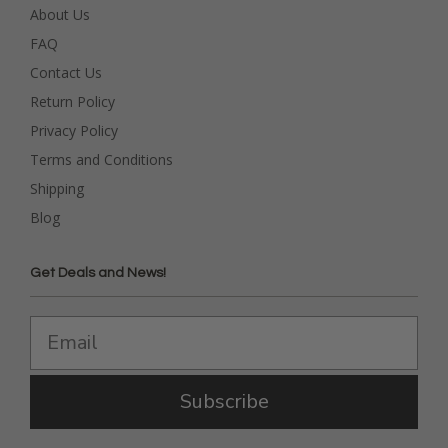
About Us
FAQ
Contact Us
Return Policy
Privacy Policy
Terms and Conditions
Shipping
Blog
Get Deals and News!
Subscribe