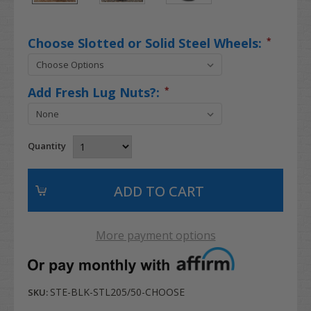
Choose Slotted or Solid Steel Wheels:
*
Add Fresh Lug Nuts?:
*
Quantity
More payment options
STE-BLK-STL205/50-CHOOSE
SKU: