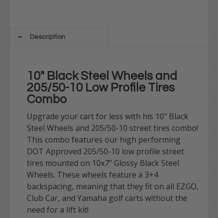
Description
10" Black Steel Wheels and
205/50-10 Low Profile Tires
Combo
Upgrade your cart for less with his 10" Black
Steel Wheels and 205/50-10 street tires combo!
This combo features our high performing
DOT Approved 205/50-10 low profile street
tires mounted on 10x7" Glossy Black Steel
Wheels. These wheels feature a 3+4
backspacing, meaning that they fit on all EZGO,
Club Car, and Yamaha golf carts without the
need for a lift kit!