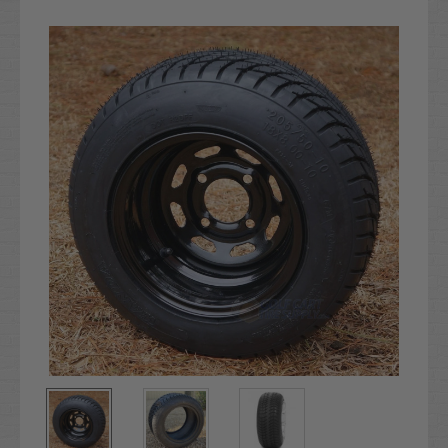
Current
Stock: