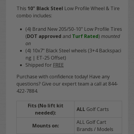
This
10" Black Steel
Low Profile
Wheel & Tire
combo includes:
(4) Brand N
ew 205/50-10" Low Profile Tires
(
DOT approved
and
Turf Rated
)
mounted
on
(4) 10x7" Black Steel
wheels (3+4 Backspaci
ng | ET-25 Offset)
Shipped for
FREE
Purchase with confidence today! Have any
questions? Give our expert team a call at 844-
422-7884.
Fits (No lift kit
ALL
Golf Carts
needed):
ALL Golf Cart
Mounts on:
Brands / Models