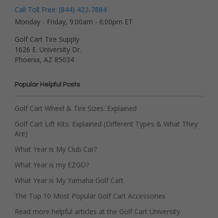
Call Toll Free: (844) 422-7884
Monday - Friday, 9:00am - 6:00pm ET
Golf Cart Tire Supply
1626 E. University Dr.
Phoenix, AZ 85034
Popular Helpful Posts
Golf Cart Wheel & Tire Sizes: Explained
Golf Cart Lift Kits: Explained (Different Types & What They
Are)
What Year is My Club Car?
What Year is my EZGO?
What Year is My Yamaha Golf Cart
The Top 10 Most Popular Golf Cart Accessories
Read more helpful articles at the Golf Cart University