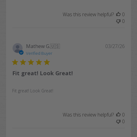
Was this review helpful?
0
0
Publi
Mathew G.
🇺🇸
03/27/26
date
Verified Buyer
Fit great! Look Great!
Fit great! Look Great!
Was this review helpful?
0
0