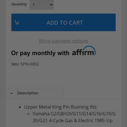
Quantity
More payment options
SPN-0002
SKU:
Description
Upper Metal King Pin Bushing fits:
Yamaha G2/G8/G9/G11/G14/G16/G19/G
20/G21 4-Cycle Gas & Electric 1985-Up