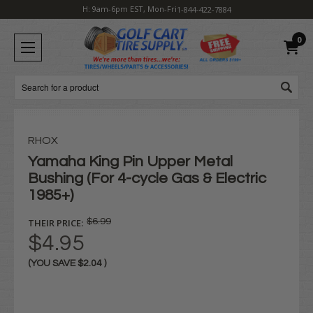
H: 9am-6pm EST, Mon-Fri
1-844-422-7884
0
Search
RHOX
Yamaha King Pin Upper Metal
Bushing (For 4-cycle Gas & Electric
1985+)
THEIR PRICE:
$6.99
$4.95
(YOU SAVE
$2.04
)
Current
Stock: