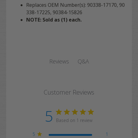
Replaces OEM Number(s): 90338-17170, 90
338-17225, 90384-15826
NOTE: Sold as (1) each.
Q&A
Reviews
Customer Reviews
5
Based on 1 review
5
1