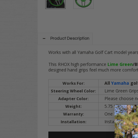
Product Description
Works with all Yamaha Golf Cart model years
This RHOX high performance
Lime Green
/B
designed hand grips feel much more comforta
All
Yamaha
gol
Works For:
Lime Green Grips
Steering Wheel Color:
Please choose nex
Adapter Color:
5.75 Lbs.
Weight:
One Year
Warranty:
Installation Vide
Installation: