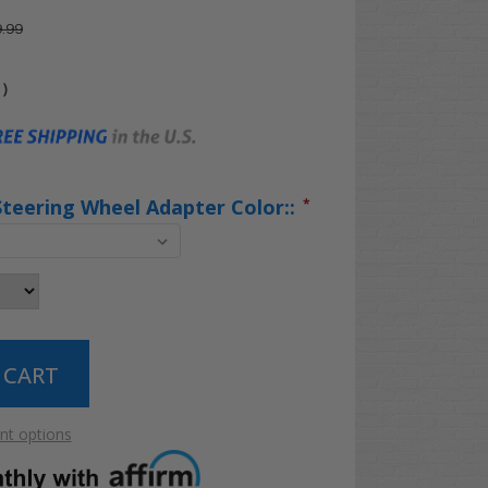
.99
)
Steering Wheel Adapter Color::
*
t options