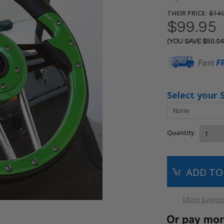
THEIR PRICE:
$149
$99.95
(YOU SAVE
$50.04
Current
Stock:
Select your 
Quantity
More paymen