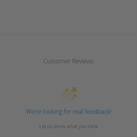
Customer Reviews
We’re looking for real feedback!
Let us know what you think