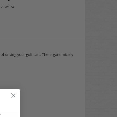
C-SW124
of driving your golf cart. The ergonomically