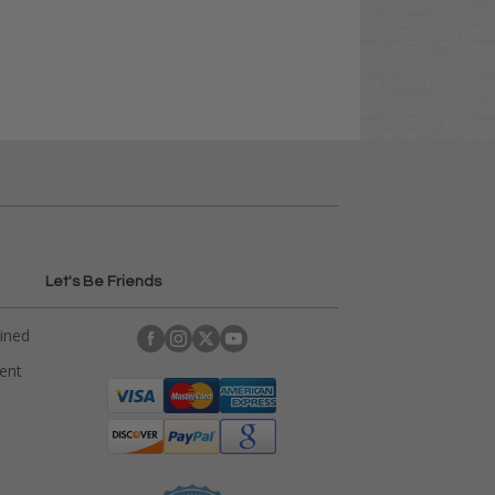
Let's Be Friends
ained
rent