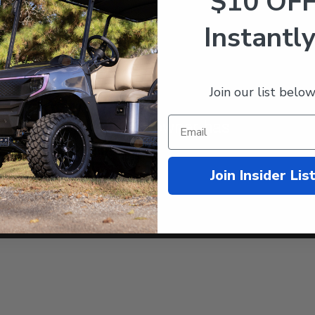
$10 OF
Instantly
Join our list below
Join Insider Lis