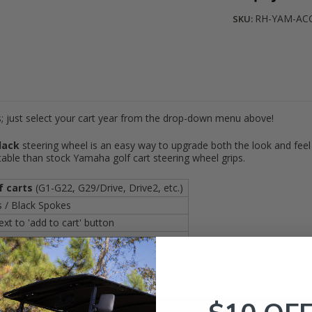
RH-YAM-AC
SKU:
; just select your cart year from the drop-down menu above!
lack
steering wheel is an easy way to upgrade both the look and feel 
ble than stock Yamaha golf cart steering wheel grips.
f carts
(G1-G22, G29/Drive, Drive2, etc.)
 / Black Spokes
t to 'add to cart' button
o below