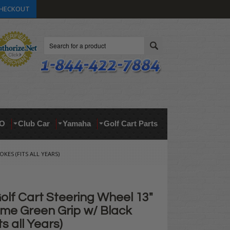
HECKOUT
Search
O
Club Car
Yamaha
Golf Cart Parts
KES (FITS ALL YEARS)
lf Cart Steering Wheel 13"
ime Green Grip w/ Black
s all Years)