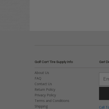
Golf Cart Tire Supply Info
Get D
About Us
FAQ
Contact Us
Return Policy
Privacy Policy
Terms and Conditions
Shipping
Call T