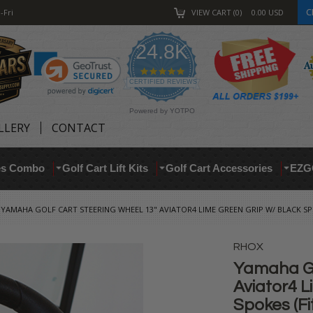
C
-Fri
VIEW CART
0
0.00
USD
24.8K
4.9
star
CERTIFIED REVIEWS
rating
Powered by YOTPO
LLERY
CONTACT
res Combo
Golf Cart Lift Kits
Golf Cart Accessories
EZG
YAMAHA GOLF CART STEERING WHEEL 13" AVIATOR4 LIME GREEN GRIP W/ BLACK SPO
RHOX
Yamaha Go
Aviator4 L
Spokes (Fit