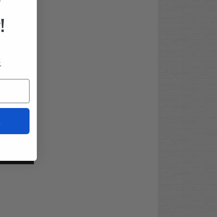
F
!
.
t