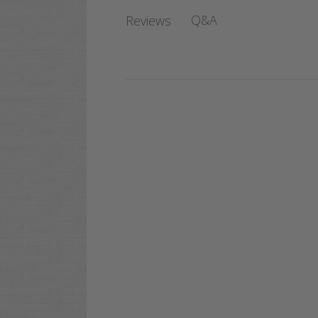
Q&A
Reviews