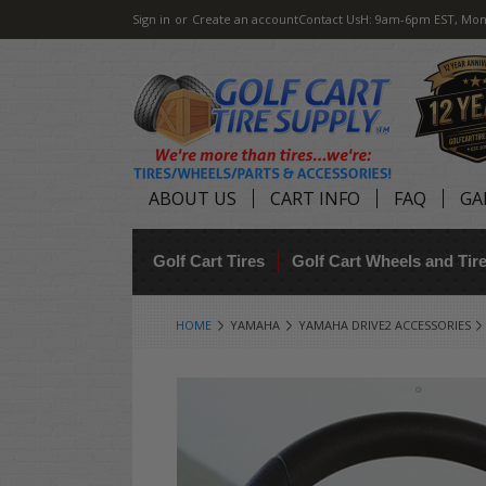
Sign in
or
Create an account
Contact Us
H: 9am-6pm EST, Mon
ABOUT US
CART INFO
FAQ
GA
Golf Cart Tires
Golf Cart Wheels and Ti
HOME
YAMAHA
YAMAHA DRIVE2 ACCESSORIES