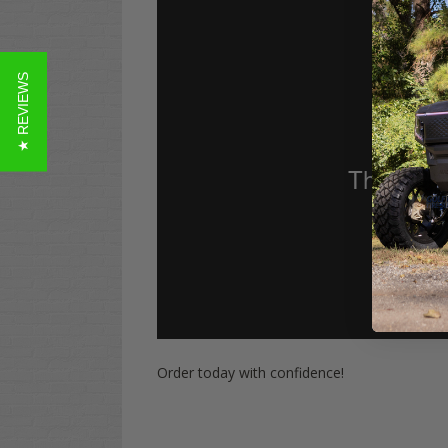
★ REVIEWS
Order today with confidence!