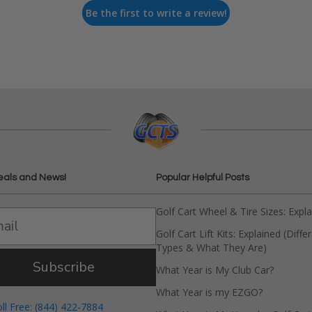
Be the first to write a review!
eals and News!
Popular Helpful Posts
Golf Cart Wheel & Tire Sizes: Expl
Golf Cart Lift Kits: Explained (Diffe
Types & What They Are)
Subscribe
What Year is My Club Car?
What Year is my EZGO?
oll Free: (844) 422-7884