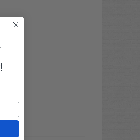
F
!
.
t