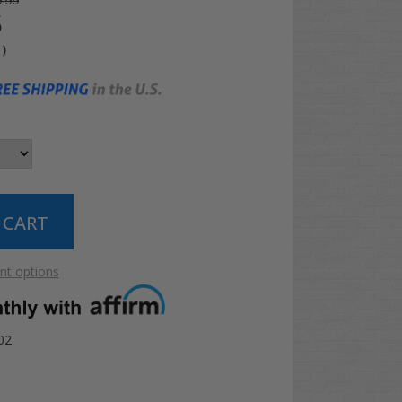
.99
5
4
)
t options
02