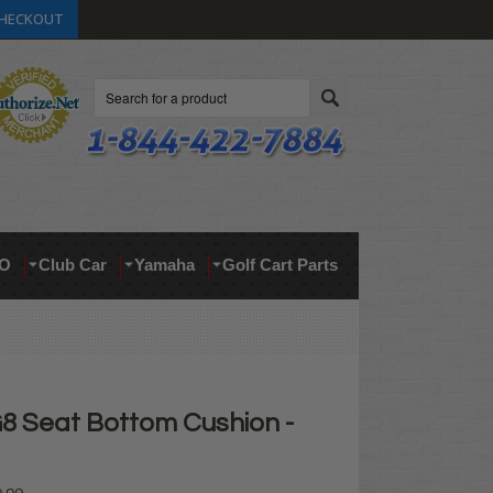
HECKOUT
Search
O
Club Car
Yamaha
Golf Cart Parts
 Seat Bottom Cushion -