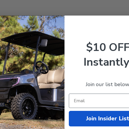
ncludes cover, foam and wood base. Fits Gas & Electric models!
$10 OF
Instantly
Join our list below
Join Insider Lis