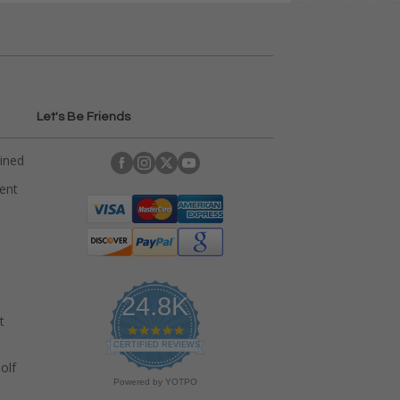
Let's Be Friends
ained
rent
24.8K
t
4
.
CERTIFIED REVIEWS
9
olf
s
Powered by YOTPO
t