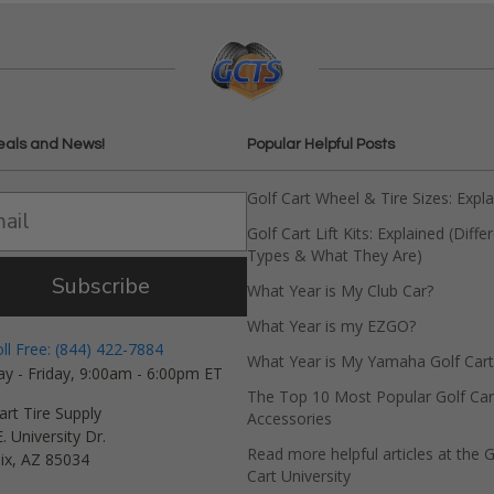
eals and News!
Popular Helpful Posts
Golf Cart Wheel & Tire Sizes: Expl
Golf Cart Lift Kits: Explained (Diffe
Types & What They Are)
Subscribe
What Year is My Club Car?
What Year is my EZGO?
oll Free: (844) 422-7884
What Year is My Yamaha Golf Cart
y - Friday, 9:00am - 6:00pm ET
The Top 10 Most Popular Golf Car
art Tire Supply
Accessories
. University Dr.
Read more helpful articles at the G
ix, AZ 85034
Cart University