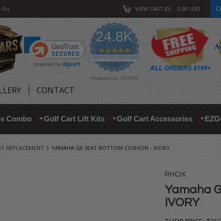
C
-Fri
VIEW CART
0
0.00
USD
24.8K
4.9
star
CERTIFIED REVIEWS
rating
Powered by YOTPO
LLERY
CONTACT
res Combo
Golf Cart Lift Kits
Golf Cart Accessories
EZG
AT REPLACEMENT
YAMAHA G8 SEAT BOTTOM CUSHION - IVORY
RHOX
Yamaha G8
IVORY
THEIR PRICE: