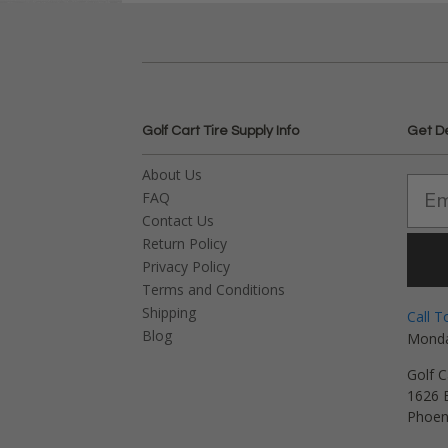
Golf Cart Tire Supply Info
Get D
About Us
FAQ
Contact Us
Return Policy
Privacy Policy
Terms and Conditions
Shipping
Call T
Blog
Monda
Golf C
1626 E
Phoen