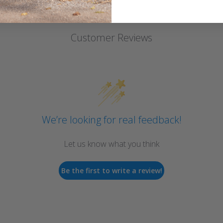
Customer Reviews
We’re looking for real feedback!
Let us know what you think
Be the first to write a review!