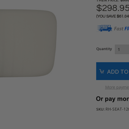
$359
$298.9
(YOU SAVE
$61.0
Current
Stock:
Quantity
More paymen
RH-SEAT-12
SKU: