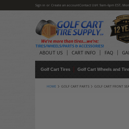
Sign in
or
Create an account
Contact Us
H: 9am-6pm EST, Mon
ABOUT US
CART INFO
FAQ
GA
Golf Cart Tires
Golf Cart Wheels and Ti
HOME
GOLF CART PARTS
GOLF CART FRONT SE