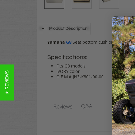
Product Description
Yamaha
G8
Seat bottom cushion assembly i
Specifications:
Fits G8 models
IVORY color
★ REVIEWS
O.E.M.# JN3-K801-00-00
Q&A
Reviews