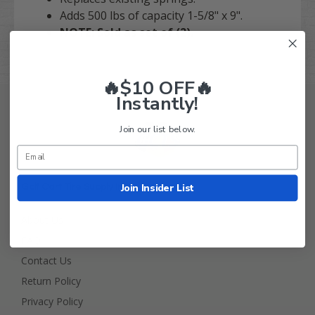
Adds 500 lbs of capacity 1-5/8" x 9".
NOTE: Sold as set of (2).
🔥$10 OFF🔥
Instantly!
Join our list below.
Join Insider List
Golf Cart Tire Supply Info
About Us
FAQ
Contact Us
Return Policy
Privacy Policy