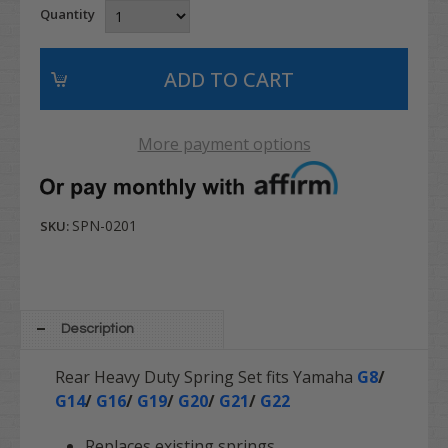
Quantity
More payment options
SPN-0201
SKU:
Description
Rear Heavy Duty Spring Set fits Yamaha
G8
/
G14
/
G16
/
G19
/
G20
/
G21
/
G22
Replaces existing springs.