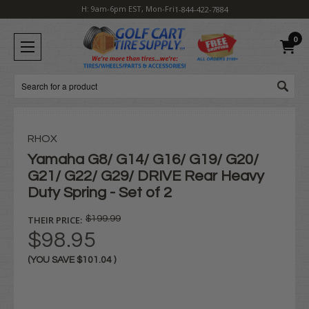
H: 9am-6pm EST, Mon-Fri
1-844-422-7884
0
Search
RHOX
Yamaha G8/ G14/ G16/ G19/ G20/
G21/ G22/ G29/ DRIVE Rear Heavy
Duty Spring - Set of 2
THEIR PRICE:
$199.99
$98.95
(YOU SAVE
$101.04
)
Current
Stock: