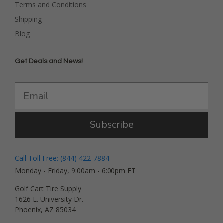
Terms and Conditions
Shipping
Blog
Get Deals and News!
Subscribe
Call Toll Free: (844) 422-7884
Monday - Friday, 9:00am - 6:00pm ET
Golf Cart Tire Supply
1626 E. University Dr.
Phoenix, AZ 85034