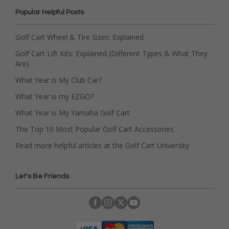
Popular Helpful Posts
Golf Cart Wheel & Tire Sizes: Explained
Golf Cart Lift Kits: Explained (Different Types & What They
Are)
What Year is My Club Car?
What Year is my EZGO?
What Year is My Yamaha Golf Cart
The Top 10 Most Popular Golf Cart Accessories
Read more helpful articles at the Golf Cart University
Let's Be Friends