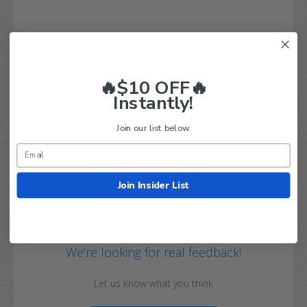
Q&A
Reviews
🔥$10 OFF🔥
Instantly!
Join our list below.
Customer Reviews
Join Insider List
We’re looking for real feedback!
Let us know what you think