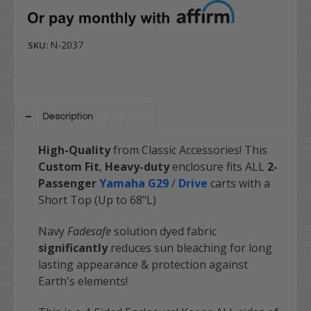
N-2037
SKU:
Description
High-Quality
from Classic Accessories! This
Custom Fit
,
Heavy-duty
enclosure fits ALL
2-
Passenger
Yamaha G29
/
Drive
carts with a
Short Top (Up to 68"L)
Navy
Fadesafe
solution dyed fabric
significantly
reduces sun bleaching for long
lasting appearance & protection against
Earth's elements!