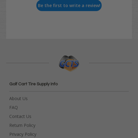
Be the first to write a review!
Golf Cart Tire Supply Info
About Us
FAQ
Contact Us
Return Policy
Privacy Policy