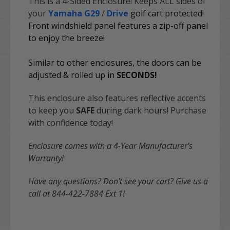
This is a 4-Sided Enclosure! Keeps ALL sides of
your
Yamaha G29
/
Drive
golf cart protected!
Front windshield panel features a zip-off panel
to enjoy the breeze!
Similar to other enclosures, the doors can be
adjusted & rolled up in
SECONDS
!
This enclosure also features reflective accents
to keep you
SAFE
during dark hours! Purchase
with confidence today!
Enclosure comes with a 4-Year Manufacturer's
Warranty!
Have any questions? Don't see your cart? Give us a
call at 844-422-7884 Ext 1!