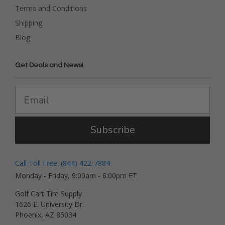
Terms and Conditions
Shipping
Blog
Get Deals and News!
Subscribe
Call Toll Free: (844) 422-7884
Monday - Friday, 9:00am - 6:00pm ET
Golf Cart Tire Supply
1626 E. University Dr.
Phoenix, AZ 85034