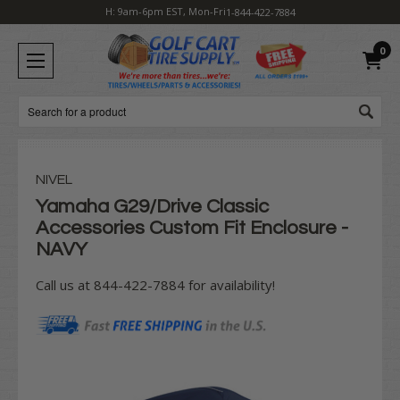
H: 9am-6pm EST, Mon-Fri
1-844-422-7884
0
Search
NIVEL
Yamaha G29/Drive Classic
Accessories Custom Fit Enclosure -
NAVY
Call us at 844-422-7884 for availability!
Current
Stock: