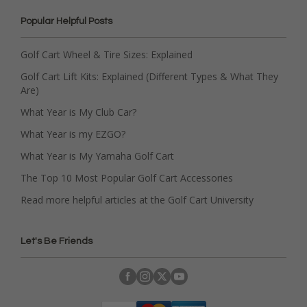
Popular Helpful Posts
Golf Cart Wheel & Tire Sizes: Explained
Golf Cart Lift Kits: Explained (Different Types & What They
Are)
What Year is My Club Car?
What Year is my EZGO?
What Year is My Yamaha Golf Cart
The Top 10 Most Popular Golf Cart Accessories
Read more helpful articles at the Golf Cart University
Let's Be Friends