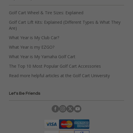
Golf Cart Wheel & Tire Sizes: Explained
Golf Cart Lift Kits: Explained (Different Types & What They
Are)
What Year is My Club Car?
What Year is my EZGO?
What Year is My Yamaha Golf Cart
The Top 10 Most Popular Golf Cart Accessories
Read more helpful articles at the Golf Cart University
Let's Be Friends