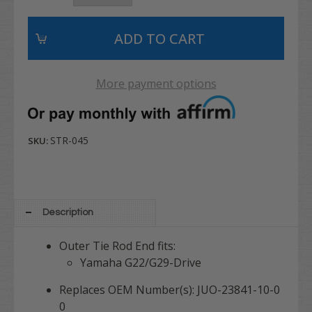
More payment options
STR-045
SKU:
Description
Outer Tie Rod End fits:
Yamaha G22/G29-Drive
Replaces OEM Number(s): JUO-23841-10-0
0