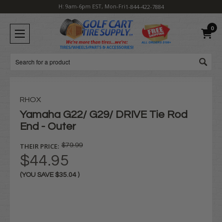
H: 9am-6pm EST, Mon-Fri
1-844-422-7884
0
Search
RHOX
Yamaha G22/ G29/ DRIVE Tie Rod
End - Outer
THEIR PRICE:
$79.99
$44.95
(YOU SAVE
$35.04
)
Current
Stock: