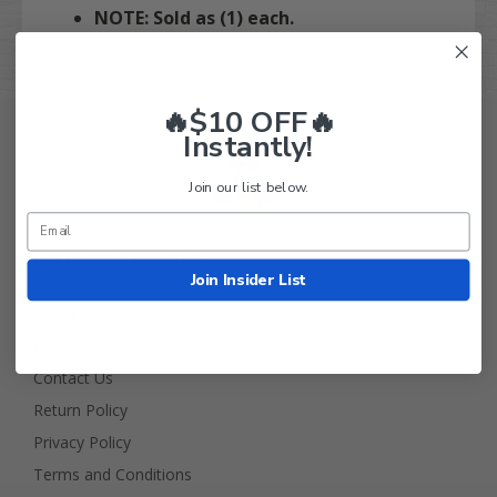
NOTE: Sold as (1) each.
🔥$10 OFF🔥
Instantly!
Join our list below.
Golf Cart Tire Supply Info
Join Insider List
About Us
FAQ
Contact Us
Return Policy
Privacy Policy
Terms and Conditions