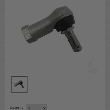
Quantity