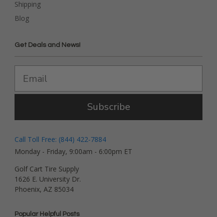
Shipping
Blog
Get Deals and News!
Subscribe
Call Toll Free: (844) 422-7884
Monday - Friday, 9:00am - 6:00pm ET
Golf Cart Tire Supply
1626 E. University Dr.
Phoenix, AZ 85034
Popular Helpful Posts